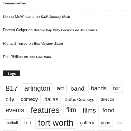
Tomorrow/Tue
Donna McWilliams
on
R.I.P. Johnny Mack
Doreen Geiger
on
Bastille Day Rally Focuses on Jail Deaths
Richard Torres
on
Bon Voyage, Baller
Phil Phillips
on
The Hive Mind
Tags
817
arlington
art
band
bands
bar
city
dallas
comedy
Dallas Cowboys
director
features
events
film
films
food
fort worth
fort
gallery
good
it’s
football