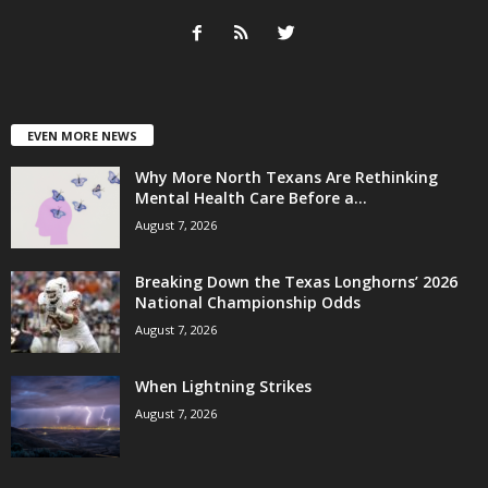
EVEN MORE NEWS
Why More North Texans Are Rethinking
Mental Health Care Before a...
August 7, 2026
Breaking Down the Texas Longhorns’ 2026
National Championship Odds
August 7, 2026
When Lightning Strikes
August 7, 2026