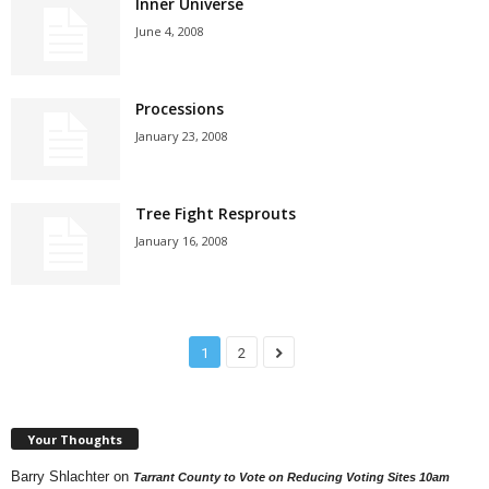
Inner Universe
June 4, 2008
Processions
January 23, 2008
Tree Fight Resprouts
January 16, 2008
1
2
Your Thoughts
Barry Shlachter
on
Tarrant County to Vote on Reducing Voting Sites 10am