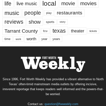
local
life
movie
movies
live music
music
people
restaurants
play
reviews
show
sports
story
texas
Tarrant County
theater
tcu
tickets
worth
time
years
year
work
Since 1996, Fort Worth Weekly has provided a vibrant alternative to North
Texas’ often-timid mainstream media outlets by offering incisive,
irreverent reportage that keeps readers well informed and the powers-that-
be worried.
Contact us:
question@fwweekly.com