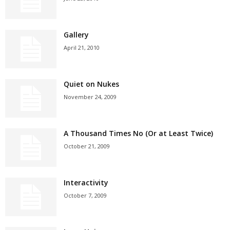
Gallery
April 21, 2010
Quiet on Nukes
November 24, 2009
A Thousand Times No (Or at Least Twice)
October 21, 2009
Interactivity
October 7, 2009