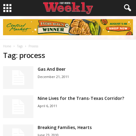
Home
Tags
Process
Tag: process
Gas And Beer
December 21, 2011
Nine Lives for the Trans-Texas Corridor?
April 6, 2011
Breaking Families, Hearts
June 23, 2010