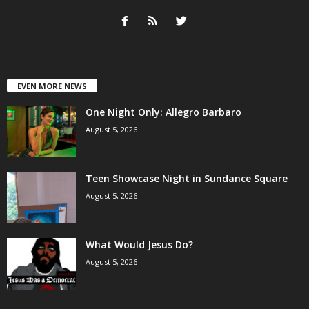
EVEN MORE NEWS
One Night Only: Allegro Barbaro
August 5, 2026
Teen Showcase Night in Sundance Square
August 5, 2026
What Would Jesus Do?
August 5, 2026