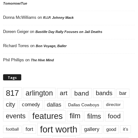
Tomorrow/Tue
Donna McWilliams
on
R.I.P. Johnny Mack
Doreen Geiger
on
Bastille Day Rally Focuses on Jail Deaths
Richard Torres
on
Bon Voyage, Baller
Phil Phillips
on
The Hive Mind
Tags
817
arlington
art
band
bands
bar
city
dallas
comedy
Dallas Cowboys
director
features
events
film
films
food
fort worth
fort
gallery
good
it’s
football