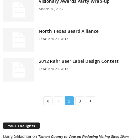
Visionary Awards Party Wrap-up
March 26, 2012
North Texas Beard Alliance
February 23, 2012
2012 Rahr Beer Label Design Contest
February 20, 2012
1
2
3
Your Thoughts
Barry Shlachter
on
Tarrant County to Vote on Reducing Voting Sites 10am