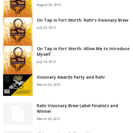
August 20, 2015
On Tap in Fort Worth: Rahr’s Visionary Brew
July 23, 2015
On Tap in Fort Worth: Allow Me to Introduce
Myself
July 16, 2015
Visionary Awards Party and Rahr
March 25, 2013
Rahr Visionary Brew Label Finalists and
Winner
March 26, 2012