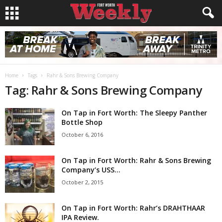
Home
Tags
Rahr & Sons Brewing Company
Tag: Rahr & Sons Brewing Company
On Tap in Fort Worth: The Sleepy Panther
Bottle Shop
October 6, 2016
On Tap in Fort Worth: Rahr & Sons Brewing
Company’s USS...
October 2, 2015
On Tap in Fort Worth: Rahr’s DRAHTHAAR
IPA Review.