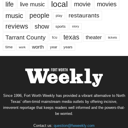
local
life
movie
movies
live music
music
people
restaurants
play
reviews
show
sports
story
texas
Tarrant County
theater
tcu
tickets
worth
time
years
year
work
Since 1996, Fort Worth Weekly has provided a vibrant alternative to North
Texas’ often-timid mainstream media outlets by offering incisive,
irreverent reportage that keeps readers well informed and the powers-that-
be worried.
Contact us:
question@fwweekly.com