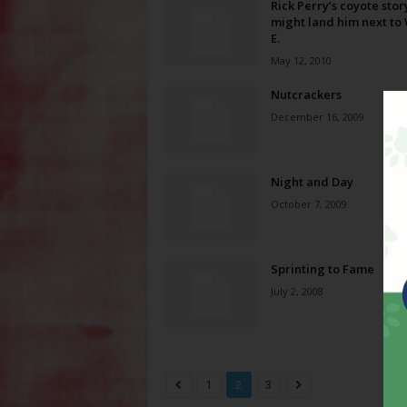
Rick Perry’s coyote stor
might land him next to 
E.
May 12, 2010
Nutcrackers
December 16, 2009
Night and Day
October 7, 2009
Sprinting to Fame
July 2, 2008
1
2
3