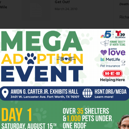
y
Get Out!
Death
Wile
March 24, 2010
Richa
A Gem in Southeast
Phil P
December 9, 2009
Ta
Wednesday Matinees
8
September 23, 2009
ba
dal
Ex Games
ev
April 16, 2008
fi
fo
Page 2 of 3
it’s