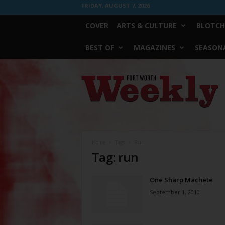
FRIDAY, AUGUST 7, 2026
COVER
ARTS & CULTURE
BLOTCH
BEST OF
MAGAZINES
SEASONA
Fort
Worth
Weekly
Home
Tags
Run
Tag: run
One Sharp Machete
September 1, 2010