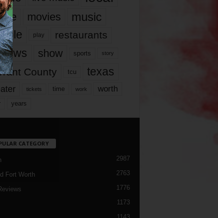
music
vie
movies
ople
restaurants
play
views
show
sports
story
texas
rrant County
tcu
ater
worth
time
tickets
work
years
r
PULAR CATEGORY
2987
h
2763
d Fort Worth
1776
Reviews
1173
1143