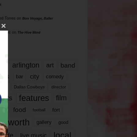
s
rd Torres
on
Bon Voyage, Baller
hillips
on
The Hive Mind
gs
17
arlington
art
band
nds
city
comedy
bar
las
Dallas Cowboys
director
features
ents
film
lms
food
fort
football
rt worth
gallery
good
local
life
live music