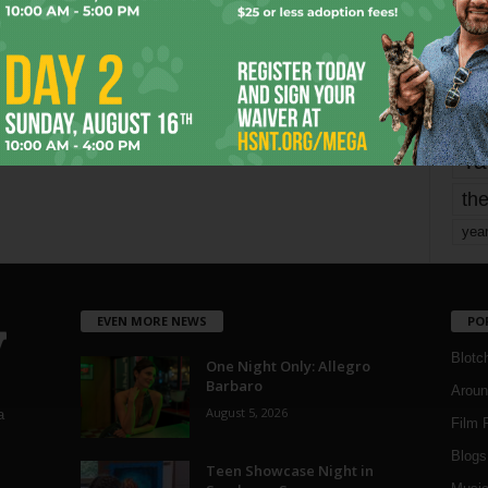
mo
pe
re
Ta
the
yea
EVEN MORE NEWS
PO
Blotc
One Night Only: Allegro
Barbaro
Aroun
August 5, 2026
a
Film 
Blogs
,
Teen Showcase Night in