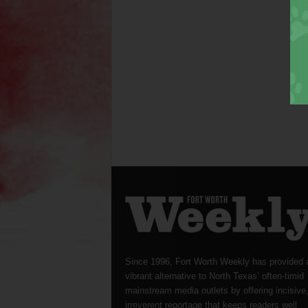
Since 1996, Fort Worth Weekly has provided 
vibrant alternative to North Texas’ often-timid
mainstream media outlets by offering incisive
irreverent reportage that keeps readers well