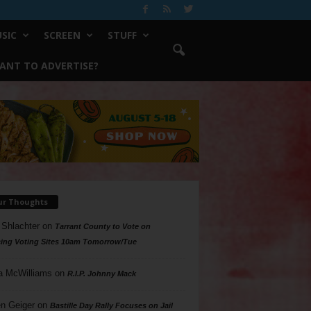
SIC
SCREEN
STUFF
ANT TO ADVERTISE?
ur Thoughts
 Shlachter
on
Tarrant County to Vote on
ing Voting Sites 10am Tomorrow/Tue
a McWilliams
on
R.I.P. Johnny Mack
n Geiger
on
Bastille Day Rally Focuses on Jail