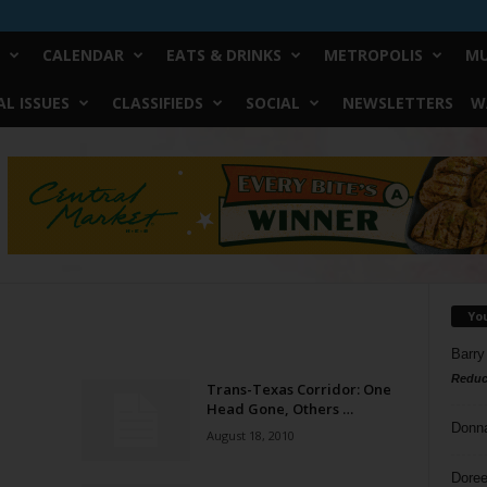
CALENDAR
EATS & DRINKS
METROPOLIS
MU
L ISSUES
CLASSIFIEDS
SOCIAL
NEWSLETTERS
W
Yo
Barry
Reduc
Trans-Texas Corridor: One
Head Gone, Others …
Donn
August 18, 2010
Doree