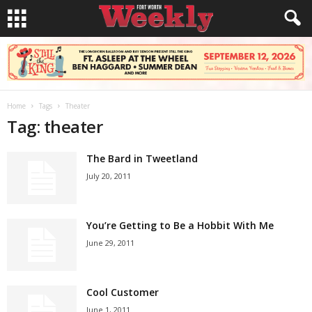
Home
Tags
Theater
Tag: theater
The Bard in Tweetland
July 20, 2011
You’re Getting to Be a Hobbit With Me
June 29, 2011
Cool Customer
June 1, 2011