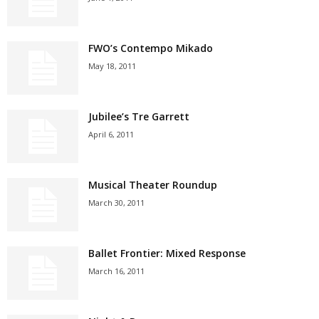
FWO’s Contempo Mikado
May 18, 2011
Jubilee’s Tre Garrett
April 6, 2011
Musical Theater Roundup
March 30, 2011
Ballet Frontier: Mixed Response
March 16, 2011