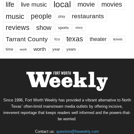
local
life
movie
movies
live music
music
people
restaurants
play
reviews
show
sports
story
texas
Tarrant County
theater
tcu
tickets
worth
time
years
year
work
Since 1996, Fort Worth Weekly has provided a vibrant alternative to North
Texas’ often-timid mainstream media outlets by offering incisive,
irreverent reportage that keeps readers well informed and the powers-that-
be worried.
Contact us:
question@fwweekly.com