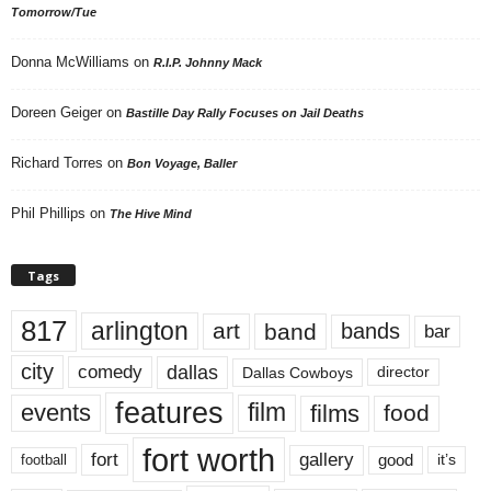
Tomorrow/Tue
Donna McWilliams
on
R.I.P. Johnny Mack
Doreen Geiger
on
Bastille Day Rally Focuses on Jail Deaths
Richard Torres
on
Bon Voyage, Baller
Phil Phillips
on
The Hive Mind
Tags
817
arlington
art
band
bands
bar
city
dallas
comedy
Dallas Cowboys
director
features
events
film
films
food
fort worth
fort
gallery
good
it’s
football