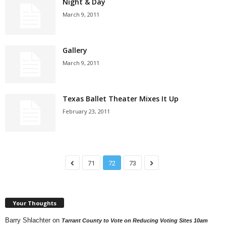
Night & Day
March 9, 2011
Gallery
March 9, 2011
Texas Ballet Theater Mixes It Up
February 23, 2011
71
72
73
Your Thoughts
Barry Shlachter
on
Tarrant County to Vote on Reducing Voting Sites 10am