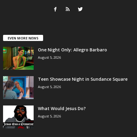
EVEN MORE NEWS
One Night Only: Allegro Barbaro
August 5, 2026
Teen Showcase Night in Sundance Square
August 5, 2026
What Would Jesus Do?
August 5, 2026