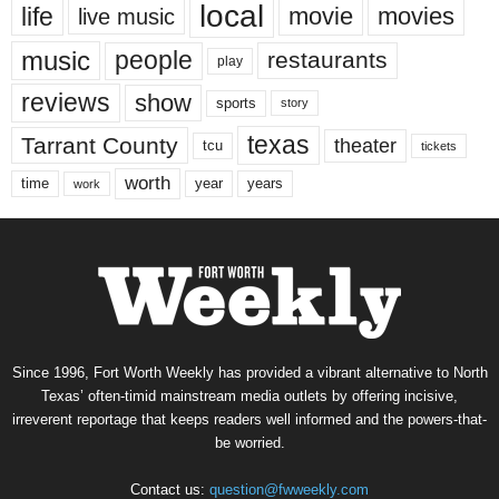
local
life
movie
movies
live music
music
people
restaurants
play
reviews
show
sports
story
texas
Tarrant County
theater
tcu
tickets
worth
time
years
year
work
Since 1996, Fort Worth Weekly has provided a vibrant alternative to North
Texas’ often-timid mainstream media outlets by offering incisive,
irreverent reportage that keeps readers well informed and the powers-that-
be worried.
Contact us:
question@fwweekly.com