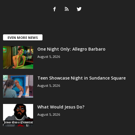
EVEN MORE NEWS
One Night Only: Allegro Barbaro
August 5, 2026
Teen Showcase Night in Sundance Square
August 5, 2026
What Would Jesus Do?
August 5, 2026