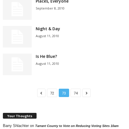
Places, Everyone
September 8, 2010
Night & Day
August 11, 2010
Is He Blue?
August 11, 2010
72
73
74
Your Thoughts
Barry Shlachter
on
Tarrant County to Vote on Reducing Voting Sites 10am