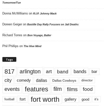
Tomorrow/Tue
Donna McWilliams
on
R.I.P. Johnny Mack
Doreen Geiger
on
Bastille Day Rally Focuses on Jail Deaths
Richard Torres
on
Bon Voyage, Baller
Phil Phillips
on
The Hive Mind
Tags
817
arlington
art
band
bands
bar
city
dallas
comedy
Dallas Cowboys
director
features
events
film
films
food
fort worth
fort
gallery
good
it’s
football