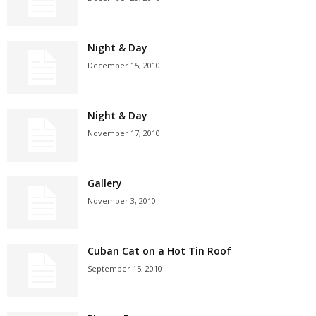
Night & Day
December 15, 2010
Night & Day
November 17, 2010
Gallery
November 3, 2010
Cuban Cat on a Hot Tin Roof
September 15, 2010