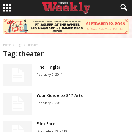
Home
Tags
Theater
Tag: theater
The Tingler
February 9, 2011
Your Guide to 817 Arts
February 2, 2011
Film Fare
December 29, 2010