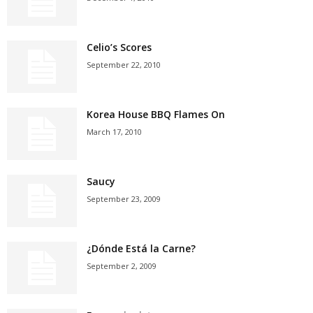
Celio’s Scores
September 22, 2010
Korea House BBQ Flames On
March 17, 2010
Saucy
September 23, 2009
¿Dónde Está la Carne?
September 2, 2009