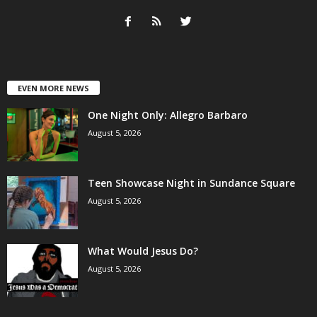
EVEN MORE NEWS
One Night Only: Allegro Barbaro
August 5, 2026
Teen Showcase Night in Sundance Square
August 5, 2026
What Would Jesus Do?
August 5, 2026