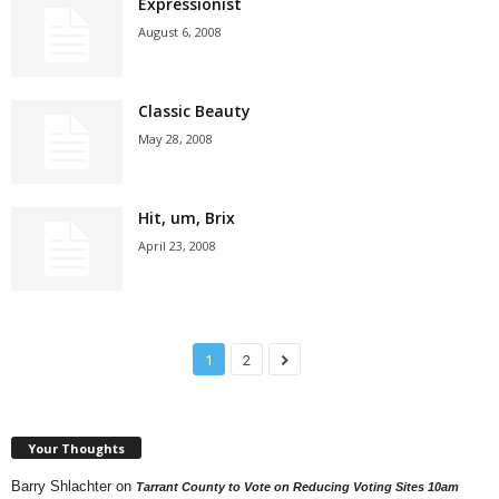
Expressionist
August 6, 2008
Classic Beauty
May 28, 2008
Hit, um, Brix
April 23, 2008
1
2
Your Thoughts
Barry Shlachter
on
Tarrant County to Vote on Reducing Voting Sites 10am