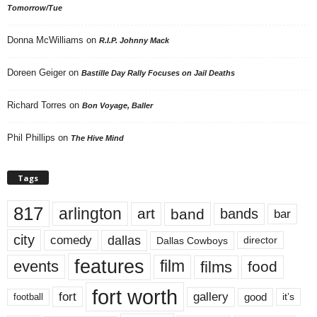
Tomorrow/Tue
Donna McWilliams
on
R.I.P. Johnny Mack
Doreen Geiger
on
Bastille Day Rally Focuses on Jail Deaths
Richard Torres
on
Bon Voyage, Baller
Phil Phillips
on
The Hive Mind
Tags
817
arlington
art
band
bands
bar
city
dallas
comedy
Dallas Cowboys
director
features
events
film
films
food
fort worth
fort
gallery
good
it’s
football