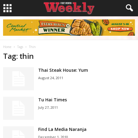
Home
Tags
Thin
Tag: thin
Thai Steak House: Yum
August 24, 2011
Tu Hai Times
July 27, 2011
Find La Media Naranja
December 1, 2010