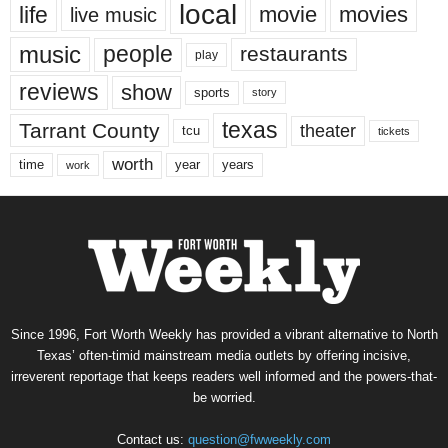
local
life
movie
movies
live music
music
people
restaurants
play
reviews
show
sports
story
texas
Tarrant County
theater
tcu
tickets
worth
time
years
year
work
Since 1996, Fort Worth Weekly has provided a vibrant alternative to North
Texas’ often-timid mainstream media outlets by offering incisive,
irreverent reportage that keeps readers well informed and the powers-that-
be worried.
Contact us:
question@fwweekly.com