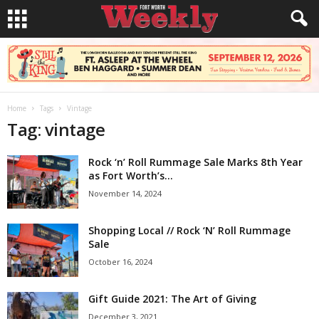
Home
Tags
Vintage
Tag: vintage
Rock ‘n’ Roll Rummage Sale Marks 8th Year
as Fort Worth’s...
November 14, 2024
Shopping Local // Rock ‘N’ Roll Rummage
Sale
October 16, 2024
Gift Guide 2021: The Art of Giving
December 3, 2021