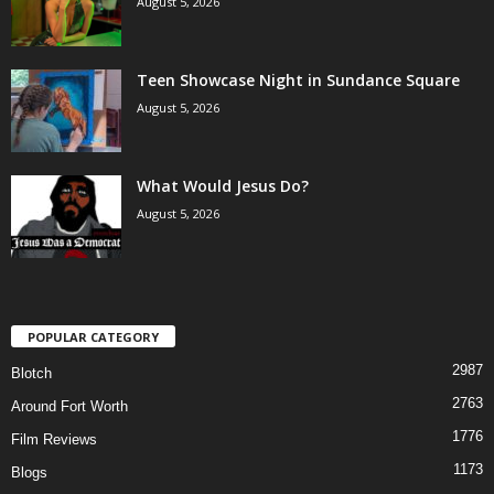
August 5, 2026
Teen Showcase Night in Sundance Square
August 5, 2026
What Would Jesus Do?
August 5, 2026
POPULAR CATEGORY
2987
Blotch
2763
Around Fort Worth
1776
Film Reviews
1173
Blogs