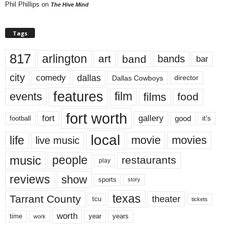
Phil Phillips
on
The Hive Mind
Tags
817
arlington
art
band
bands
bar
city
dallas
comedy
Dallas Cowboys
director
features
events
film
films
food
fort worth
fort
gallery
good
it’s
football
local
life
movie
movies
live music
music
people
restaurants
play
reviews
show
sports
story
texas
Tarrant County
theater
tcu
tickets
worth
time
years
year
work