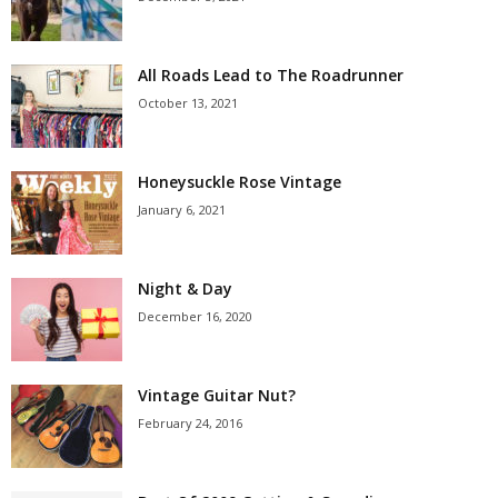
All Roads Lead to The Roadrunner
October 13, 2021
Honeysuckle Rose Vintage
January 6, 2021
Night & Day
December 16, 2020
Vintage Guitar Nut?
February 24, 2016