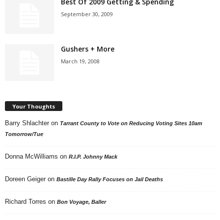
Best Of 2009 Getting & Spending
September 30, 2009
Gushers + More
March 19, 2008
Your Thoughts
Barry Shlachter
on
Tarrant County to Vote on Reducing Voting Sites 10am
Tomorrow/Tue
Donna McWilliams
on
R.I.P. Johnny Mack
Doreen Geiger
on
Bastille Day Rally Focuses on Jail Deaths
Richard Torres
on
Bon Voyage, Baller