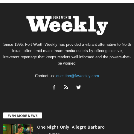
Since 1996, Fort Worth Weekly has provided a vibrant alternative to North
Texas’ often-timid mainstream media outlets by offering incisive,
irreverent reportage that keeps readers well informed and the powers-that-
be worried.
Contact us:
question@fwweekly.com
EVEN MORE NEWS
One Night Only: Allegro Barbaro