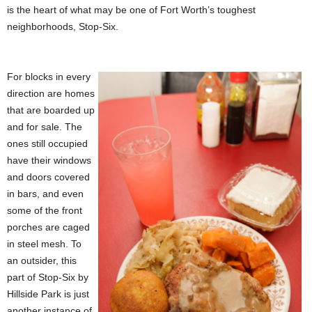
is the heart of what may be one of Fort Worth’s toughest
neighborhoods, Stop-Six.
For blocks in every
direction are homes
that are boarded up
and for sale. The
ones still occupied
have their windows
and doors covered
in bars, and even
some of the front
porches are caged
in steel mesh. To
an outsider, this
part of Stop-Six by
Hillside Park is just
another instance of