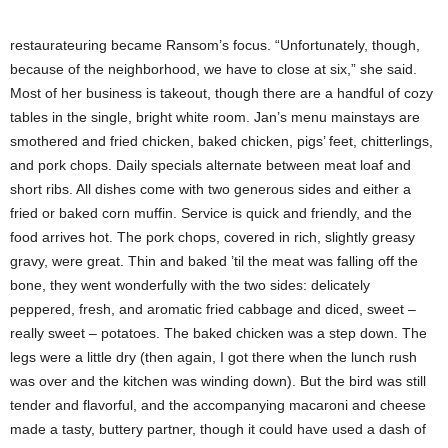
restaurateuring became Ransom’s focus. “Unfortunately, though,
because of the neighborhood, we have to close at six,” she said.
Most of her business is takeout, though there are a handful of cozy
tables in the single, bright white room. Jan’s menu mainstays are
smothered and fried chicken, baked chicken, pigs’ feet, chitterlings,
and pork chops. Daily specials alternate between meat loaf and
short ribs. All dishes come with two generous sides and either a
fried or baked corn muffin. Service is quick and friendly, and the
food arrives hot. The pork chops, covered in rich, slightly greasy
gravy, were great. Thin and baked ’til the meat was falling off the
bone, they went wonderfully with the two sides: delicately
peppered, fresh, and aromatic fried cabbage and diced, sweet –
really sweet – potatoes. The baked chicken was a step down. The
legs were a little dry (then again, I got there when the lunch rush
was over and the kitchen was winding down). But the bird was still
tender and flavorful, and the accompanying macaroni and cheese
made a tasty, buttery partner, though it could have used a dash of