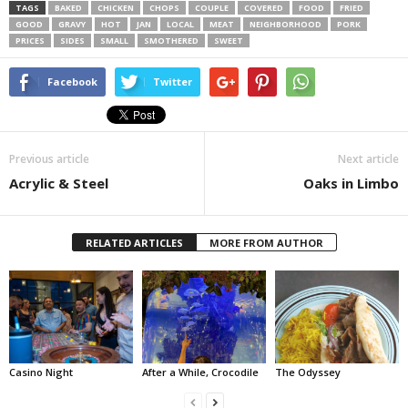
TAGS
BAKED
CHICKEN
CHOPS
COUPLE
COVERED
FOOD
FRIED
GOOD
GRAVY
HOT
JAN
LOCAL
MEAT
NEIGHBORHOOD
PORK
PRICES
SIDES
SMALL
SMOTHERED
SWEET
Facebook
Twitter
Previous article
Next article
Acrylic & Steel
Oaks in Limbo
RELATED ARTICLES
MORE FROM AUTHOR
Casino Night
After a While, Crocodile
The Odyssey