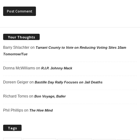
Your Thoughts
Barry Shlachter
on
Tarrant County to Vote on Reducing Voting Sites 10am
Tomorrow/Tue
Donna McWilliams
on
R.I.P. Johnny Mack
Doreen Geiger
on
Bastille Day Rally Focuses on Jail Deaths
Richard Torres
on
Bon Voyage, Baller
Phil Phillips
on
The Hive Mind
Tags