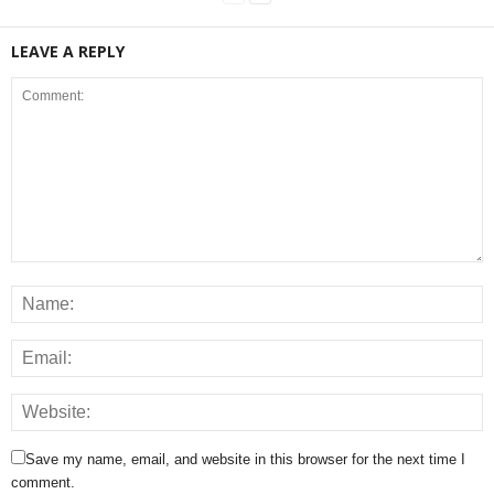
LEAVE A REPLY
Save my name, email, and website in this browser for the next time I
comment.