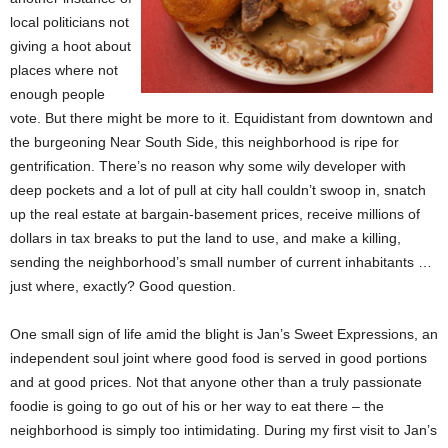
local politicians not
giving a hoot about
places where not
enough people
vote. But there might be more to it. Equidistant from downtown and
the burgeoning Near South Side, this neighborhood is ripe for
gentrification. There’s no reason why some wily developer with
deep pockets and a lot of pull at city hall couldn’t swoop in, snatch
up the real estate at bargain-basement prices, receive millions of
dollars in tax breaks to put the land to use, and make a killing,
sending the neighborhood’s small number of current inhabitants …
just where, exactly? Good question.
One small sign of life amid the blight is Jan’s Sweet Expressions, an
independent soul joint where good food is served in good portions
and at good prices. Not that anyone other than a truly passionate
foodie is going to go out of his or her way to eat there – the
neighborhood is simply too intimidating. During my first visit to Jan’s