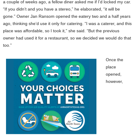
a couple of weeks ago, a fellow diner asked me if I’d locked my car.
“If you didn’t and you have a stereo,” he elaborated, “it will be
gone.” Owner Jan Ransom opened the eatery two and a half years
ago, thinking she’d use it only for catering. “I was a caterer, and this
place was affordable, so I took it,” she said. “But the previous
owner had used it for a restaurant, so we decided we would do that
too.”
Once the
place
opened,
however,