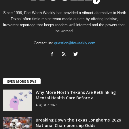
Since 1996, Fort Worth Weekly has provided a vibrant alternative to North
Texas’ often-timid mainstream media outlets by offering incisive,
irreverent reportage that keeps readers well informed and the powers-that-
be worried.
Contact us:
question@fwweekly.com
EVEN MORE NEWS
Why More North Texans Are Rethinking
Mental Health Care Before a...
August 7, 2026
Breaking Down the Texas Longhorns’ 2026
National Championship Odds