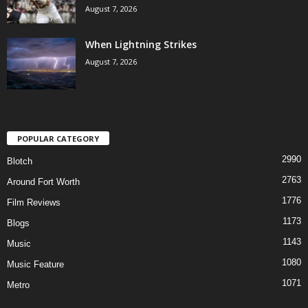
August 7, 2026
When Lightning Strikes
August 7, 2026
POPULAR CATEGORY
2990
Blotch
2763
Around Fort Worth
1776
Film Reviews
1173
Blogs
1143
Music
1080
Music Feature
1071
Metro