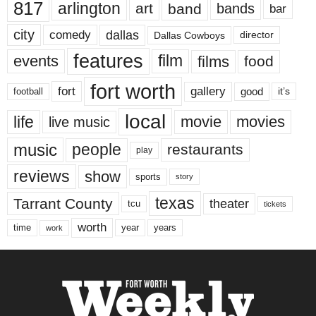
817
arlington
art
band
bands
bar
city
dallas
comedy
Dallas Cowboys
director
features
events
film
films
food
fort worth
fort
gallery
good
it’s
football
local
life
movie
movies
live music
music
people
restaurants
play
reviews
show
sports
story
texas
Tarrant County
theater
tcu
tickets
worth
time
years
year
work