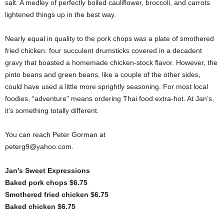
salt. A medley of perfectly boiled cauliflower, broccoli, and carrots
lightened things up in the best way.
Nearly equal in quality to the pork chops was a plate of smothered
fried chicken: four succulent drumsticks covered in a decadent
gravy that boasted a homemade chicken-stock flavor. However, the
pinto beans and green beans, like a couple of the other sides,
could have used a little more sprightly seasoning. For most local
foodies, “adventure” means ordering Thai food extra-hot. At Jan’s,
it’s something totally different.
You can reach Peter Gorman at
peterg9@yahoo.com.
Jan’s Sweet Expressions
Baked pork chops $6.75
Smothered fried chicken $6.75
Baked chicken $6.75