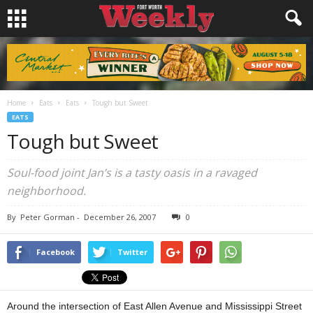
Home
Eats
Eats
Tough but Sweet
EATS
Tough but Sweet
Soul-food joint Jan’s is a tasty oasis in a ravaged
neighborhood.
By
Peter Gorman
-
December 26, 2007
0
Facebook
Twitter
Around the intersection of East Allen Avenue and Mississippi Street