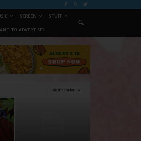
SIC
SCREEN
STUFF
ANT TO ADVERTISE?
Most popular