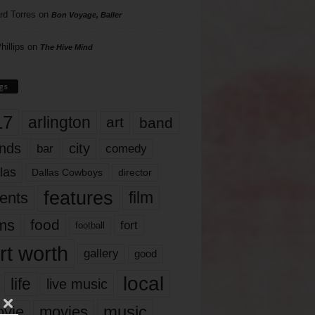
rd Torres
on
Bon Voyage, Baller
hillips
on
The Hive Mind
gs
17
arlington
art
band
nds
city
comedy
bar
las
Dallas Cowboys
director
features
ents
film
lms
food
fort
football
rt worth
gallery
good
local
life
live music
music
vie
movies