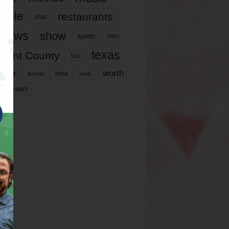
ople
restaurants
play
views
show
sports
story
texas
rrant County
tcu
ater
worth
time
tickets
work
years
r