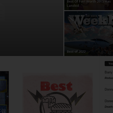
Best Of Fort Worth 2015 Has
Landed
Best of 2022
Yo
Barry
Reduc
Donn
Doree
Death