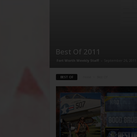
Best Of 2011
Fort Worth Weekly Staff
-
September 26, 2011
BEST OF
Home
Best Of