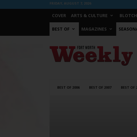
FRIDAY, AUGUST 7, 2026
COVER
ARTS & CULTURE
BLOTCH
BEST OF
MAGAZINES
SEASONA
Fort
Worth
Weekly
BEST OF 2006
BEST OF 2007
BEST OF 