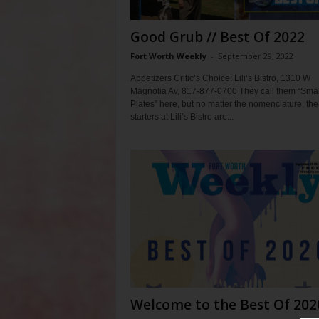
Good Grub // Best Of 2022
Fort Worth Weekly
-
September 29, 2022
Appetizers Critic’s Choice: Lili’s Bistro, 1310 W
Magnolia Av, 817-877-0700 They call them “Smal
Plates” here, but no matter the nomenclature, the
starters at Lili’s Bistro are...
Welcome to the Best Of 202