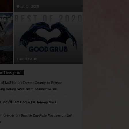
Best Of 2009
Good Grub
ur Thoughts
 Shlachter
on
Tarrant County to Vote on
ing Voting Sites 10am Tomorrow/Tue
a McWilliams
on
R.I.P. Johnny Mack
n Geiger
on
Bastille Day Rally Focuses on Jail
s