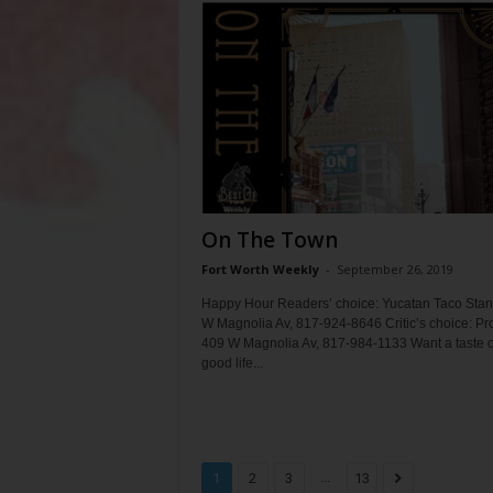
On The Town
Fort Worth Weekly
-
September 26, 2019
Happy Hour Readers’ choice: Yucatan Taco Stan
W Magnolia Av, 817-924-8646 Critic’s choice: Pr
409 W Magnolia Av, 817-984-1133 Want a taste o
good life...
...
1
2
3
13