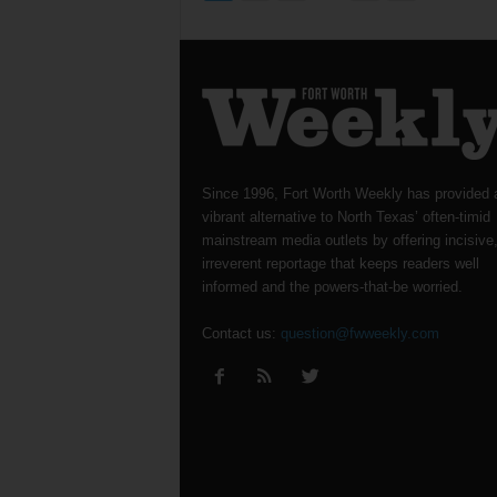
Since 1996, Fort Worth Weekly has provided 
vibrant alternative to North Texas’ often-timid
mainstream media outlets by offering incisive
irreverent reportage that keeps readers well
informed and the powers-that-be worried.
Contact us:
question@fwweekly.com