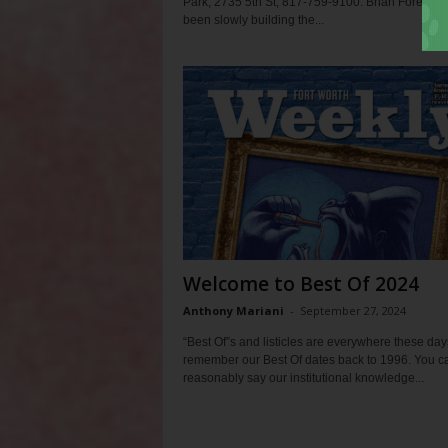
Park, 2735 5th St, 817-759-9100. Brian Forella h
been slowly building the...
Welcome to Best Of 2024
Anthony Mariani
-
September 27, 2024
“Best Of”s and listicles are everywhere these day
remember our Best Of dates back to 1996. You c
reasonably say our institutional knowledge...