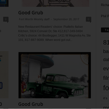
Richa
Good Grub
Phil P
0
Fort Worth Weekly staff
-
September 20, 2017
0
New Restaurant Readers’ choice: Piattello Italian
Ta
l
Kitchen, 5924 Convair Dr, Ste 412,817-349-0484
Critic’s choice: 44 Bootlegger, 1411 W Magnolia Av, Ste
101, 817-887-9089. When word got out...
8
ba
dal
ev
fi
fo
it’s
0
Good Grub
mo