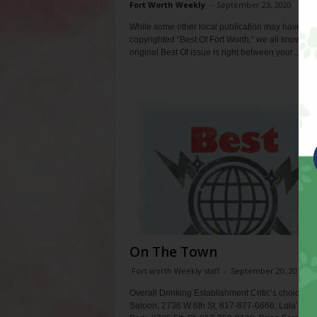
Fort Worth Weekly
-
September 23, 2020
While some other local publication may have
copyrighted “Best Of Fort Worth,” we all know the
original Best Of issue is right between your...
On The Town
Fort worth Weekly staff
-
September 20, 2017
Overall Drinking Establishment Critic’s choice: Lo
Saloon, 2736 W 6th St, 817-877-0666; Lola’s Trai