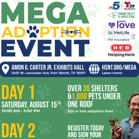
1
Fort Worth Weekly
-
September 26, 2019
0
pe
Brisket Critic’s choice: Dayne’s Craft Barbecue, 2735
W 5th St, 682-472-0181 Dayne Weaver is a pitmaster’s
re
pitmaster. His standards are unwavering – from his use
of...
Ta
the
yea
Welcome to Best Of 2025
0
Anthony Mariani
-
September 25, 2025
0
la’s
When nearly everything is wrong, giving into the
ler
nihilism only worsens the situation. You’ve got to make