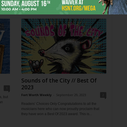
as
time to celebrate what’s worth fighting for....
Sounds of the City // Best Of
2023
1
Fort Worth Weekly
-
September 29, 2023
2
s, but
an
Readers’ Choices Only Congratulations to all the
musicians here who can now proudly proclaim that
they have won a Best Of 2023 award. This is...