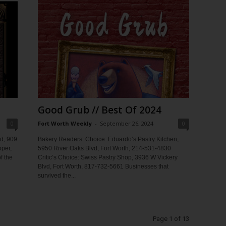
Good Grub // Best Of 2024
0
Fort Worth Weekly
-
September 26, 2024
0
d, 909
Bakery Readers’ Choice: Eduardo’s Pastry Kitchen,
oper,
5950 River Oaks Blvd, Fort Worth, 214-531-4830
f the
Critic’s Choice: Swiss Pastry Shop, 3936 W Vickery
Blvd, Fort Worth, 817-732-5661 Businesses that
survived the...
Page 1 of 13