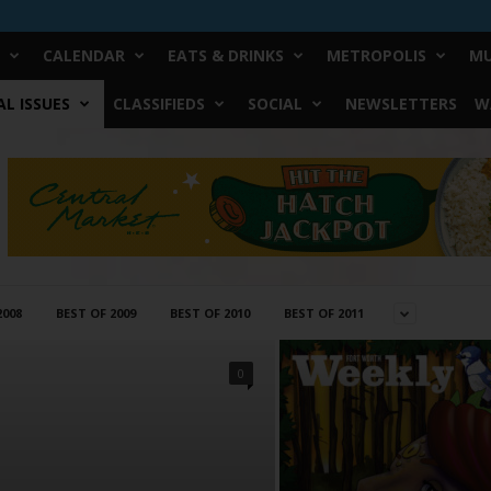
CALENDAR
EATS & DRINKS
METROPOLIS
MU
L ISSUES
CLASSIFIEDS
SOCIAL
NEWSLETTERS
W
2008
BEST OF 2009
BEST OF 2010
BEST OF 2011
0