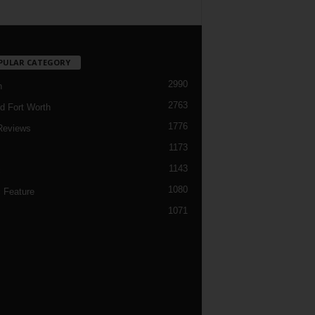
PULAR CATEGORY
2990
h
2763
d Fort Worth
1776
Reviews
1173
1143
c
1080
 Feature
1071