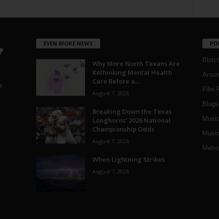
EVEN MORE NEWS
PO
Blotc
Why More North Texans Are
Rethinking Mental Health
Aroun
Care Before a...
a
Film 
August 7, 2026
Blogs
,
Breaking Down the Texas
Musi
Longhorns’ 2026 National
Championship Odds
Music
August 7, 2026
Metro
When Lightning Strikes
August 7, 2026