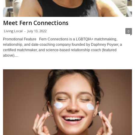
Meet Fern Connections
Living Local
-
July 13, 2022
0
Promotional Feature Fern Connections is a LGBTQIA+ matchmaking,
relationship, and date-coaching company founded by Daphney Poyser, a
certified matchmaker, and science-based relationship coach (featured
above)....