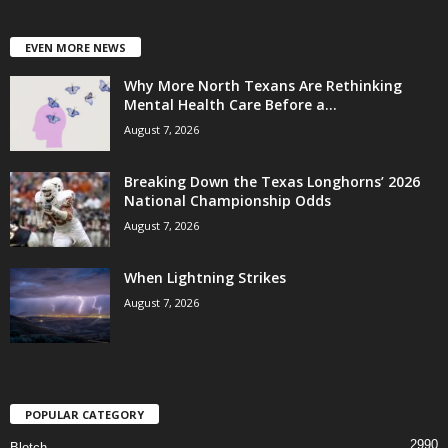
EVEN MORE NEWS
Why More North Texans Are Rethinking
Mental Health Care Before a...
August 7, 2026
Breaking Down the Texas Longhorns’ 2026
National Championship Odds
August 7, 2026
When Lightning Strikes
August 7, 2026
POPULAR CATEGORY
2990
Blotch