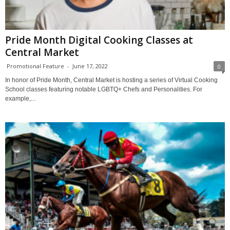
Pride Month Digital Cooking Classes at
Central Market
Promotional Feature
-
June 17, 2022
0
In honor of Pride Month, Central Market is hosting a series of Virtual Cooking
School classes featuring notable LGBTQ+ Chefs and Personalities. For
example,...