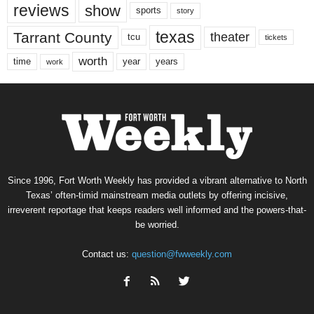
reviews
show
sports
story
texas
Tarrant County
theater
tcu
tickets
worth
time
years
year
work
Since 1996, Fort Worth Weekly has provided a vibrant alternative to North
Texas’ often-timid mainstream media outlets by offering incisive,
irreverent reportage that keeps readers well informed and the powers-that-
be worried.
Contact us:
question@fwweekly.com