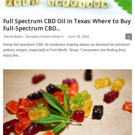
Full Spectrum CBD Oil in Texas: Where to Buy
Full-Spectrum CBD...
David Baker, Cannabis Extraordinaire
-
June 29, 2022
0
Hemp full-spectrum CBD oil continues making waves as demand for premium
options surges, especially in Fort Worth, Texas. Consumers are finding they
enjoy the...