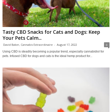
Tasty CBD Snacks for Cats and Dogs: Keep
Your Pets Calm...
David Baker, Cannabis Extraordinaire
-
August 17, 2022
0
Using CBD is steadily becoming a popular trend, especially cannabidiol for
pets. Infused CBD for dogs and cats is the ideal hemp product for...