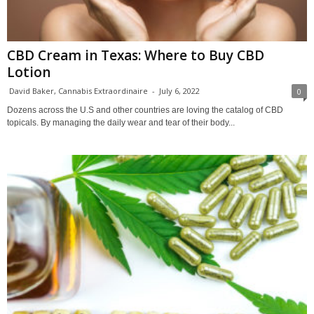
CBD Cream in Texas: Where to Buy CBD
Lotion
David Baker, Cannabis Extraordinaire
-
July 6, 2022
0
Dozens across the U.S and other countries are loving the catalog of CBD
topicals. By managing the daily wear and tear of their body...