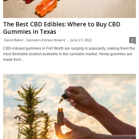
The Best CBD Edibles: Where to Buy CBD
Gummies in Texas
David Baker, Cannabis Extraordinaire
-
June 27, 2022
0
CBD-infused gummies in Fort Worth are surging in popularity, making them the
most desirable product available in the cannabis market. Hemp gummies are
made from...