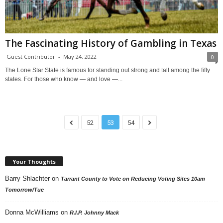
The Fascinating History of Gambling in Texas
Guest Contributor
-
May 24, 2022
0
The Lone Star State is famous for standing out strong and tall among the fifty
states. For those who know — and love —...
52
53
54
Your Thoughts
Barry Shlachter
on
Tarrant County to Vote on Reducing Voting Sites 10am
Tomorrow/Tue
Donna McWilliams
on
R.I.P. Johnny Mack