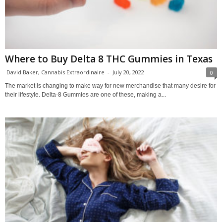
Where to Buy Delta 8 THC Gummies in Texas
David Baker, Cannabis Extraordinaire
-
July 20, 2022
0
The market is changing to make way for new merchandise that many desire for
their lifestyle. Delta-8 Gummies are one of these, making a...