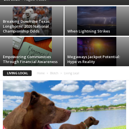
Breaking Down the Texas
Longhorns’ 2026 National
Championship Odds
When Lightning Strikes
Empowering Communities
Megaways Jackpot Potential:
Through Financial Awareness
Hype vs Reality
LIVING LOCAL
Home
Blotch
Living Local