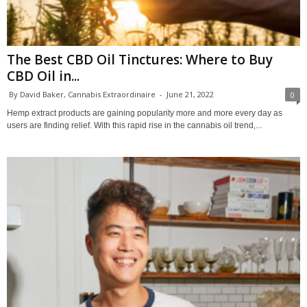
The Best CBD Oil Tinctures: Where to Buy
CBD Oil in...
By David Baker, Cannabis Extraordinaire
-
June 21, 2022
0
Hemp extract products are gaining popularity more and more every day as
users are finding relief. With this rapid rise in the cannabis oil trend,...