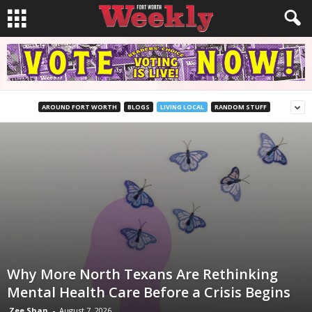
AROUND FORT WORTH
BLOGS
LIVING LOCAL
RANDOM STUFF
Why More North Texans Are Rethinking
Mental Health Care Before a Crisis Begins
Zee Shan
-
August 7, 2026