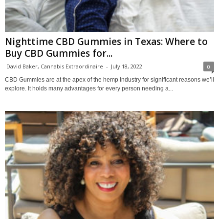
Nighttime CBD Gummies in Texas: Where to
Buy CBD Gummies for...
David Baker, Cannabis Extraordinaire
-
July 18, 2022
0
CBD Gummies are at the apex of the hemp industry for significant reasons we’ll
explore. It holds many advantages for every person needing a...