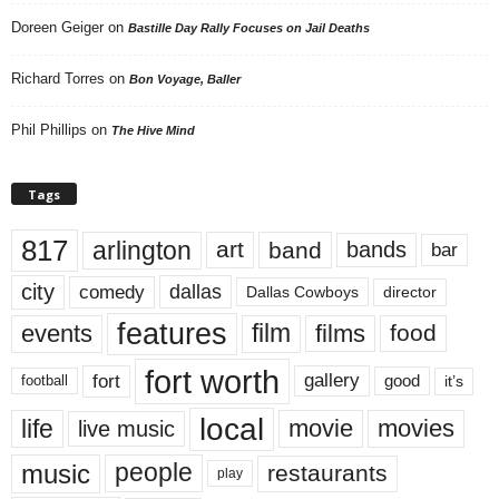
Doreen Geiger
on
Bastille Day Rally Focuses on Jail Deaths
Richard Torres
on
Bon Voyage, Baller
Phil Phillips
on
The Hive Mind
Tags
817
arlington
art
band
bands
bar
city
dallas
comedy
Dallas Cowboys
director
features
events
film
films
food
fort worth
fort
gallery
good
it’s
football
local
life
movie
movies
live music
music
people
restaurants
play