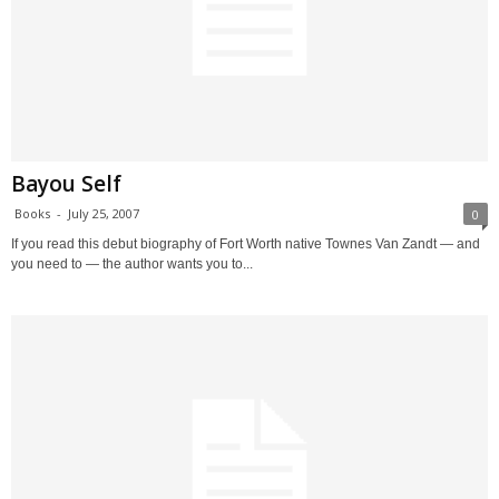
Bayou Self
Books
-
July 25, 2007
0
If you read this debut biography of Fort Worth native Townes Van Zandt — and
you need to — the author wants you to...