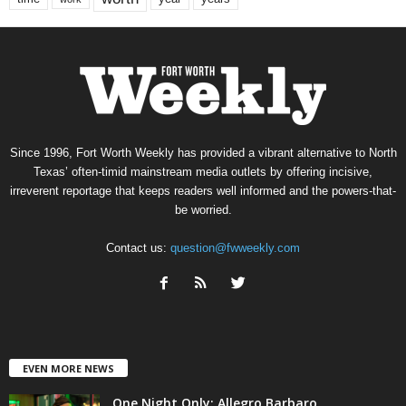
Since 1996, Fort Worth Weekly has provided a vibrant alternative to North
Texas’ often-timid mainstream media outlets by offering incisive,
irreverent reportage that keeps readers well informed and the powers-that-
be worried.
Contact us:
question@fwweekly.com
EVEN MORE NEWS
One Night Only: Allegro Barbaro