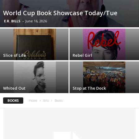
World Cup Book Showcase Today/Tue
E.R. BILLS
-
June 16, 2026
Slice of Life
Rebel Girl
Whited Out
Stop at The Dock
BOOKS
Home
Arts
Books