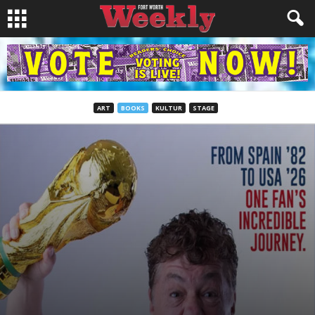
ART
BOOKS
KULTUR
STAGE