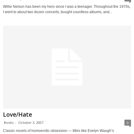
Willie Nelson has been my hero since I was a teenager. Throughout the 1970s,
I went to about two dozen concerts, bought countless albums, and...
Love/Hate
Books
-
October 3, 2007
0
Classic novels of homoerotic obsession — titles like Evelyn Waugh’s