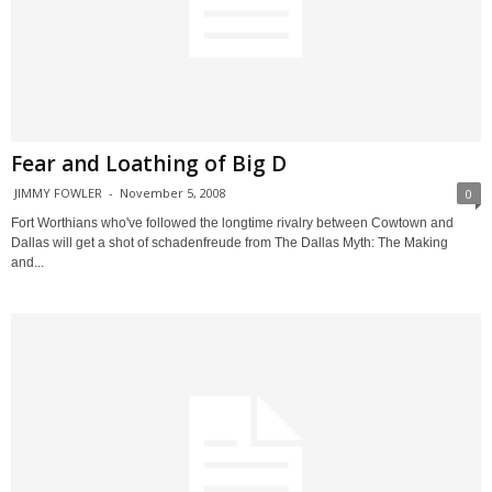
Fear and Loathing of Big D
JIMMY FOWLER
-
November 5, 2008
0
Fort Worthians who've followed the longtime rivalry between Cowtown and
Dallas will get a shot of schadenfreude from The Dallas Myth: The Making
and...