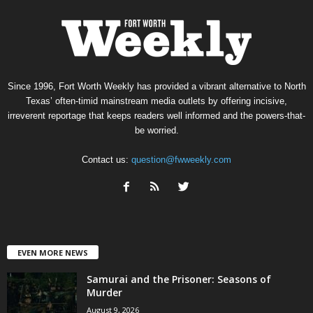
Since 1996, Fort Worth Weekly has provided a vibrant alternative to North
Texas’ often-timid mainstream media outlets by offering incisive,
irreverent reportage that keeps readers well informed and the powers-that-
be worried.
Contact us:
question@fwweekly.com
EVEN MORE NEWS
Samurai and the Prisoner: Seasons of
Murder
August 9, 2026