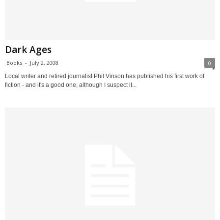
Dark Ages
Books
-
July 2, 2008
0
Local writer and retired journalist Phil Vinson has published his first work of
fiction - and it's a good one, although I suspect it...