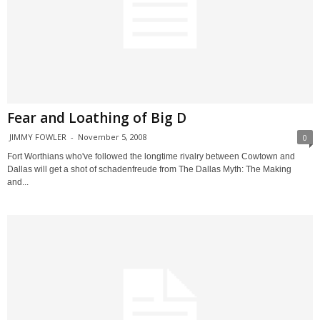
Fear and Loathing of Big D
JIMMY FOWLER
-
November 5, 2008
0
Fort Worthians who've followed the longtime rivalry between Cowtown and
Dallas will get a shot of schadenfreude from The Dallas Myth: The Making
and...