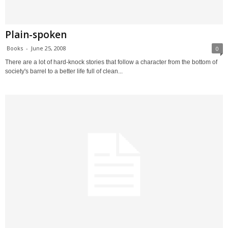
Plain-spoken
Books
-
June 25, 2008
0
There are a lot of hard-knock stories that follow a character from the bottom of
society's barrel to a better life full of clean...