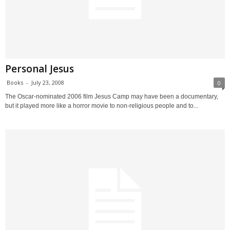
Personal Jesus
Books
-
July 23, 2008
0
The Oscar-nominated 2006 film Jesus Camp may have been a documentary,
but it played more like a horror movie to non-religious people and to...