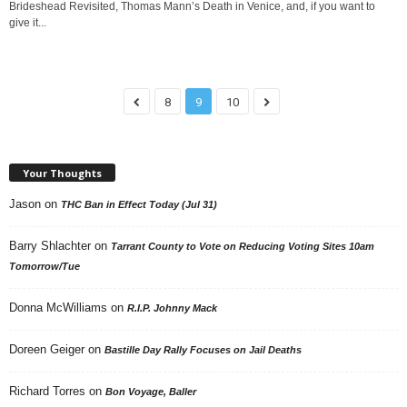
Brideshead Revisited, Thomas Mann’s Death in Venice, and, if you want to
give it...
8
9
10
Your Thoughts
Jason
on
THC Ban in Effect Today (Jul 31)
Barry Shlachter
on
Tarrant County to Vote on Reducing Voting Sites 10am
Tomorrow/Tue
Donna McWilliams
on
R.I.P. Johnny Mack
Doreen Geiger
on
Bastille Day Rally Focuses on Jail Deaths
Richard Torres
on
Bon Voyage, Baller