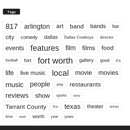
Tags
817
arlington
art
band
bands
bar
city
dallas
comedy
Dallas Cowboys
director
features
events
film
films
food
fort worth
fort
gallery
good
it’s
football
local
life
movie
movies
live music
music
people
restaurants
play
reviews
show
sports
story
texas
Tarrant County
theater
tcu
tickets
worth
time
years
year
work