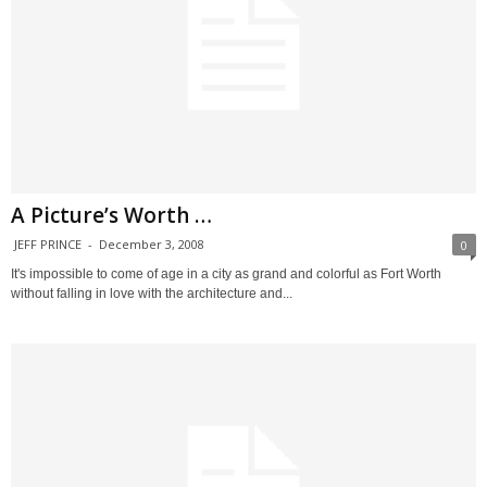
A Picture’s Worth …
JEFF PRINCE
-
December 3, 2008
0
It's impossible to come of age in a city as grand and colorful as Fort Worth
without falling in love with the architecture and...