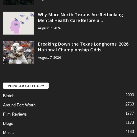
Why More North Texans Are Rethinking
Mental Health Care Before a...
August 7, 2026
Breaking Down the Texas Longhorns’ 2026
National Championship Odds
August 7, 2026
POPULAR CATEGORY
2990
Blotch
2763
Around Fort Worth
1777
Film Reviews
1173
Blogs
1143
Music