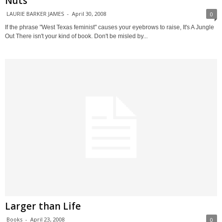
Nuts
LAURIE BARKER JAMES
-
April 30, 2008
0
If the phrase "West Texas feminist" causes your eyebrows to raise, It's A Jungle
Out There isn't your kind of book. Don't be misled by...
Larger than Life
Books
-
April 23, 2008
0