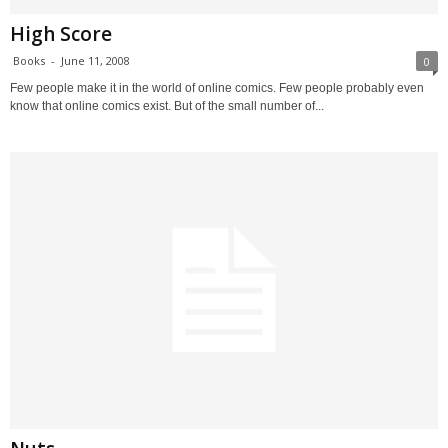
High Score
Books
-
June 11, 2008
0
Few people make it in the world of online comics. Few people probably even
know that online comics exist. But of the small number of...