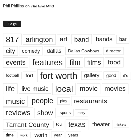
Phil Phillips
on
The Hive Mind
Tags
817
arlington
art
band
bands
bar
city
dallas
comedy
Dallas Cowboys
director
features
events
film
films
food
fort worth
fort
gallery
good
it’s
football
local
life
movie
movies
live music
music
people
restaurants
play
reviews
show
sports
story
texas
Tarrant County
theater
tcu
tickets
worth
time
years
year
work