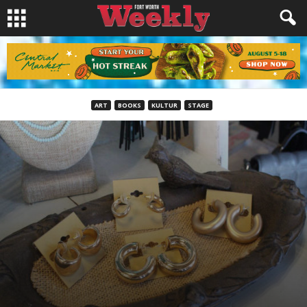
ART
BOOKS
KULTUR
STAGE