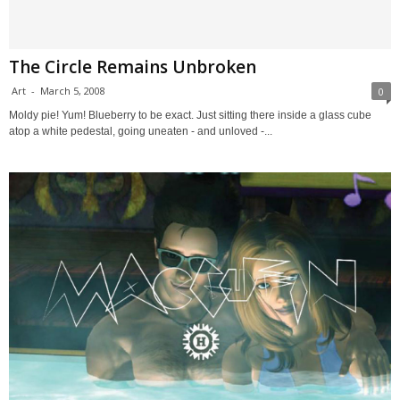
The Circle Remains Unbroken
Art
-
March 5, 2008
0
Moldy pie! Yum! Blueberry to be exact. Just sitting there inside a glass cube
atop a white pedestal, going uneaten - and unloved -...