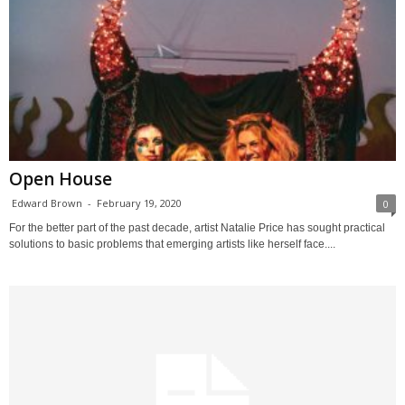
Open House
Edward Brown
-
February 19, 2020
0
For the better part of the past decade, artist Natalie Price has sought practical
solutions to basic problems that emerging artists like herself face....