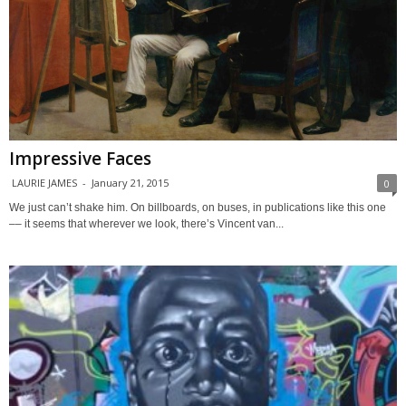
Impressive Faces
LAURIE JAMES
-
January 21, 2015
0
We just can’t shake him. On billboards, on buses, in publications like this one
–– it seems that wherever we look, there’s Vincent van...