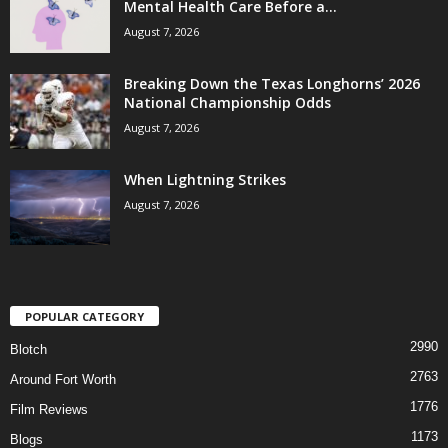
Mental Health Care Before a...
August 7, 2026
Breaking Down the Texas Longhorns’ 2026
National Championship Odds
August 7, 2026
When Lightning Strikes
August 7, 2026
POPULAR CATEGORY
2990
Blotch
2763
Around Fort Worth
1776
Film Reviews
1173
Blogs