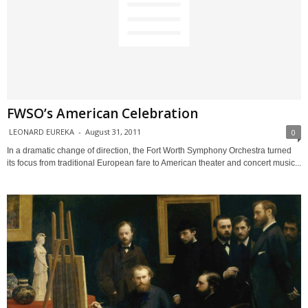
FWSO’s American Celebration
LEONARD EUREKA
-
August 31, 2011
0
In a dramatic change of direction, the Fort Worth Symphony Orchestra turned
its focus from traditional European fare to American theater and concert music...