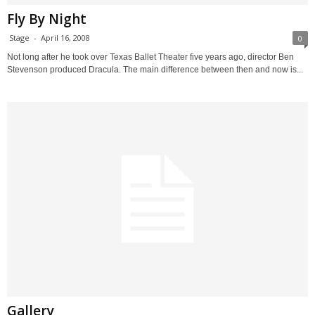
Fly By Night
Stage
-
April 16, 2008
0
Not long after he took over Texas Ballet Theater five years ago, director Ben
Stevenson produced Dracula. The main difference between then and now is...
Gallery