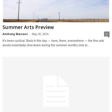
Summer Arts Preview
Anthony Mariani
-
May 20, 2026
0
It’s been cyclical. Back in the day — here, there, everywhere — the fine arts
would essentially shut down during the summer months only to...