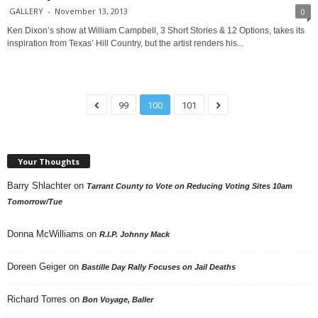
GALLERY
-
November 13, 2013
0
Ken Dixon’s show at William Campbell, 3 Short Stories & 12 Options, takes its
inspiration from Texas’ Hill Country, but the artist renders his...
99
100
101
Your Thoughts
Barry Shlachter
on
Tarrant County to Vote on Reducing Voting Sites 10am
Tomorrow/Tue
Donna McWilliams
on
R.I.P. Johnny Mack
Doreen Geiger
on
Bastille Day Rally Focuses on Jail Deaths
Richard Torres
on
Bon Voyage, Baller