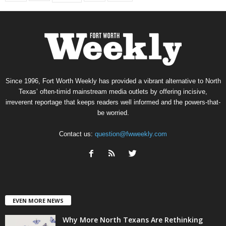
Since 1996, Fort Worth Weekly has provided a vibrant alternative to North
Texas’ often-timid mainstream media outlets by offering incisive,
irreverent reportage that keeps readers well informed and the powers-that-
be worried.
Contact us:
question@fwweekly.com
EVEN MORE NEWS
Why More North Texans Are Rethinking