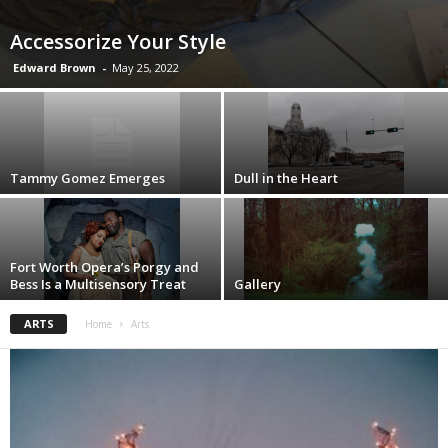
Accessorize Your Style
Edward Brown
-
May 25, 2022
Tammy Gomez Emerges
Dull in the Heart
Fort Worth Opera’s Porgy and
Bess Is a Multisensory Treat
Gallery
ARTS
Home
Arts