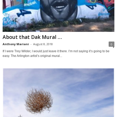
About that Dak Mural …
Anthony Mariani
-
August 8, 2018
0
If I were Trey Wilder, I would just leave it there. I’m not saying it’s going to be
easy. The Arlington artist’s original mural...