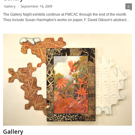
Gallery
-
September 16, 2009
0
The Gallery Night exhibits continue at FWCAC through the end of the month.
They include Susan Harrington's works on paper, F. David Gibson's abstract...
Gallery