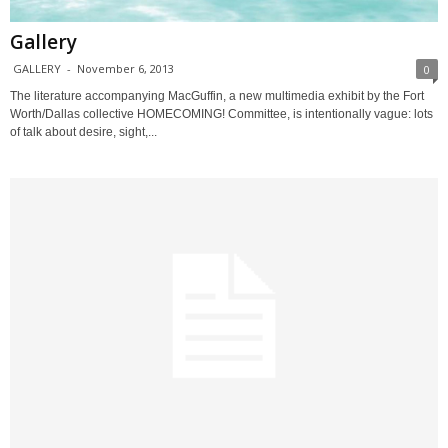
Gallery
GALLERY
-
November 6, 2013
0
The literature accompanying MacGuffin, a new multimedia exhibit by the Fort
Worth/Dallas collective HOMECOMING! Committee, is intentionally vague: lots
of talk about desire, sight,...