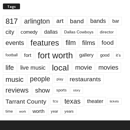
Tags
817
arlington
art
band
bands
bar
city
dallas
comedy
Dallas Cowboys
director
features
events
film
films
food
fort worth
fort
gallery
good
it’s
football
local
life
movie
movies
live music
music
people
restaurants
play
reviews
show
sports
story
texas
Tarrant County
theater
tcu
tickets
worth
time
years
year
work