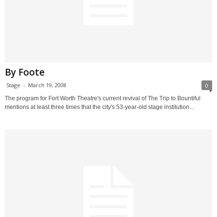
By Foote
Stage
-
March 19, 2008
0
The program for Fort Worth Theatre's current revival of The Trip to Bountiful
mentions at least three times that the city's 53-year-old stage institution...