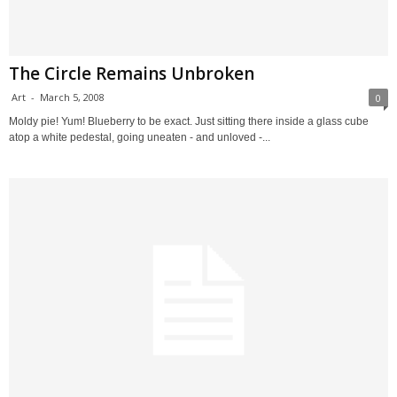
The Circle Remains Unbroken
Art
-
March 5, 2008
0
Moldy pie! Yum! Blueberry to be exact. Just sitting there inside a glass cube
atop a white pedestal, going uneaten - and unloved -...