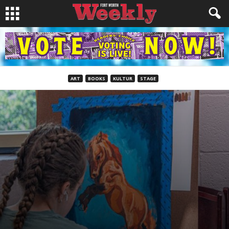
ART
BOOKS
KULTUR
STAGE