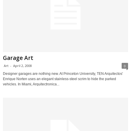
Garage Art
Art
-
April 2, 2008
0
Designer garages are nothing new. At Princeton University, TEN Arquitectos'
Enrique Norten uses an elegant stainless-steel scrim to hide the parked
vehicles. In Miami, Arquitectronica...