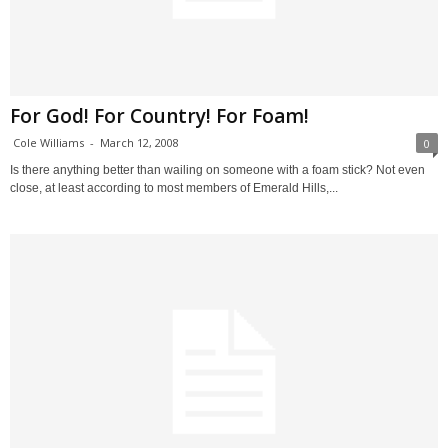
For God! For Country! For Foam!
Cole Williams
-
March 12, 2008
0
Is there anything better than wailing on someone with a foam stick? Not even
close, at least according to most members of Emerald Hills,...