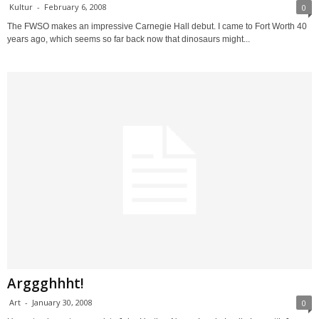
Kultur
-
February 6, 2008
0
The FWSO makes an impressive Carnegie Hall debut. I came to Fort Worth 40
years ago, which seems so far back now that dinosaurs might...
Arggghhht!
Art
-
January 30, 2008
0