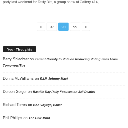
party last weekend for Tasty Bits, a group show at Gallery 414,...
97
98
99
Your Thoughts
Barry Shlachter
on
Tarrant County to Vote on Reducing Voting Sites 10am
Tomorrow/Tue
Donna McWilliams
on
R.I.P. Johnny Mack
Doreen Geiger
on
Bastille Day Rally Focuses on Jail Deaths
Richard Torres
on
Bon Voyage, Baller
Phil Phillips
on
The Hive Mind