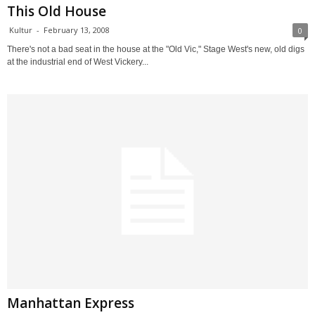
This Old House
Kultur
-
February 13, 2008
0
There's not a bad seat in the house at the "Old Vic," Stage West's new, old digs
at the industrial end of West Vickery...
Manhattan Express