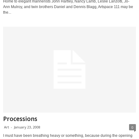
Home to elegant mannerists John Hartley, Nancy Lamb, Leslie Lanzotti, Jo-
Ann Mulroy, and twin brothers Daniel and Dennis Blagg, Artspace 111 may be
the...
Processions
Art
-
January 23, 2008
0
I must have been breathing heavy or something, because during the opening