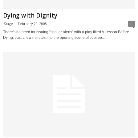
Dying with Dignity
Stage
-
February 20, 2008
0
There's no need for issuing "spoiler alerts" with a play titled A Lesson Before
Dying. Just a few minutes into the opening scene of Jubilee...