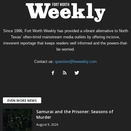
Since 1996, Fort Worth Weekly has provided a vibrant alternative to North
Texas’ often-timid mainstream media outlets by offering incisive,
irreverent reportage that keeps readers well informed and the powers-that-
be worried.
Contact us:
question@fwweekly.com
EVEN MORE NEWS
Samurai and the Prisoner: Seasons of
Murder
August 9, 2026