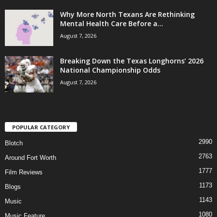
Why More North Texans Are Rethinking
Mental Health Care Before a...
August 7, 2026
Breaking Down the Texas Longhorns’ 2026
National Championship Odds
August 7, 2026
POPULAR CATEGORY
2990
Blotch
2763
Around Fort Worth
1777
Film Reviews
1173
Blogs
1143
Music
1080
Music Feature