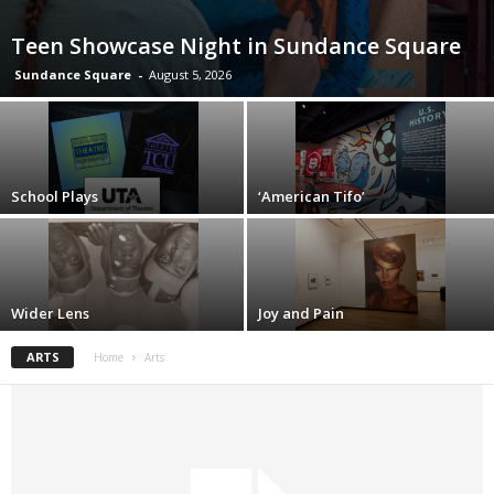
Teen Showcase Night in Sundance Square
Sundance Square
-
August 5, 2026
School Plays
‘American Tifo’
Wider Lens
Joy and Pain
ARTS
Home
Arts