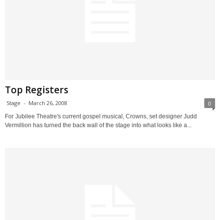
Top Registers
Stage
-
March 26, 2008
0
For Jubilee Theatre's current gospel musical, Crowns, set designer Judd
Vermillion has turned the back wall of the stage into what looks like a...