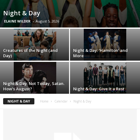
Night & Day
ELAINE WILDER
-
August 5, 2026
Creatures of the Night (and
Night & Day: ‘Hamilton’ and
Day)
More
Night & Day: Not Today, Satan.
How’s August?
Night & Day: Give It a Rest
NIGHT & DAY
Home
Calendar
Night & Day