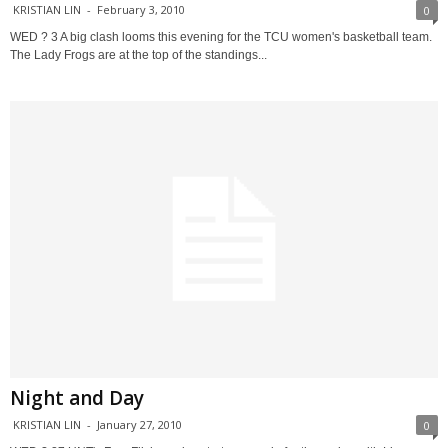
KRISTIAN LIN
-
February 3, 2010
0
WED ? 3 A big clash looms this evening for the TCU women's basketball team.
The Lady Frogs are at the top of the standings...
Night and Day
KRISTIAN LIN
-
January 27, 2010
0