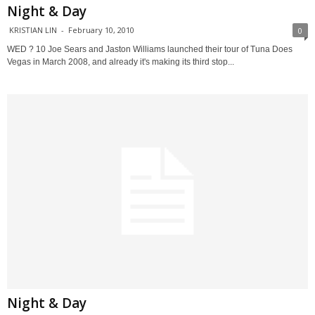
Night & Day
KRISTIAN LIN
-
February 10, 2010
0
WED ? 10 Joe Sears and Jaston Williams launched their tour of Tuna Does
Vegas in March 2008, and already it's making its third stop...
Night & Day