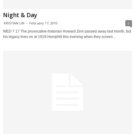
Night & Day
KRISTIAN LIN
-
February 17, 2010
0
WED ? 17 The provocative historian Howard Zinn passed away last month, but
his legacy lives on at 1919 Hemphill this evening when they screen...