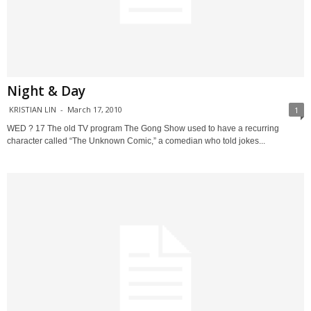
Night & Day
KRISTIAN LIN
-
March 17, 2010
1
WED ? 17 The old TV program The Gong Show used to have a recurring
character called “The Unknown Comic,” a comedian who told jokes...