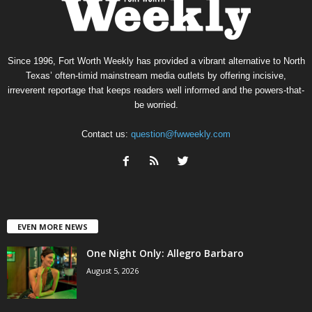
Since 1996, Fort Worth Weekly has provided a vibrant alternative to North
Texas’ often-timid mainstream media outlets by offering incisive,
irreverent reportage that keeps readers well informed and the powers-that-
be worried.
Contact us:
question@fwweekly.com
EVEN MORE NEWS
One Night Only: Allegro Barbaro
August 5, 2026