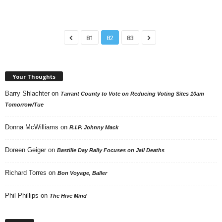
81
82
83
Your Thoughts
Barry Shlachter
on
Tarrant County to Vote on Reducing Voting Sites 10am
Tomorrow/Tue
Donna McWilliams
on
R.I.P. Johnny Mack
Doreen Geiger
on
Bastille Day Rally Focuses on Jail Deaths
Richard Torres
on
Bon Voyage, Baller
Phil Phillips
on
The Hive Mind