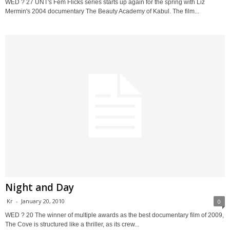
WED ? 27 UNT's Fem Flicks series starts up again for the spring with Liz
Mermin's 2004 documentary The Beauty Academy of Kabul. The film...
Night and Day
Kr
-
January 20, 2010
0
WED ? 20 The winner of multiple awards as the best documentary film of 2009,
The Cove is structured like a thriller, as its crew...