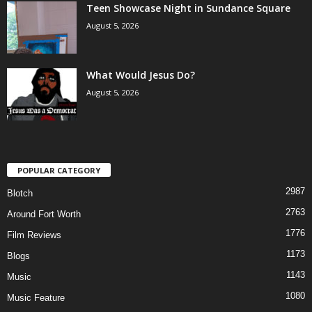
Teen Showcase Night in Sundance Square
August 5, 2026
What Would Jesus Do?
August 5, 2026
POPULAR CATEGORY
2987
Blotch
2763
Around Fort Worth
1776
Film Reviews
1173
Blogs
1143
Music
1080
Music Feature