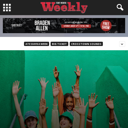
ATE DAY8 A WEEK
BIG TICKET
CROSSTOWN SOUNDS