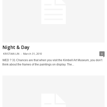
Night & Day
KRISTIAN LIN
-
March 31, 2010
0
WED ? 31 Chances are that when you visit the Kimbell Art Museum, you don’t
think about the frames of the paintings on display. The...