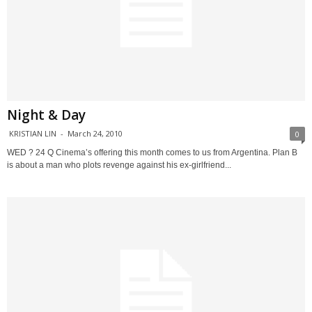
Night & Day
KRISTIAN LIN
-
March 24, 2010
0
WED ? 24 Q Cinema’s offering this month comes to us from Argentina. Plan B
is about a man who plots revenge against his ex-girlfriend...