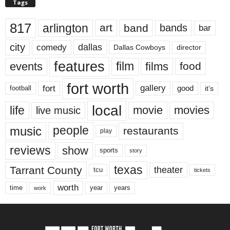
Tags
817
arlington
art
band
bands
bar
city
dallas
comedy
Dallas Cowboys
director
features
events
film
films
food
fort worth
fort
gallery
good
it’s
football
local
life
movie
movies
live music
music
people
restaurants
play
reviews
show
sports
story
texas
Tarrant County
theater
tcu
tickets
worth
time
years
year
work