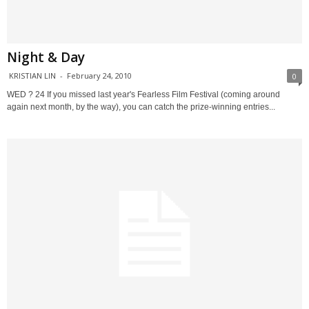
Night & Day
KRISTIAN LIN
-
February 24, 2010
0
WED ? 24 If you missed last year's Fearless Film Festival (coming around
again next month, by the way), you can catch the prize-winning entries...