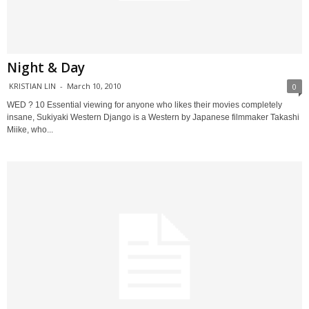
Night & Day
KRISTIAN LIN
-
March 10, 2010
0
WED ? 10 Essential viewing for anyone who likes their movies completely
insane, Sukiyaki Western Django is a Western by Japanese filmmaker Takashi
Miike, who...