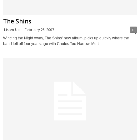
The Shins
Listen Up
-
February 28, 2007
0
Wincing the Night Away, The Shins’ new album, picks up quickly where the
band left off four years ago with Chutes Too Narrow. Much...