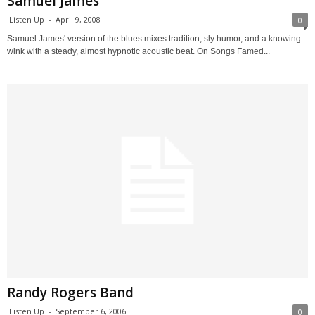
Samuel James
Listen Up
-
April 9, 2008
0
Samuel James' version of the blues mixes tradition, sly humor, and a knowing
wink with a steady, almost hypnotic acoustic beat. On Songs Famed...
Randy Rogers Band
Listen Up
-
September 6, 2006
0