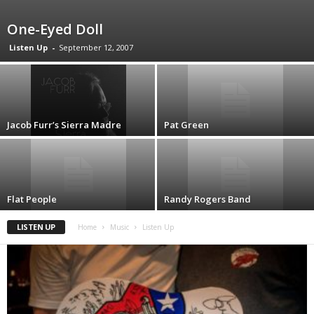
One-Eyed Doll
Listen Up
-
September 12, 2007
Jacob Furr’s Sierra Madre
Pat Green
Flat People
Randy Rogers Band
LISTEN UP
Home
Music
Listen Up