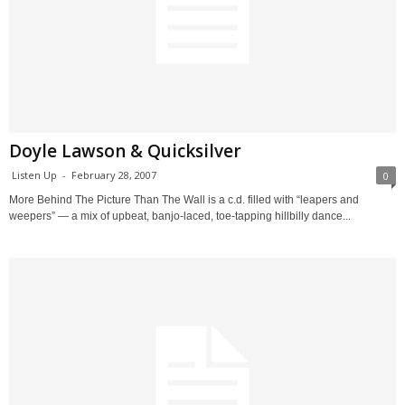
Doyle Lawson & Quicksilver
Listen Up
-
February 28, 2007
0
More Behind The Picture Than The Wall is a c.d. filled with “leapers and
weepers” — a mix of upbeat, banjo-laced, toe-tapping hillbilly dance...