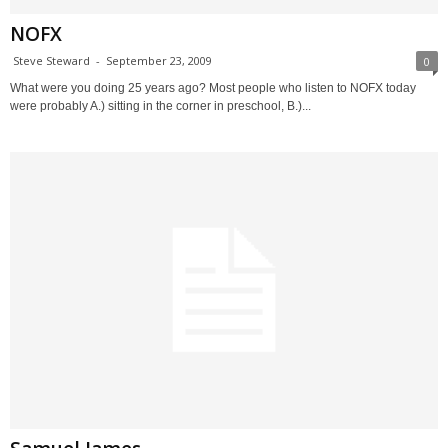
NOFX
Steve Steward
-
September 23, 2009
0
What were you doing 25 years ago? Most people who listen to NOFX today
were probably A.) sitting in the corner in preschool, B.)...