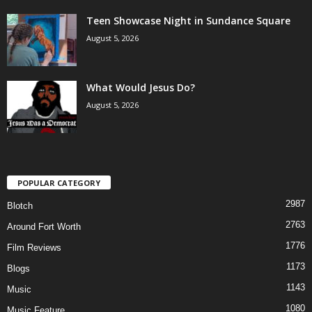
Teen Showcase Night in Sundance Square
August 5, 2026
What Would Jesus Do?
August 5, 2026
POPULAR CATEGORY
2987
Blotch
2763
Around Fort Worth
1776
Film Reviews
1173
Blogs
1143
Music
1080
Music Feature