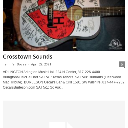
Crosstown Sounds
Jennifer Bovee
-
April 29, 2021
0
ARLINGTON Arlington Music Hall 224 N Center, 817-226-4400
ArlingtonMusicHall.net SAT 5/1: Texas Tenors. SAT 5/8: Rumours (Fleetwood
Mac Tribute). BURLESON Oscar's Bar & Grill 1581 SW Wilshire, 817-447-7232
OscarsBurleson.com SAT 5/1: Go Ask...