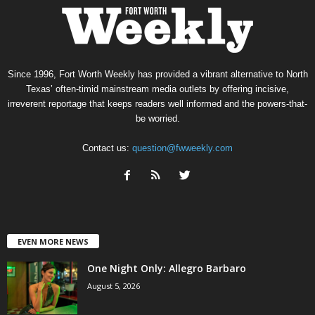
Since 1996, Fort Worth Weekly has provided a vibrant alternative to North
Texas’ often-timid mainstream media outlets by offering incisive,
irreverent reportage that keeps readers well informed and the powers-that-
be worried.
Contact us:
question@fwweekly.com
EVEN MORE NEWS
One Night Only: Allegro Barbaro
August 5, 2026