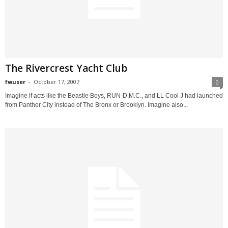
The Rivercrest Yacht Club
fwuser
-
October 17, 2007
0
Imagine if acts like the Beastie Boys, RUN-D.M.C., and LL Cool J had launched
from Panther City instead of The Bronx or Brooklyn. Imagine also...