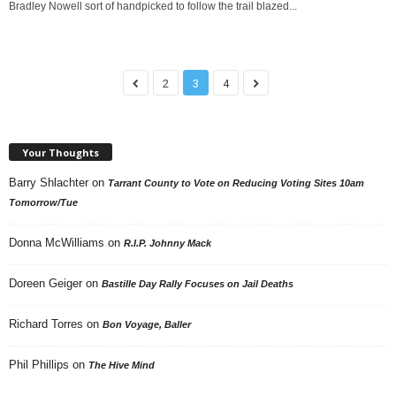
Bradley Nowell sort of handpicked to follow the trail blazed...
2
3
4
Your Thoughts
Barry Shlachter
on
Tarrant County to Vote on Reducing Voting Sites 10am
Tomorrow/Tue
Donna McWilliams
on
R.I.P. Johnny Mack
Doreen Geiger
on
Bastille Day Rally Focuses on Jail Deaths
Richard Torres
on
Bon Voyage, Baller
Phil Phillips
on
The Hive Mind