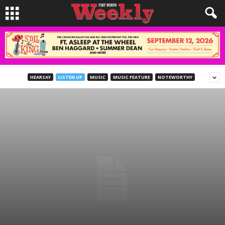
HEARSAY
LISTEN UP
MUSIC
MUSIC FEATURE
NOTEWORTHY