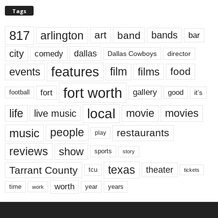
Tags
817
arlington
art
band
bands
bar
city
dallas
comedy
Dallas Cowboys
director
features
events
film
films
food
fort worth
fort
gallery
good
it’s
football
local
life
movie
movies
live music
music
people
restaurants
play
reviews
show
sports
story
texas
Tarrant County
theater
tcu
tickets
worth
time
years
year
work