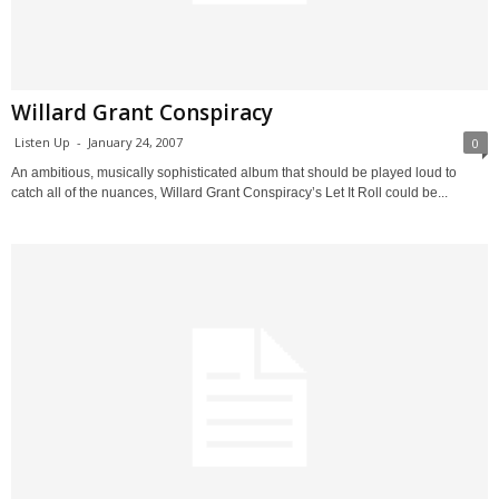
Willard Grant Conspiracy
Listen Up
-
January 24, 2007
0
An ambitious, musically sophisticated album that should be played loud to
catch all of the nuances, Willard Grant Conspiracy’s Let It Roll could be...