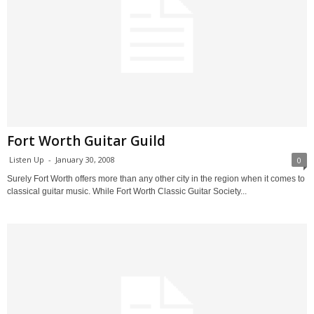
Fort Worth Guitar Guild
Listen Up
-
January 30, 2008
0
Surely Fort Worth offers more than any other city in the region when it comes to
classical guitar music. While Fort Worth Classic Guitar Society...