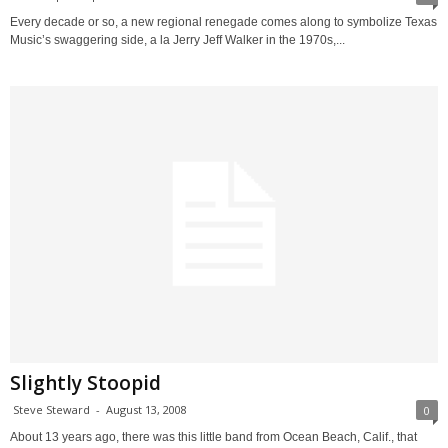
Every decade or so, a new regional renegade comes along to symbolize Texas
Music’s swaggering side, a la Jerry Jeff Walker in the 1970s,...
Slightly Stoopid
Steve Steward
-
August 13, 2008
0
About 13 years ago, there was this little band from Ocean Beach, Calif., that