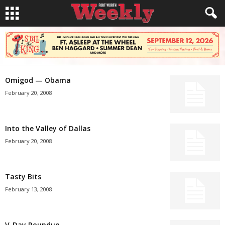
Omigod — Obama
February 20, 2008
Into the Valley of Dallas
February 20, 2008
Tasty Bits
February 13, 2008
V-Day Roundup