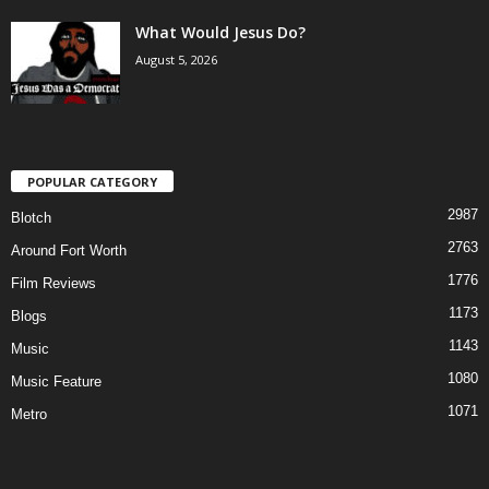
What Would Jesus Do?
August 5, 2026
POPULAR CATEGORY
2987
Blotch
2763
Around Fort Worth
1776
Film Reviews
1173
Blogs
1143
Music
1080
Music Feature
1071
Metro