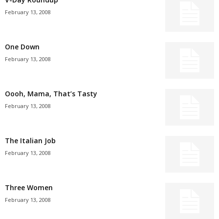
February 13, 2008
One Down
February 13, 2008
Oooh, Mama, That’s Tasty
February 13, 2008
The Italian Job
February 13, 2008
Three Women
February 13, 2008