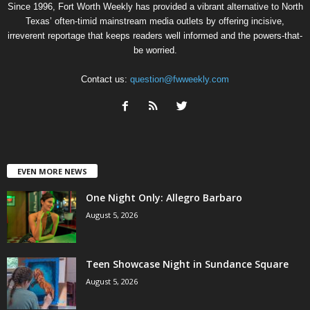
Since 1996, Fort Worth Weekly has provided a vibrant alternative to North
Texas’ often-timid mainstream media outlets by offering incisive,
irreverent reportage that keeps readers well informed and the powers-that-
be worried.
Contact us:
question@fwweekly.com
EVEN MORE NEWS
One Night Only: Allegro Barbaro
August 5, 2026
Teen Showcase Night in Sundance Square
August 5, 2026