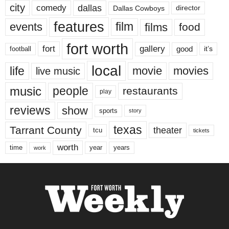
city
dallas
comedy
Dallas Cowboys
director
features
events
film
films
food
fort worth
fort
gallery
good
it’s
football
local
life
movie
movies
live music
music
people
restaurants
play
reviews
show
sports
story
texas
Tarrant County
theater
tcu
tickets
worth
time
years
year
work