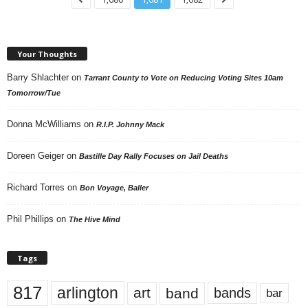
Your Thoughts
Barry Shlachter
on
Tarrant County to Vote on Reducing Voting Sites 10am
Tomorrow/Tue
Donna McWilliams
on
R.I.P. Johnny Mack
Doreen Geiger
on
Bastille Day Rally Focuses on Jail Deaths
Richard Torres
on
Bon Voyage, Baller
Phil Phillips
on
The Hive Mind
Tags
817
arlington
art
band
bands
bar