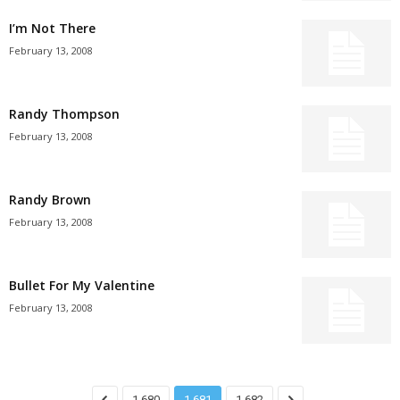
I’m Not There
February 13, 2008
Randy Thompson
February 13, 2008
Randy Brown
February 13, 2008
Bullet For My Valentine
February 13, 2008
1,680
1,681
1,682