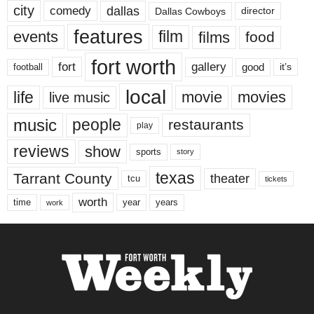
city
dallas
comedy
Dallas Cowboys
director
features
events
film
films
food
fort worth
fort
gallery
good
it’s
football
local
life
movie
movies
live music
music
people
restaurants
play
reviews
show
sports
story
texas
Tarrant County
theater
tcu
tickets
worth
time
years
year
work