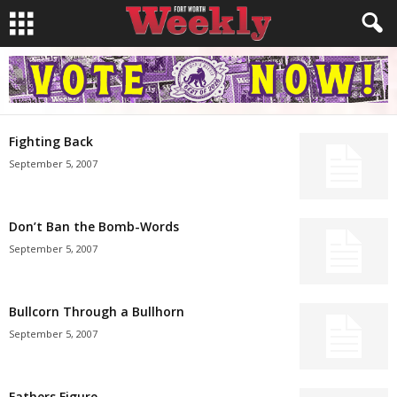
Fighting Back
September 5, 2007
Don’t Ban the Bomb-Words
September 5, 2007
Bullcorn Through a Bullhorn
September 5, 2007
Fathers Figure