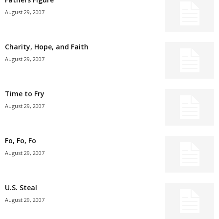
August 29, 2007
Charity, Hope, and Faith
August 29, 2007
Time to Fry
August 29, 2007
Fo, Fo, Fo
August 29, 2007
U.S. Steal
August 29, 2007