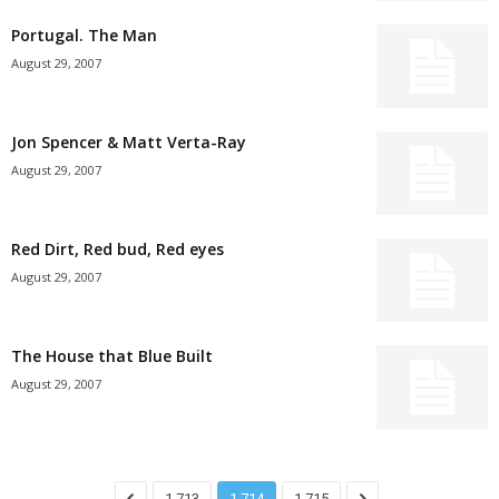
Portugal. The Man
August 29, 2007
Jon Spencer & Matt Verta-Ray
August 29, 2007
Red Dirt, Red bud, Red eyes
August 29, 2007
The House that Blue Built
August 29, 2007
1,713
1,714
1,715