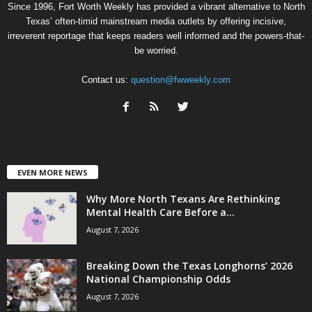
Since 1996, Fort Worth Weekly has provided a vibrant alternative to North
Texas’ often-timid mainstream media outlets by offering incisive,
irreverent reportage that keeps readers well informed and the powers-that-
be worried.
Contact us:
question@fwweekly.com
EVEN MORE NEWS
Why More North Texans Are Rethinking
Mental Health Care Before a...
August 7, 2026
Breaking Down the Texas Longhorns’ 2026
National Championship Odds
August 7, 2026