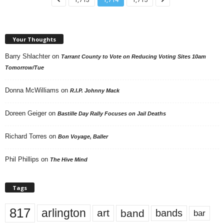
Your Thoughts
Barry Shlachter
on
Tarrant County to Vote on Reducing Voting Sites 10am
Tomorrow/Tue
Donna McWilliams
on
R.I.P. Johnny Mack
Doreen Geiger
on
Bastille Day Rally Focuses on Jail Deaths
Richard Torres
on
Bon Voyage, Baller
Phil Phillips
on
The Hive Mind
Tags
817
arlington
art
band
bands
bar