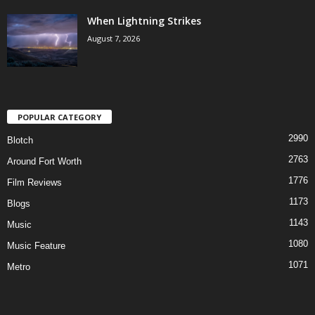
When Lightning Strikes
August 7, 2026
POPULAR CATEGORY
2990
Blotch
2763
Around Fort Worth
1776
Film Reviews
1173
Blogs
1143
Music
1080
Music Feature
1071
Metro