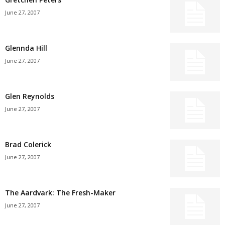
June 27, 2007
Glennda Hill
June 27, 2007
Glen Reynolds
June 27, 2007
Brad Colerick
June 27, 2007
The Aardvark: The Fresh-Maker
June 27, 2007