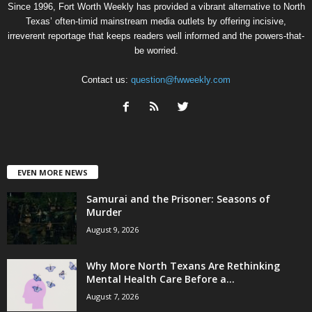
Since 1996, Fort Worth Weekly has provided a vibrant alternative to North
Texas’ often-timid mainstream media outlets by offering incisive,
irreverent reportage that keeps readers well informed and the powers-that-
be worried.
Contact us:
question@fwweekly.com
EVEN MORE NEWS
Samurai and the Prisoner: Seasons of
Murder
August 9, 2026
Why More North Texans Are Rethinking
Mental Health Care Before a...
August 7, 2026