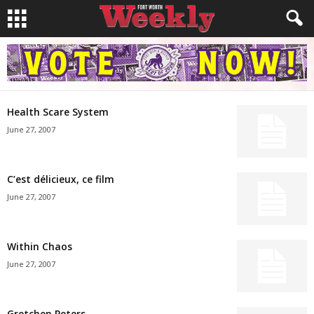
Health Scare System
June 27, 2007
C’est délicieux, ce film
June 27, 2007
Within Chaos
June 27, 2007
Gretchen Peters