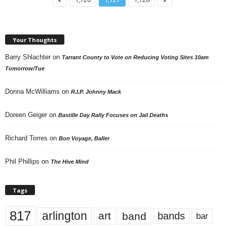
Your Thoughts
Barry Shlachter
on
Tarrant County to Vote on Reducing Voting Sites 10am
Tomorrow/Tue
Donna McWilliams
on
R.I.P. Johnny Mack
Doreen Geiger
on
Bastille Day Rally Focuses on Jail Deaths
Richard Torres
on
Bon Voyage, Baller
Phil Phillips
on
The Hive Mind
Tags
817
arlington
art
band
bands
bar