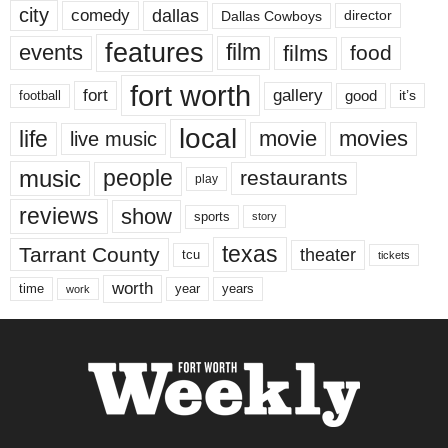
city
dallas
comedy
Dallas Cowboys
director
features
events
film
films
food
fort worth
fort
gallery
good
it’s
football
local
life
movie
movies
live music
music
people
restaurants
play
reviews
show
sports
story
texas
Tarrant County
theater
tcu
tickets
worth
time
years
year
work