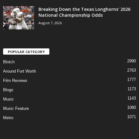
Breaking Down the Texas Longhorns’ 2026
National Championship Odds
August 7, 2026
POPULAR CATEGORY
2990
Blotch
2763
Around Fort Worth
1777
Film Reviews
1173
Blogs
1143
Music
1080
Music Feature
1071
Metro