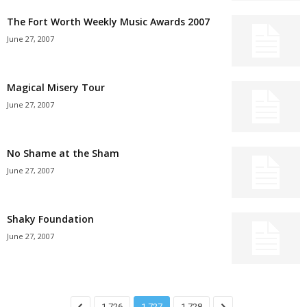
The Fort Worth Weekly Music Awards 2007
June 27, 2007
Magical Misery Tour
June 27, 2007
No Shame at the Sham
June 27, 2007
Shaky Foundation
June 27, 2007
1,726
1,727
1,728