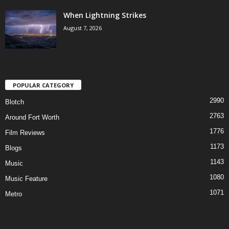
When Lightning Strikes
August 7, 2026
POPULAR CATEGORY
2990
Blotch
2763
Around Fort Worth
1776
Film Reviews
1173
Blogs
1143
Music
1080
Music Feature
1071
Metro