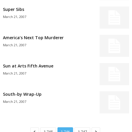
Super Sibs
March 21, 2007
America’s Next Top Murderer
March 21, 2007
Sun at Arts Fifth Avenue
March 21, 2007
South-by Wrap-Up
March 21, 2007
1,745
1,746
1,747