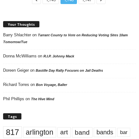
Your Thoughts
Barry Shlachter
on
Tarrant County to Vote on Reducing Voting Sites 10am
Tomorrow/Tue
Donna McWilliams
on
R.I.P. Johnny Mack
Doreen Geiger
on
Bastille Day Rally Focuses on Jail Deaths
Richard Torres
on
Bon Voyage, Baller
Phil Phillips
on
The Hive Mind
Tags
817
arlington
art
band
bands
bar