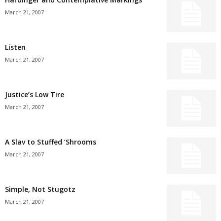
March 21, 2007
Listen
March 21, 2007
Justice’s Low Tire
March 21, 2007
A Slav to Stuffed ’Shrooms
March 21, 2007
Simple, Not Stugotz
March 21, 2007