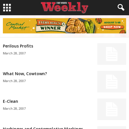
Perilous Profits
March 28, 2007
What Now, Cowtown?
March 28, 2007
E-Clean
March 28, 2007
Harbinger and Contemplative Markings