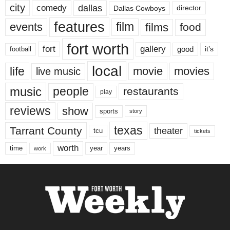
city
dallas
comedy
Dallas Cowboys
director
features
events
film
films
food
fort worth
fort
gallery
good
it’s
football
local
life
movie
movies
live music
music
people
restaurants
play
reviews
show
sports
story
texas
Tarrant County
theater
tcu
tickets
worth
time
years
year
work