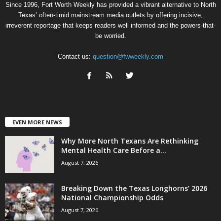
Since 1996, Fort Worth Weekly has provided a vibrant alternative to North
Texas’ often-timid mainstream media outlets by offering incisive,
irreverent reportage that keeps readers well informed and the powers-that-
be worried.
Contact us:
question@fwweekly.com
EVEN MORE NEWS
Why More North Texans Are Rethinking
Mental Health Care Before a...
August 7, 2026
Breaking Down the Texas Longhorns’ 2026
National Championship Odds
August 7, 2026