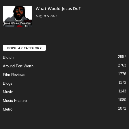
What Would Jesus Do?
August 5, 2026
POPULAR CATEGORY
2987
Blotch
2763
Around Fort Worth
1776
Film Reviews
1173
Blogs
1143
Music
1080
Music Feature
1071
Metro