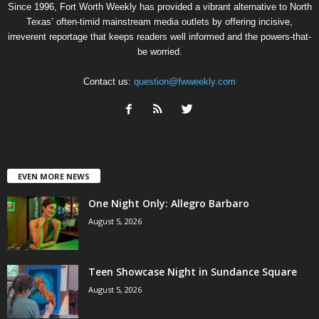
Since 1996, Fort Worth Weekly has provided a vibrant alternative to North
Texas’ often-timid mainstream media outlets by offering incisive,
irreverent reportage that keeps readers well informed and the powers-that-
be worried.
Contact us:
question@fwweekly.com
EVEN MORE NEWS
One Night Only: Allegro Barbaro
August 5, 2026
Teen Showcase Night in Sundance Square
August 5, 2026