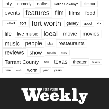
city
dallas
comedy
Dallas Cowboys
director
features
events
film
films
food
fort worth
fort
gallery
good
it’s
football
local
life
movie
movies
live music
music
people
restaurants
play
reviews
show
sports
story
texas
Tarrant County
theater
tcu
tickets
worth
time
years
year
work