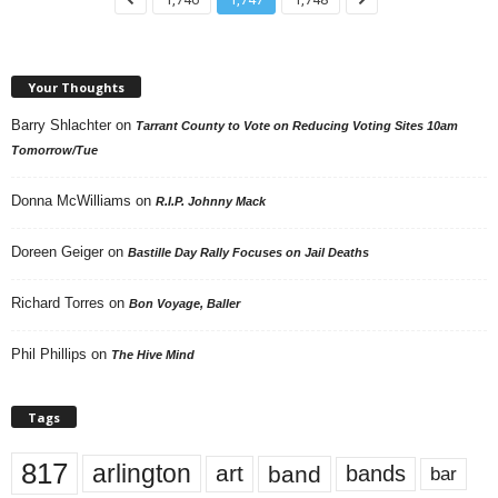
Your Thoughts
Barry Shlachter
on
Tarrant County to Vote on Reducing Voting Sites 10am
Tomorrow/Tue
Donna McWilliams
on
R.I.P. Johnny Mack
Doreen Geiger
on
Bastille Day Rally Focuses on Jail Deaths
Richard Torres
on
Bon Voyage, Baller
Phil Phillips
on
The Hive Mind
Tags
817
arlington
art
band
bands
bar