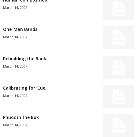
March 14, 2007
One-Man Bands
March 14, 2007
Rebuilding the Bank
March 14, 2007
Calibrating for ’Cue
March 14, 2007
Phuoc in the Box
March 14, 2007