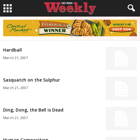
Hardball
March 21, 2007
Sasquatch on the Sulphur
March 21, 2007
Ding, Dong, the Bell is Dead
March 21, 2007
Human Composition