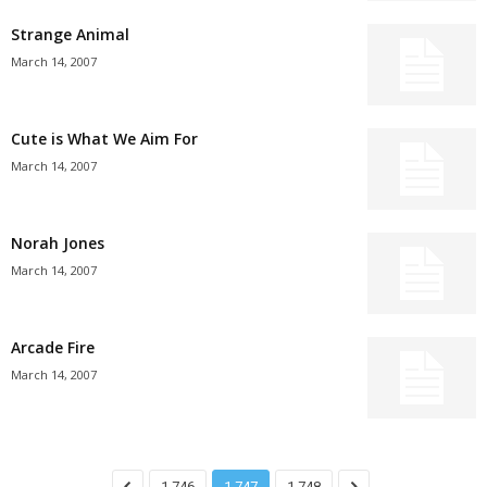
Strange Animal
March 14, 2007
Cute is What We Aim For
March 14, 2007
Norah Jones
March 14, 2007
Arcade Fire
March 14, 2007
1,746
1,747
1,748