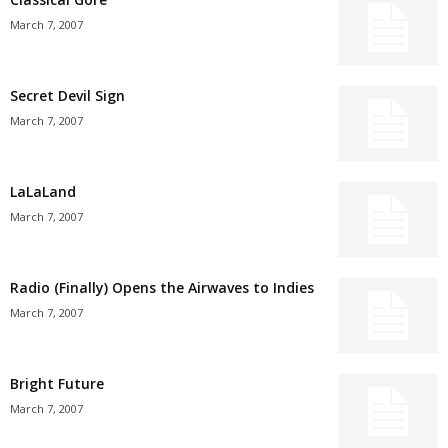
March 7, 2007
Secret Devil Sign
March 7, 2007
LaLaLand
March 7, 2007
Radio (Finally) Opens the Airwaves to Indies
March 7, 2007
Bright Future
March 7, 2007