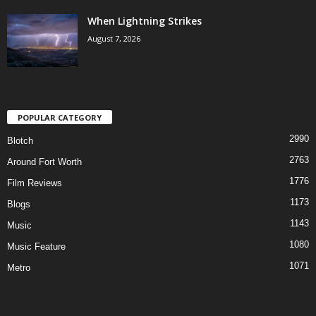
When Lightning Strikes
August 7, 2026
POPULAR CATEGORY
2990
Blotch
2763
Around Fort Worth
1776
Film Reviews
1173
Blogs
1143
Music
1080
Music Feature
1071
Metro