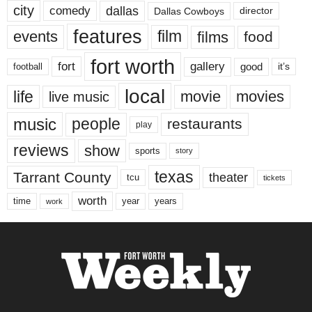
city
dallas
comedy
Dallas Cowboys
director
features
events
film
films
food
fort worth
fort
gallery
good
it’s
football
local
life
movie
movies
live music
music
people
restaurants
play
reviews
show
sports
story
texas
Tarrant County
theater
tcu
tickets
worth
time
years
year
work