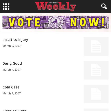
Insult to Injury
March 7, 2007
Dang Good
March 7, 2007
Cold Case
March 7, 2007
Classical Gore