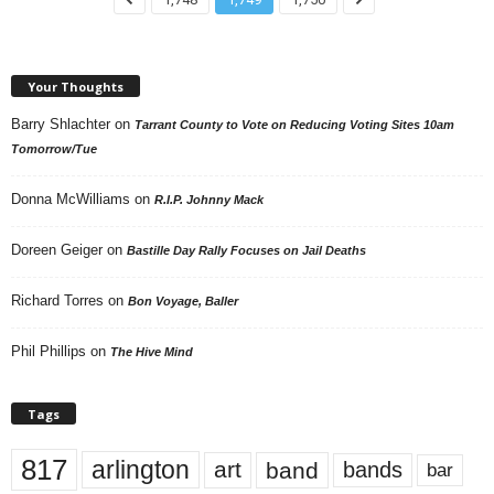
Your Thoughts
Barry Shlachter
on
Tarrant County to Vote on Reducing Voting Sites 10am
Tomorrow/Tue
Donna McWilliams
on
R.I.P. Johnny Mack
Doreen Geiger
on
Bastille Day Rally Focuses on Jail Deaths
Richard Torres
on
Bon Voyage, Baller
Phil Phillips
on
The Hive Mind
Tags
817
arlington
art
band
bands
bar