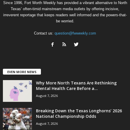
Since 1996, Fort Worth Weekly has provided a vibrant alternative to North
Texas’ often-timid mainstream media outlets by offering incisive,
irreverent reportage that keeps readers well informed and the powers-that-
be worried.
Contact us:
question@fwweekly.com
EVEN MORE NEWS
Why More North Texans Are Rethinking
Mental Health Care Before a...
August 7, 2026
Breaking Down the Texas Longhorns’ 2026
National Championship Odds
August 7, 2026