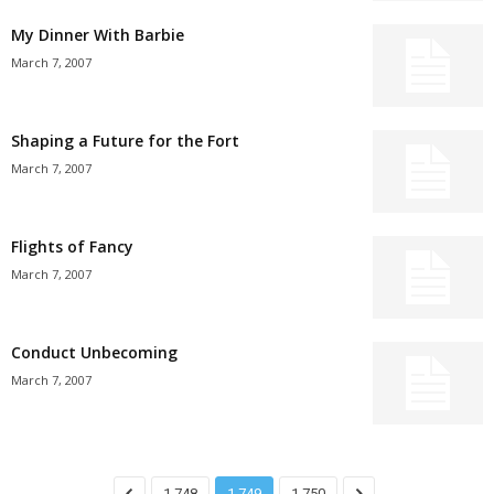
My Dinner With Barbie
March 7, 2007
Shaping a Future for the Fort
March 7, 2007
Flights of Fancy
March 7, 2007
Conduct Unbecoming
March 7, 2007
1,748
1,749
1,750