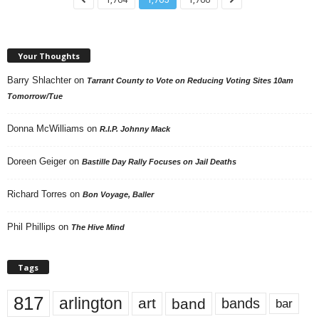
Your Thoughts
Barry Shlachter
on
Tarrant County to Vote on Reducing Voting Sites 10am
Tomorrow/Tue
Donna McWilliams
on
R.I.P. Johnny Mack
Doreen Geiger
on
Bastille Day Rally Focuses on Jail Deaths
Richard Torres
on
Bon Voyage, Baller
Phil Phillips
on
The Hive Mind
Tags
817
arlington
art
band
bands
bar