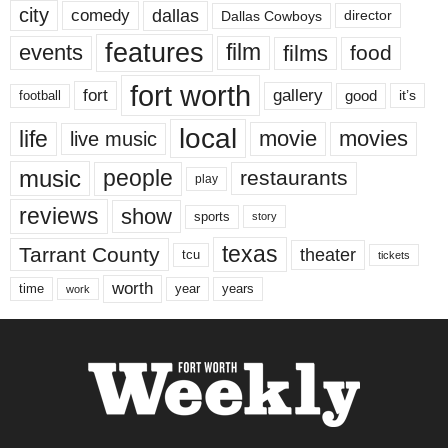
city
dallas
comedy
Dallas Cowboys
director
features
events
film
films
food
fort worth
fort
gallery
good
it’s
football
local
life
movie
movies
live music
music
people
restaurants
play
reviews
show
sports
story
texas
Tarrant County
theater
tcu
tickets
worth
time
years
year
work