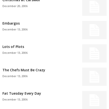
December 20, 2006
Embargos
December 13, 2006
Lots of Plots
December 13, 2006
The Chefs Must Be Crazy
December 13, 2006
Fat Tuesday Every Day
December 13, 2006