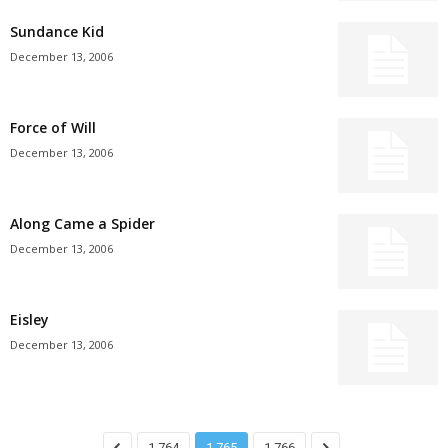
Sundance Kid
December 13, 2006
Force of Will
December 13, 2006
Along Came a Spider
December 13, 2006
Eisley
December 13, 2006
1,764
1,765
1,766