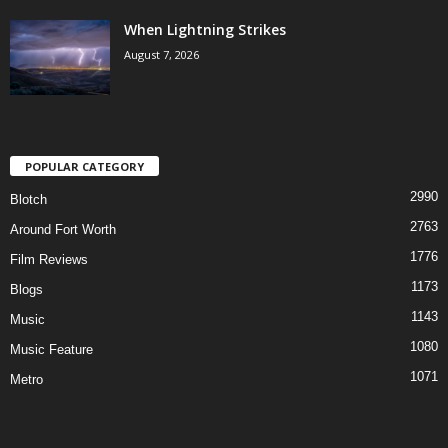
When Lightning Strikes
August 7, 2026
POPULAR CATEGORY
2990
Blotch
2763
Around Fort Worth
1776
Film Reviews
1173
Blogs
1143
Music
1080
Music Feature
1071
Metro