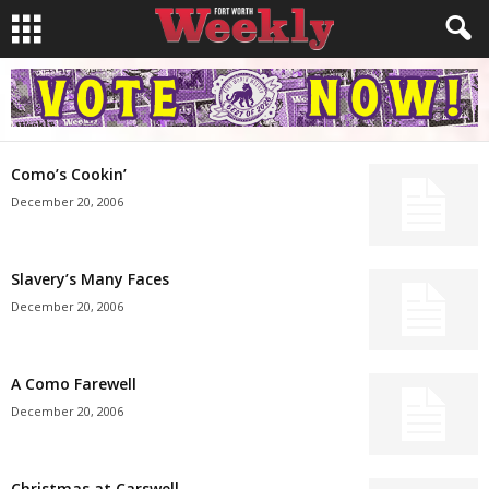
Como’s Cookin’
December 20, 2006
Slavery’s Many Faces
December 20, 2006
A Como Farewell
December 20, 2006
Christmas at Carswell