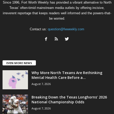
Since 1996, Fort Worth Weekly has provided a vibrant alternative to North
Texas’ often-timid mainstream media outlets by offering incisive,
irreverent reportage that keeps readers well informed and the powers-that-
be worried.
Contact us:
question@fwweekly.com
EVEN MORE NEWS
Why More North Texans Are Rethinking
Mental Health Care Before a...
August 7, 2026
Breaking Down the Texas Longhorns’ 2026
National Championship Odds
August 7, 2026