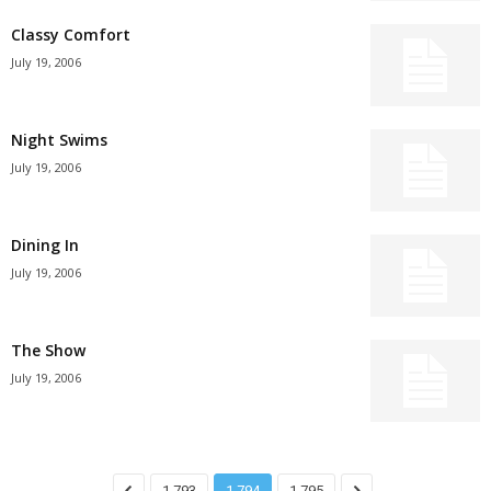
Classy Comfort
July 19, 2006
Night Swims
July 19, 2006
Dining In
July 19, 2006
The Show
July 19, 2006
1,793
1,794
1,795