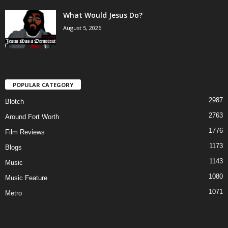
What Would Jesus Do?
August 5, 2026
POPULAR CATEGORY
2987
Blotch
2763
Around Fort Worth
1776
Film Reviews
1173
Blogs
1143
Music
1080
Music Feature
1071
Metro