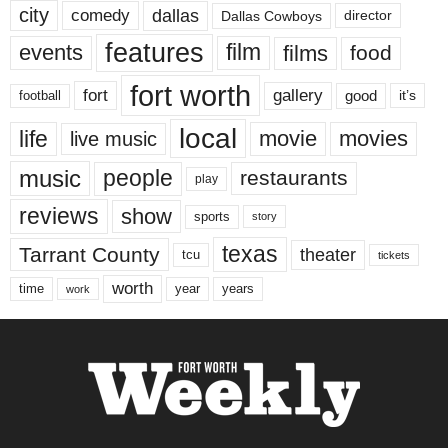
city
dallas
comedy
Dallas Cowboys
director
features
events
film
films
food
fort worth
fort
gallery
good
it’s
football
local
life
movie
movies
live music
music
people
restaurants
play
reviews
show
sports
story
texas
Tarrant County
theater
tcu
tickets
worth
time
years
year
work