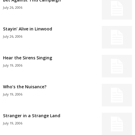
July 26, 2006
Stayin’ Alive in Linwood
July 26, 2006
Hear the Sirens Singing
July 19, 2006
Who’s the Nuisance?
July 19, 2006
Stranger in a Strange Land
July 19, 2006