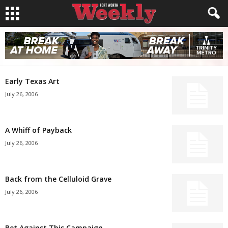
Early Texas Art
July 26, 2006
A Whiff of Payback
July 26, 2006
Back from the Celluloid Grave
July 26, 2006
Bet Against This Campaign