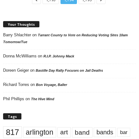
Your Thoughts
Barry Shlachter
on
Tarrant County to Vote on Reducing Voting Sites 10am
Tomorrow/Tue
Donna McWilliams
on
R.I.P. Johnny Mack
Doreen Geiger
on
Bastille Day Rally Focuses on Jail Deaths
Richard Torres
on
Bon Voyage, Baller
Phil Phillips
on
The Hive Mind
Tags
817
arlington
art
band
bands
bar