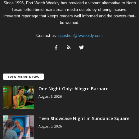
Since 1996, Fort Worth Weekly has provided a vibrant alternative to North
Texas’ often-timid mainstream media outlets by offering incisive,
irreverent reportage that keeps readers well informed and the powers-that-
be worried.
Contact us:
question@fwweekly.com
EVEN MORE NEWS
One Night Only: Allegro Barbaro
August 5, 2026
Teen Showcase Night in Sundance Square
August 5, 2026