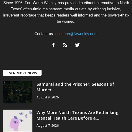
Since 1996, Fort Worth Weekly has provided a vibrant alternative to North
Texas’ often-timid mainstream media outlets by offering incisive,
irreverent reportage that keeps readers well informed and the powers-that-
be worried.
Contact us:
question@fwweekly.com
EVEN MORE NEWS
Samurai and the Prisoner: Seasons of
Murder
August 9, 2026
Why More North Texans Are Rethinking
Mental Health Care Before a...
August 7, 2026