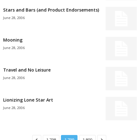
Stars and Bars (and Product Endorsements)
June 28, 2006
Mooning
June 28, 2006
Travel and No Leisure
June 28, 2006
Lionizing Lone Star Art
June 28, 2006
1,798
1,799
1,800