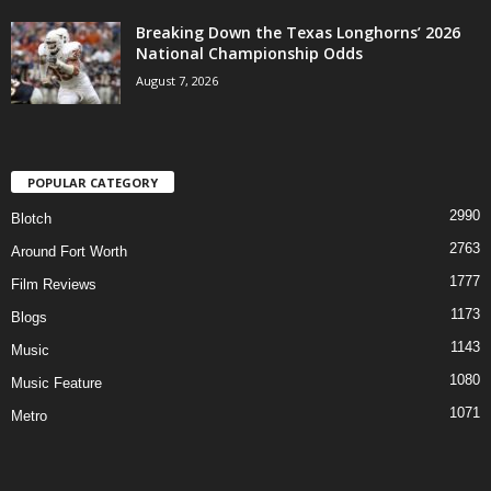
Breaking Down the Texas Longhorns’ 2026
National Championship Odds
August 7, 2026
POPULAR CATEGORY
2990
Blotch
2763
Around Fort Worth
1777
Film Reviews
1173
Blogs
1143
Music
1080
Music Feature
1071
Metro