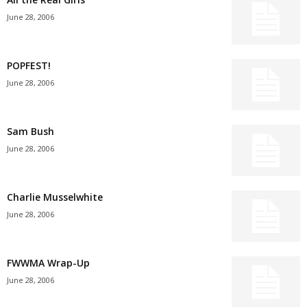
June 28, 2006
POPFEST!
June 28, 2006
Sam Bush
June 28, 2006
Charlie Musselwhite
June 28, 2006
FWWMA Wrap-Up
June 28, 2006