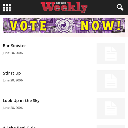
Bar Sinister
June 28, 2006
Stir It Up
June 28, 2006
Look Up in the Sky
June 28, 2006
All the Real Girls