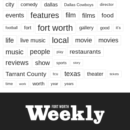
city
dallas
comedy
Dallas Cowboys
director
features
events
film
films
food
fort worth
fort
gallery
good
it’s
football
local
life
movie
movies
live music
music
people
restaurants
play
reviews
show
sports
story
texas
Tarrant County
theater
tcu
tickets
worth
time
years
year
work