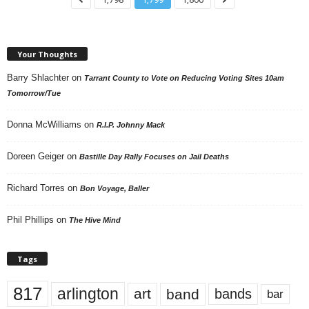
Your Thoughts
Barry Shlachter
on
Tarrant County to Vote on Reducing Voting Sites 10am
Tomorrow/Tue
Donna McWilliams
on
R.I.P. Johnny Mack
Doreen Geiger
on
Bastille Day Rally Focuses on Jail Deaths
Richard Torres
on
Bon Voyage, Baller
Phil Phillips
on
The Hive Mind
Tags
817
arlington
art
band
bands
bar