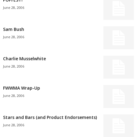
June 28, 2006
Sam Bush
June 28, 2006
Charlie Musselwhite
June 28, 2006
FWWMA Wrap-Up
June 28, 2006
Stars and Bars (and Product Endorsements)
June 28, 2006