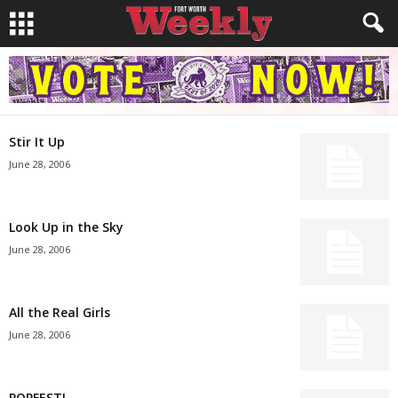
Stir It Up
June 28, 2006
Look Up in the Sky
June 28, 2006
All the Real Girls
June 28, 2006
POPFEST!