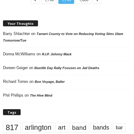
Your Thoughts
Barry Shlachter
on
Tarrant County to Vote on Reducing Voting Sites 10am
Tomorrow/Tue
Donna McWilliams
on
R.I.P. Johnny Mack
Doreen Geiger
on
Bastille Day Rally Focuses on Jail Deaths
Richard Torres
on
Bon Voyage, Baller
Phil Phillips
on
The Hive Mind
Tags
817
arlington
art
band
bands
bar