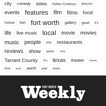
city
dallas
comedy
Dallas Cowboys
director
features
events
film
films
food
fort worth
fort
gallery
good
it’s
football
local
life
movie
movies
live music
music
people
restaurants
play
reviews
show
sports
story
texas
Tarrant County
theater
tcu
tickets
worth
time
years
year
work