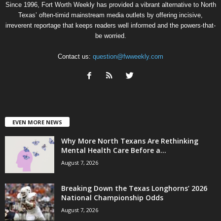
Since 1996, Fort Worth Weekly has provided a vibrant alternative to North
Texas’ often-timid mainstream media outlets by offering incisive,
irreverent reportage that keeps readers well informed and the powers-that-
be worried.
Contact us:
question@fwweekly.com
EVEN MORE NEWS
Why More North Texans Are Rethinking
Mental Health Care Before a...
August 7, 2026
Breaking Down the Texas Longhorns’ 2026
National Championship Odds
August 7, 2026