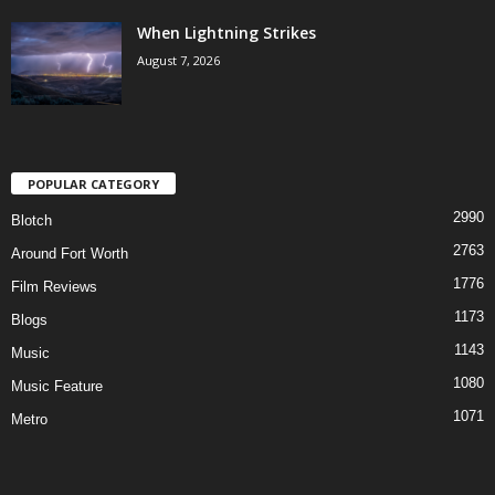
When Lightning Strikes
August 7, 2026
POPULAR CATEGORY
2990
Blotch
2763
Around Fort Worth
1776
Film Reviews
1173
Blogs
1143
Music
1080
Music Feature
1071
Metro