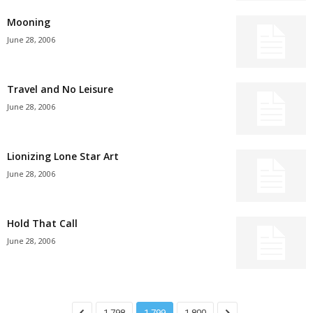
Mooning
June 28, 2006
Travel and No Leisure
June 28, 2006
Lionizing Lone Star Art
June 28, 2006
Hold That Call
June 28, 2006
1,798
1,799
1,800