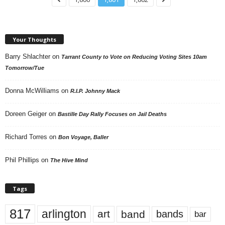
Your Thoughts
Barry Shlachter
on
Tarrant County to Vote on Reducing Voting Sites 10am
Tomorrow/Tue
Donna McWilliams
on
R.I.P. Johnny Mack
Doreen Geiger
on
Bastille Day Rally Focuses on Jail Deaths
Richard Torres
on
Bon Voyage, Baller
Phil Phillips
on
The Hive Mind
Tags
817
arlington
art
band
bands
bar