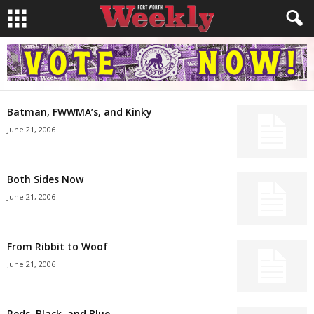
Batman, FWWMA’s, and Kinky
June 21, 2006
Both Sides Now
June 21, 2006
From Ribbit to Woof
June 21, 2006
Reds, Black, and Blue