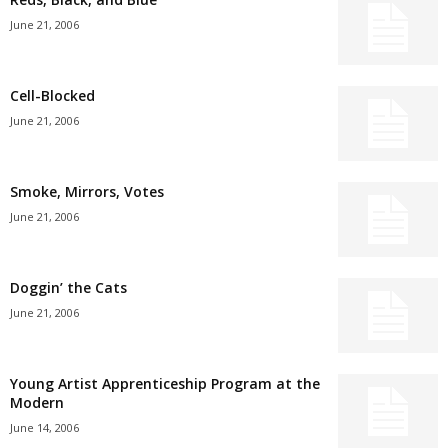
June 21, 2006
Cell-Blocked
June 21, 2006
Smoke, Mirrors, Votes
June 21, 2006
Doggin’ the Cats
June 21, 2006
Young Artist Apprenticeship Program at the
Modern
June 14, 2006