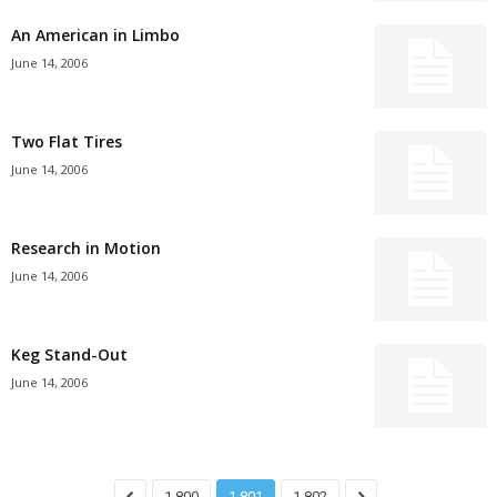
An American in Limbo
June 14, 2006
Two Flat Tires
June 14, 2006
Research in Motion
June 14, 2006
Keg Stand-Out
June 14, 2006
1,800
1,801
1,802