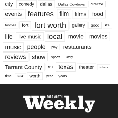
city
dallas
comedy
Dallas Cowboys
director
features
events
film
films
food
fort worth
fort
gallery
good
it’s
football
local
life
movie
movies
live music
music
people
restaurants
play
reviews
show
sports
story
texas
Tarrant County
theater
tcu
tickets
worth
time
years
year
work