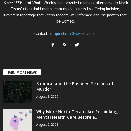
Since 1996, Fort Worth Weekly has provided a vibrant alternative to North
Texas’ often-timid mainstream media outlets by offering incisive,
irreverent reportage that keeps readers well informed and the powers-that-
be worried.
Contact us:
question@fwweekly.com
EVEN MORE NEWS
Samurai and the Prisoner: Seasons of
Murder
August 9, 2026
Why More North Texans Are Rethinking
Mental Health Care Before a...
August 7, 2026