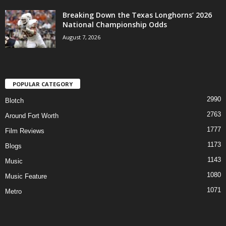
Breaking Down the Texas Longhorns’ 2026
National Championship Odds
August 7, 2026
POPULAR CATEGORY
2990
Blotch
2763
Around Fort Worth
1777
Film Reviews
1173
Blogs
1143
Music
1080
Music Feature
1071
Metro