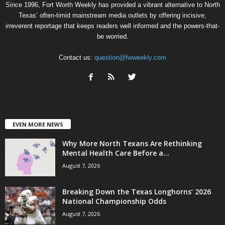
Since 1996, Fort Worth Weekly has provided a vibrant alternative to North
Texas’ often-timid mainstream media outlets by offering incisive,
irreverent reportage that keeps readers well informed and the powers-that-
be worried.
Contact us:
question@fwweekly.com
EVEN MORE NEWS
Why More North Texans Are Rethinking
Mental Health Care Before a...
August 7, 2026
Breaking Down the Texas Longhorns’ 2026
National Championship Odds
August 7, 2026