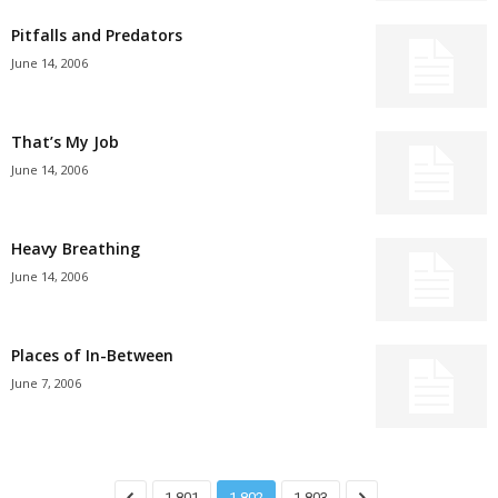
Pitfalls and Predators
June 14, 2006
That’s My Job
June 14, 2006
Heavy Breathing
June 14, 2006
Places of In-Between
June 7, 2006
1,801
1,802
1,803