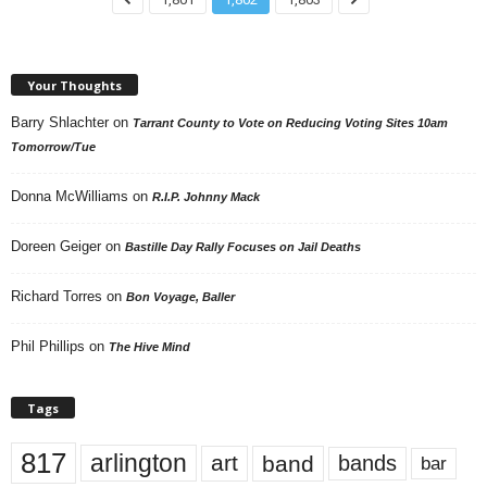
Your Thoughts
Barry Shlachter
on
Tarrant County to Vote on Reducing Voting Sites 10am
Tomorrow/Tue
Donna McWilliams
on
R.I.P. Johnny Mack
Doreen Geiger
on
Bastille Day Rally Focuses on Jail Deaths
Richard Torres
on
Bon Voyage, Baller
Phil Phillips
on
The Hive Mind
Tags
817
arlington
art
band
bands
bar