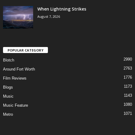
When Lightning Strikes
August 7, 2026
POPULAR CATEGORY
2990
Blotch
2763
Around Fort Worth
1776
Film Reviews
1173
Blogs
1143
Music
1080
Music Feature
1071
Metro