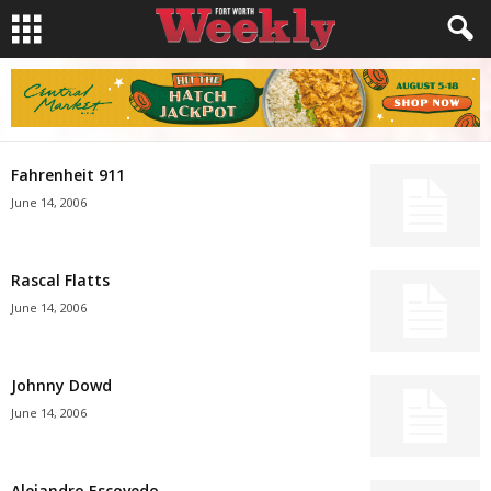
Fahrenheit 911
June 14, 2006
Rascal Flatts
June 14, 2006
Johnny Dowd
June 14, 2006
Alejandro Escovedo