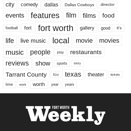
city
dallas
comedy
Dallas Cowboys
director
features
events
film
films
food
fort worth
fort
gallery
good
it’s
football
local
life
movie
movies
live music
music
people
restaurants
play
reviews
show
sports
story
texas
Tarrant County
theater
tcu
tickets
worth
time
years
year
work