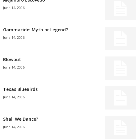
June 14, 2006
Gammacide: Myth or Legend?
June 14, 2006
Blowout
June 14, 2006
Texas BlueBirds
June 14, 2006
Shall We Dance?
June 14, 2006