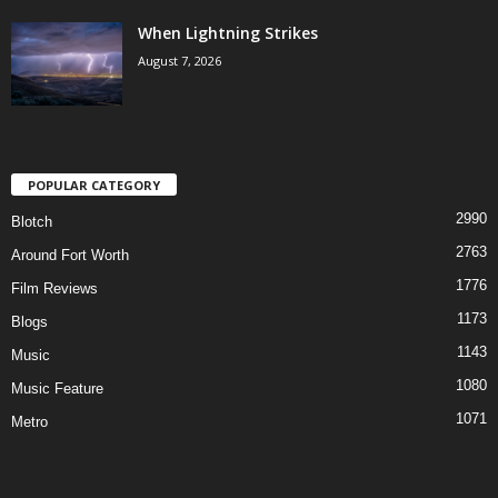
When Lightning Strikes
August 7, 2026
POPULAR CATEGORY
2990
Blotch
2763
Around Fort Worth
1776
Film Reviews
1173
Blogs
1143
Music
1080
Music Feature
1071
Metro