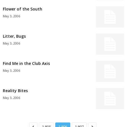
Flower of the South
May 3, 2006
Litter, Bugs
May 3, 2006
Find Me in the Club Axis
May 3, 2006
Reality Bites
May 3, 2006
1,805
1,806
1,807