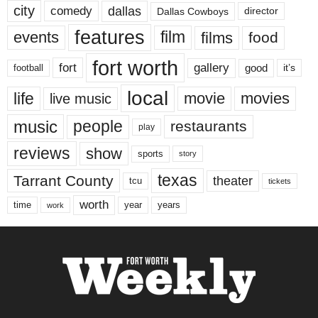
city
dallas
comedy
Dallas Cowboys
director
features
events
film
films
food
fort worth
fort
gallery
good
it’s
football
local
life
movie
movies
live music
music
people
restaurants
play
reviews
show
sports
story
texas
Tarrant County
theater
tcu
tickets
worth
time
years
year
work