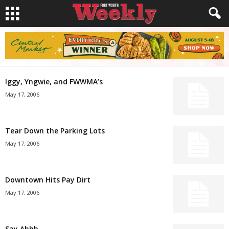
Iggy, Yngwie, and FWWMA’s
May 17, 2006
Tear Down the Parking Lots
May 17, 2006
Downtown Hits Pay Dirt
May 17, 2006
Say Ahhh