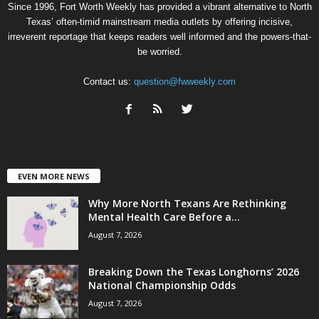
Since 1996, Fort Worth Weekly has provided a vibrant alternative to North
Texas’ often-timid mainstream media outlets by offering incisive,
irreverent reportage that keeps readers well informed and the powers-that-
be worried.
Contact us:
question@fwweekly.com
EVEN MORE NEWS
Why More North Texans Are Rethinking
Mental Health Care Before a...
August 7, 2026
Breaking Down the Texas Longhorns’ 2026
National Championship Odds
August 7, 2026