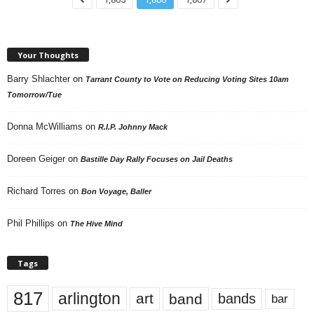
Your Thoughts
Barry Shlachter
on
Tarrant County to Vote on Reducing Voting Sites 10am
Tomorrow/Tue
Donna McWilliams
on
R.I.P. Johnny Mack
Doreen Geiger
on
Bastille Day Rally Focuses on Jail Deaths
Richard Torres
on
Bon Voyage, Baller
Phil Phillips
on
The Hive Mind
Tags
817
arlington
art
band
bands
bar