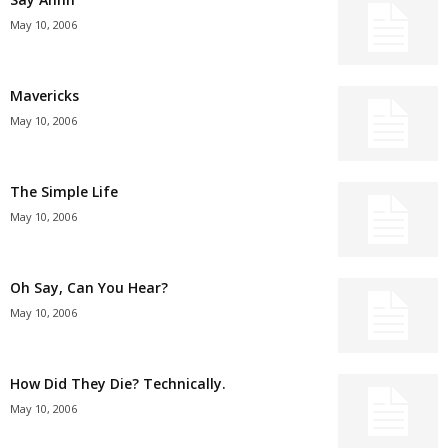
May 10, 2006
Mavericks
May 10, 2006
The Simple Life
May 10, 2006
Oh Say, Can You Hear?
May 10, 2006
How Did They Die? Technically.
May 10, 2006