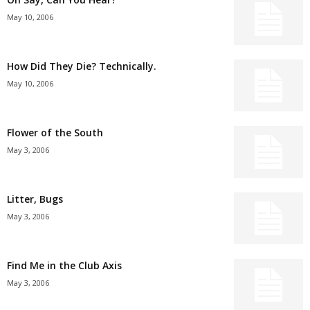
May 10, 2006
How Did They Die? Technically.
May 10, 2006
Flower of the South
May 3, 2006
Litter, Bugs
May 3, 2006
Find Me in the Club Axis
May 3, 2006