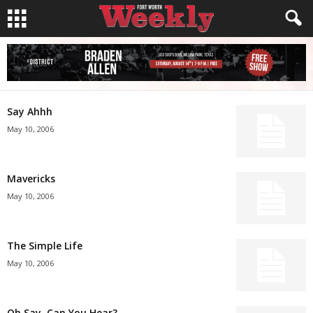
Say Ahhh
May 10, 2006
Mavericks
May 10, 2006
The Simple Life
May 10, 2006
Oh Say, Can You Hear?