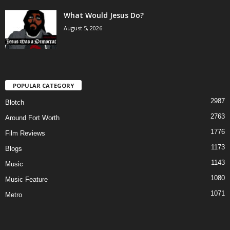
What Would Jesus Do?
August 5, 2026
POPULAR CATEGORY
2987
Blotch
2763
Around Fort Worth
1776
Film Reviews
1173
Blogs
1143
Music
1080
Music Feature
1071
Metro