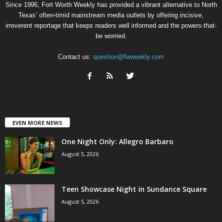
Since 1996, Fort Worth Weekly has provided a vibrant alternative to North
Texas’ often-timid mainstream media outlets by offering incisive,
irreverent reportage that keeps readers well informed and the powers-that-
be worried.
Contact us:
question@fwweekly.com
EVEN MORE NEWS
One Night Only: Allegro Barbaro
August 5, 2026
Teen Showcase Night in Sundance Square
August 5, 2026