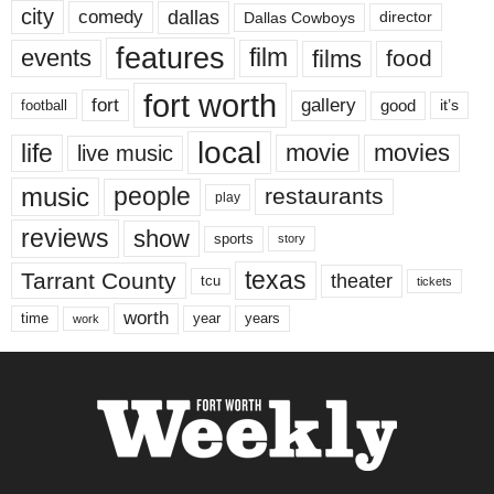
city
dallas
comedy
Dallas Cowboys
director
features
events
film
films
food
fort worth
fort
gallery
good
it’s
football
local
life
movie
movies
live music
music
people
restaurants
play
reviews
show
sports
story
texas
Tarrant County
theater
tcu
tickets
worth
time
years
year
work