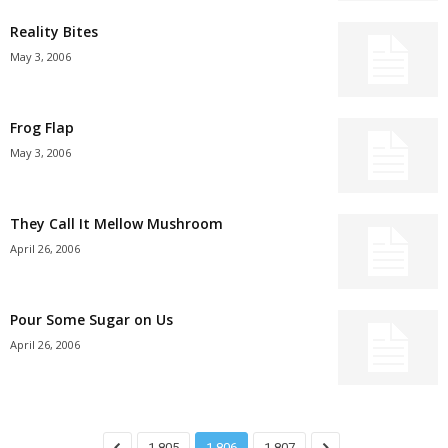
Reality Bites
May 3, 2006
Frog Flap
May 3, 2006
They Call It Mellow Mushroom
April 26, 2006
Pour Some Sugar on Us
April 26, 2006
1,805
1,806
1,807