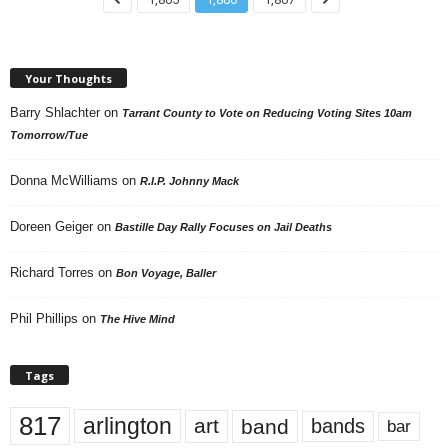
Your Thoughts
Barry Shlachter
on
Tarrant County to Vote on Reducing Voting Sites 10am
Tomorrow/Tue
Donna McWilliams
on
R.I.P. Johnny Mack
Doreen Geiger
on
Bastille Day Rally Focuses on Jail Deaths
Richard Torres
on
Bon Voyage, Baller
Phil Phillips
on
The Hive Mind
Tags
817
arlington
art
band
bands
bar