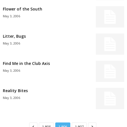
Flower of the South
May 3, 2006
Litter, Bugs
May 3, 2006
Find Me in the Club Axis
May 3, 2006
Reality Bites
May 3, 2006
1,805
1,806
1,807