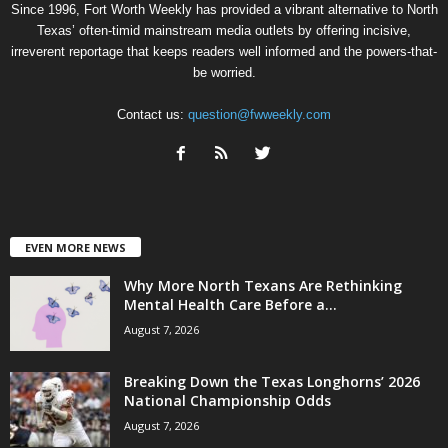
Since 1996, Fort Worth Weekly has provided a vibrant alternative to North
Texas’ often-timid mainstream media outlets by offering incisive,
irreverent reportage that keeps readers well informed and the powers-that-
be worried.
Contact us:
question@fwweekly.com
EVEN MORE NEWS
Why More North Texans Are Rethinking
Mental Health Care Before a...
August 7, 2026
Breaking Down the Texas Longhorns’ 2026
National Championship Odds
August 7, 2026