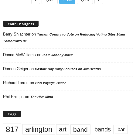
Your Thoughts
Barry Shlachter
on
Tarrant County to Vote on Reducing Voting Sites 10am
Tomorrow/Tue
Donna McWilliams
on
R.I.P. Johnny Mack
Doreen Geiger
on
Bastille Day Rally Focuses on Jail Deaths
Richard Torres
on
Bon Voyage, Baller
Phil Phillips
on
The Hive Mind
Tags
817
arlington
art
band
bands
bar