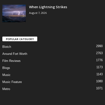
When Lightning Strikes
August 7, 2026
POPULAR CATEGORY
2990
Blotch
2763
Around Fort Worth
1776
Film Reviews
1173
Blogs
1143
Music
1080
Music Feature
1071
Metro