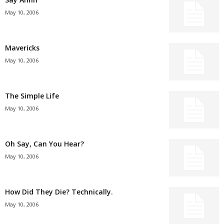
May 10, 2006
Mavericks
May 10, 2006
The Simple Life
May 10, 2006
Oh Say, Can You Hear?
May 10, 2006
How Did They Die? Technically.
May 10, 2006