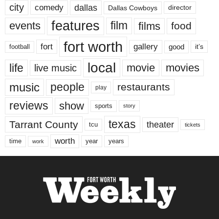
city
dallas
comedy
Dallas Cowboys
director
features
events
film
films
food
fort worth
fort
gallery
good
it’s
football
local
life
movie
movies
live music
music
people
restaurants
play
reviews
show
sports
story
texas
Tarrant County
theater
tcu
tickets
worth
time
years
year
work