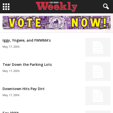
Iggy, Yngwie, and FWWMA’s
May 17, 2006
Tear Down the Parking Lots
May 17, 2006
Downtown Hits Pay Dirt
May 17, 2006
Say Ahhh