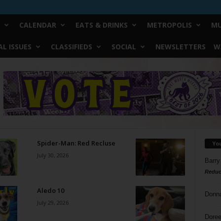
CALENDAR
EATS & DRINKS
METROPOLIS
MU
L ISSUES
CLASSIFIEDS
SOCIAL
NEWSLETTERS
W
Spider-Man: Red Recluse
Yo
July 30, 2026
Barry
Reduc
Aledo 10
Donn
July 29, 2026
Doree