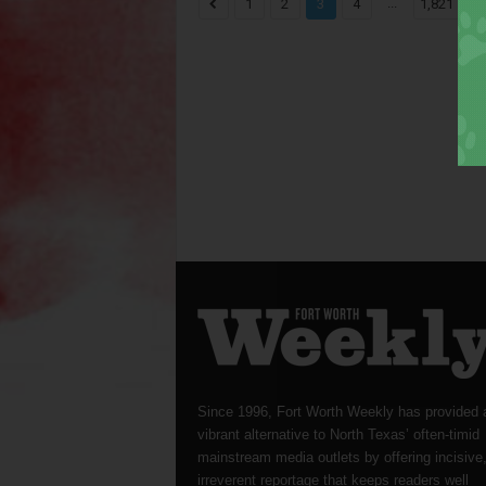
...
1
2
3
4
1,821
Since 1996, Fort Worth Weekly has provided 
vibrant alternative to North Texas’ often-timid
mainstream media outlets by offering incisive
irreverent reportage that keeps readers well