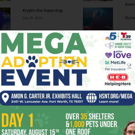
Death
Krypto the Superdog
July 29, 2026
Richa
Phil P
New African Fish Eagle
July 29, 2026
Ta
8
Go-Go Gorillas
ba
July 29, 2026
dal
ev
How Military Technologies
Are Increasingly Finding
fi
Their Way Into the World...
July 29, 2026
fo
it’s