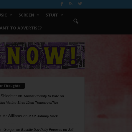
SIC
SCREEN
STUFF
ANT TO ADVERTISE?
ur Thoughts
 Shlachter
on
Tarrant County to Vote on
ing Voting Sites 10am Tomorrow/Tue
a McWilliams
on
R.I.P. Johnny Mack
n Geiger
on
Bastille Day Rally Focuses on Jail