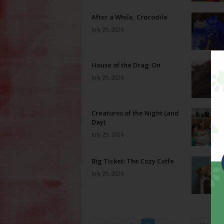
After a While, Crocodile
July 29, 2026
House of the Drag-On
July 29, 2026
Creatures of the Night (and
Day)
July 29, 2026
Big Ticket: The Cozy Catfe
July 29, 2026