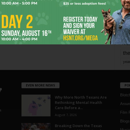
Page 3 of 1,821
mo
pe
re
Ta
the
yea
EVEN MORE NEWS
PO
Blotc
Why More North Texans Are
Rethinking Mental Health
Aroun
Care Before a...
a
Film 
August 7, 2026
Blogs
,
Breaking Down the Texas
Musi