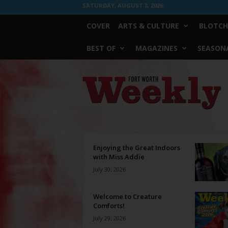
SATURDAY, AUGUST 8, 2026
COVER
ARTS & CULTURE
BLOTCH
BEST OF
MAGAZINES
SEASONA
Fort
Worth
Weekly
Enjoying the Great Indoors
with Miss Addie
July 30, 2026
Welcome to Creature
Comforts!
July 29, 2026