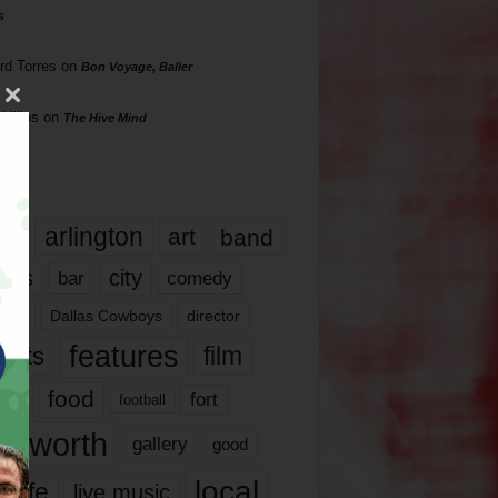
s
rd Torres
on
Bon Voyage, Baller
hillips
on
The Hive Mind
gs
17
arlington
art
band
nds
city
comedy
bar
las
Dallas Cowboys
director
features
ents
film
lms
food
fort
football
rt worth
gallery
good
local
life
live music