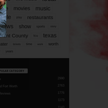
music
vie
movies
ople
restaurants
play
views
show
sports
story
texas
rrant County
tcu
ater
worth
time
tickets
work
years
r
PULAR CATEGORY
2990
h
2763
d Fort Worth
1776
Reviews
1173
1143
c