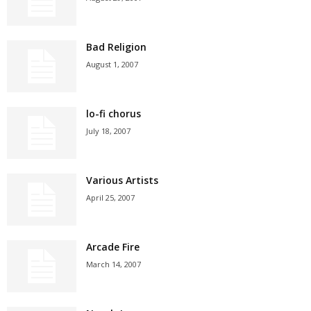
Bad Religion
August 1, 2007
lo-fi chorus
July 18, 2007
Various Artists
April 25, 2007
Arcade Fire
March 14, 2007