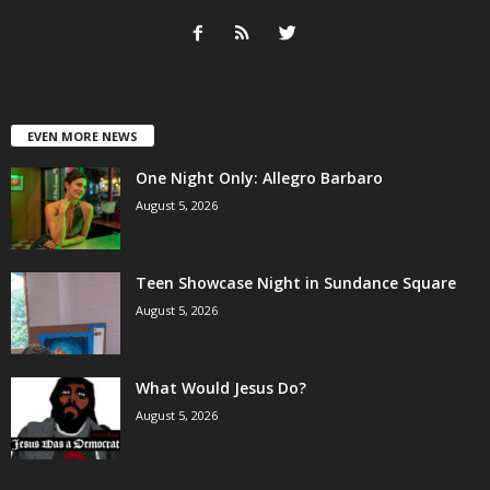
EVEN MORE NEWS
One Night Only: Allegro Barbaro
August 5, 2026
Teen Showcase Night in Sundance Square
August 5, 2026
What Would Jesus Do?
August 5, 2026