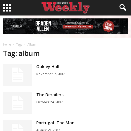
Home
Tags
Album
Tag: album
Oakley Hall
November 7, 2007
The Derailers
October 24, 2007
Portugal. The Man
August 29, 2007