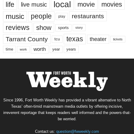
local
life
movie
movies
live music
music
people
restaurants
play
reviews
show
sports
story
texas
Tarrant County
theater
tcu
tickets
worth
time
years
year
work
Since 1996, Fort Worth Weekly has provided a vibrant alternative to North
Texas’ often-timid mainstream media outlets by offering incisive,
irreverent reportage that keeps readers well informed and the powers-that-
be worried.
Contact us:
question@fwweekly.com