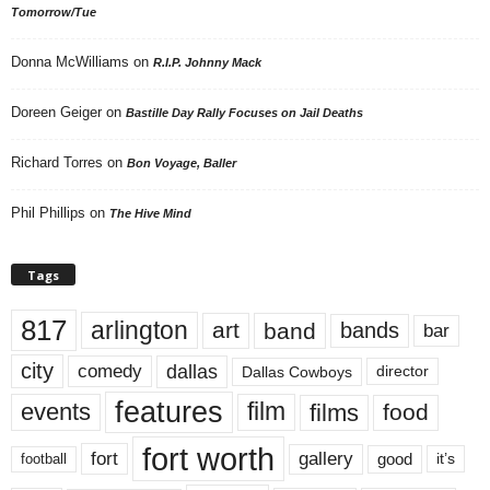
Tomorrow/Tue
Donna McWilliams
on
R.I.P. Johnny Mack
Doreen Geiger
on
Bastille Day Rally Focuses on Jail Deaths
Richard Torres
on
Bon Voyage, Baller
Phil Phillips
on
The Hive Mind
Tags
817
arlington
art
band
bands
bar
city
dallas
comedy
Dallas Cowboys
director
features
events
film
films
food
fort worth
fort
gallery
good
it’s
football