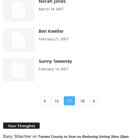
Norah Jones
March 14, 2007
Ben Kweller
February 21, 2007
Sunny Sweeney
February 14, 2007
16
17
18
Your Thoughts
Barry Shlachter
on
Tarrant County to Vote on Reducing Voting Sites 10am