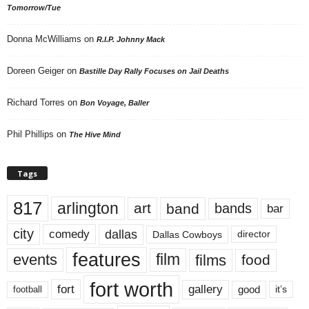
Tomorrow/Tue
Donna McWilliams
on
R.I.P. Johnny Mack
Doreen Geiger
on
Bastille Day Rally Focuses on Jail Deaths
Richard Torres
on
Bon Voyage, Baller
Phil Phillips
on
The Hive Mind
Tags
817
arlington
art
band
bands
bar
city
dallas
comedy
Dallas Cowboys
director
features
events
film
films
food
fort worth
fort
gallery
good
it’s
football