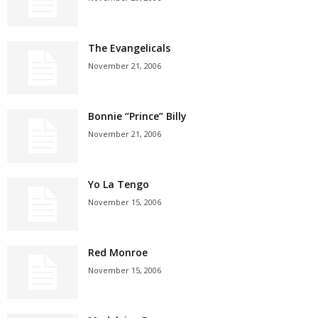
The Evangelicals
November 21, 2006
Bonnie “Prince” Billy
November 21, 2006
Yo La Tengo
November 15, 2006
Red Monroe
November 15, 2006