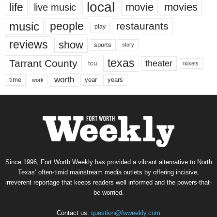
local
life
movie
movies
live music
music
people
restaurants
play
reviews
show
sports
story
texas
Tarrant County
theater
tcu
tickets
worth
time
years
year
work
Since 1996, Fort Worth Weekly has provided a vibrant alternative to North
Texas’ often-timid mainstream media outlets by offering incisive,
irreverent reportage that keeps readers well informed and the powers-that-
be worried.
Contact us:
question@fwweekly.com