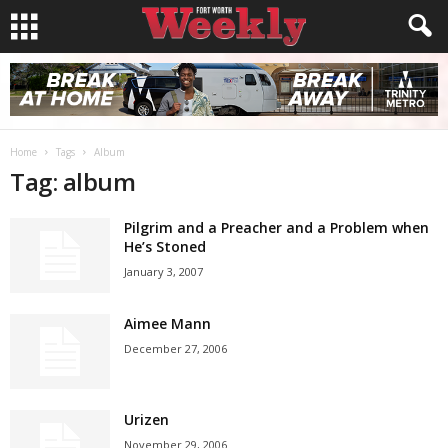
Home
Tags
Album
Tag: album
Pilgrim and a Preacher and a Problem when
He’s Stoned
January 3, 2007
Aimee Mann
December 27, 2006
Urizen
November 29, 2006