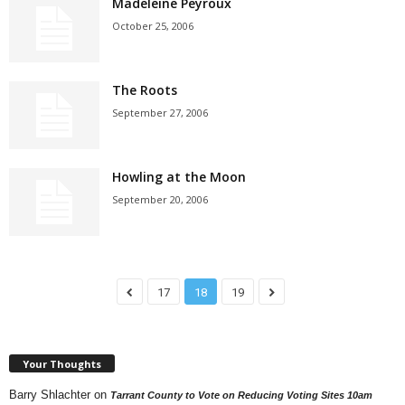
Madeleine Peyroux
October 25, 2006
The Roots
September 27, 2006
Howling at the Moon
September 20, 2006
17
18
19
Your Thoughts
Barry Shlachter
on
Tarrant County to Vote on Reducing Voting Sites 10am