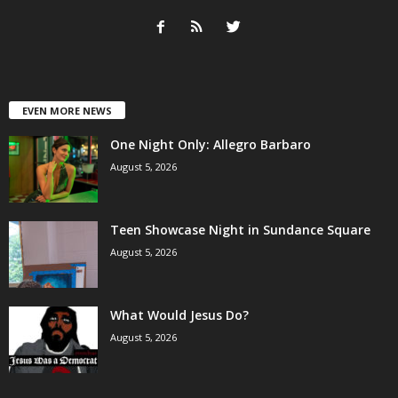
EVEN MORE NEWS
One Night Only: Allegro Barbaro
August 5, 2026
Teen Showcase Night in Sundance Square
August 5, 2026
What Would Jesus Do?
August 5, 2026