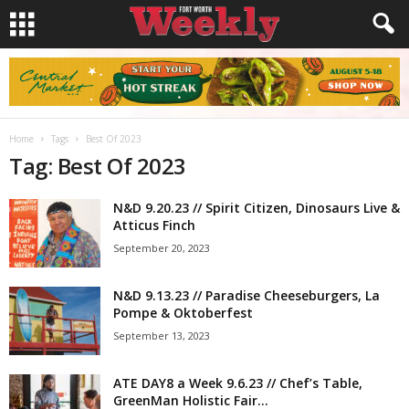
Home
Tags
Best Of 2023
Tag: Best Of 2023
N&D 9.20.23 // Spirit Citizen, Dinosaurs Live &
Atticus Finch
September 20, 2023
N&D 9.13.23 // Paradise Cheeseburgers, La
Pompe & Oktoberfest
September 13, 2023
ATE DAY8 a Week 9.6.23 // Chef’s Table,
GreenMan Holistic Fair...