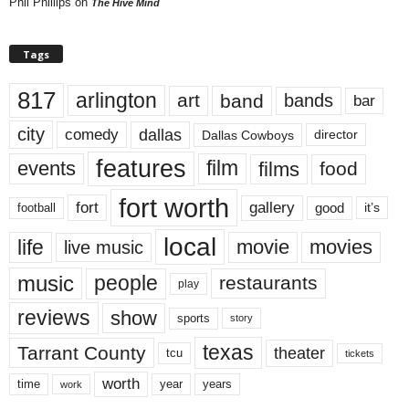
Phil Phillips
on
The Hive Mind
Tags
817
arlington
art
band
bands
bar
city
dallas
comedy
Dallas Cowboys
director
features
events
film
films
food
fort worth
fort
gallery
good
it’s
football
local
life
movie
movies
live music
music
people
restaurants
play
reviews
show
sports
story
texas
Tarrant County
theater
tcu
tickets
worth
time
years
year
work