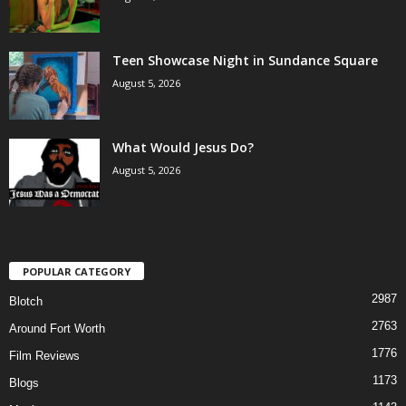
Teen Showcase Night in Sundance Square
August 5, 2026
What Would Jesus Do?
August 5, 2026
POPULAR CATEGORY
2987
Blotch
2763
Around Fort Worth
1776
Film Reviews
1173
Blogs