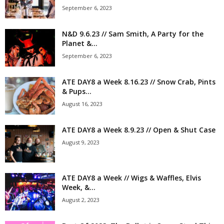
September 6, 2023
N&D 9.6.23 // Sam Smith, A Party for the
Planet &...
September 6, 2023
ATE DAY8 a Week 8.16.23 // Snow Crab, Pints
& Pups...
August 16, 2023
ATE DAY8 a Week 8.9.23 // Open & Shut Case
August 9, 2023
ATE DAY8 a Week // Wigs & Waffles, Elvis
Week, &...
August 2, 2023