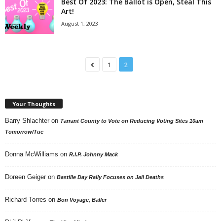
Best Of 2023: The Ballot is Open, Steal This
Art!
August 1, 2023
1
2
Your Thoughts
Barry Shlachter
on
Tarrant County to Vote on Reducing Voting Sites 10am
Tomorrow/Tue
Donna McWilliams
on
R.I.P. Johnny Mack
Doreen Geiger
on
Bastille Day Rally Focuses on Jail Deaths
Richard Torres
on
Bon Voyage, Baller