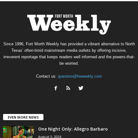
Since 1996, Fort Worth Weekly has provided a vibrant alternative to North
Texas’ often-timid mainstream media outlets by offering incisive,
irreverent reportage that keeps readers well informed and the powers-that-
be worried.
Contact us:
question@fwweekly.com
EVEN MORE NEWS
One Night Only: Allegro Barbaro
August 5, 2026