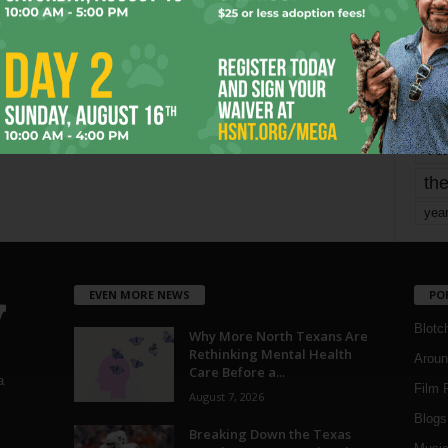
mo
pe
re
Ta
the
yea
EVEN MORE NEWS
PO
Blotc
Why More North Texans Are
Rethinking Mental Health
Aroun
Care Before a...
a
Film 
August 7, 2026
Blogs
,
Breaking Down the Texas