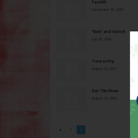
Facelift
December 30, 2009
“Bait” and Switch
July 30, 2008
Time to Fry
August 29, 2007
Dat ‘70s Show
August 23, 2006
1
2