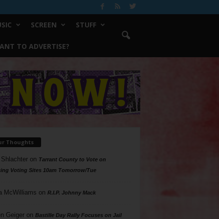
SIC
SCREEN
STUFF
ANT TO ADVERTISE?
ur Thoughts
 Shlachter
on
Tarrant County to Vote on
ing Voting Sites 10am Tomorrow/Tue
a McWilliams
on
R.I.P. Johnny Mack
n Geiger
on
Bastille Day Rally Focuses on Jail