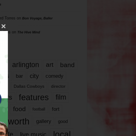
s
rd Torres
on
Bon Voyage, Baller
hillips
on
The Hive Mind
gs
17
arlington
art
band
nds
city
comedy
bar
las
Dallas Cowboys
director
features
ents
film
lms
food
fort
football
rt worth
gallery
good
local
life
live music