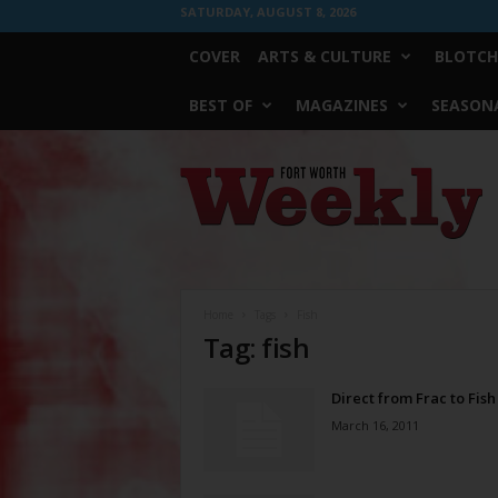
SATURDAY, AUGUST 8, 2026
COVER
ARTS & CULTURE
BLOTCH
BEST OF
MAGAZINES
SEASONA
Fort
Worth
Weekly
Home
Tags
Fish
Tag: fish
Direct from Frac to Fish
March 16, 2011