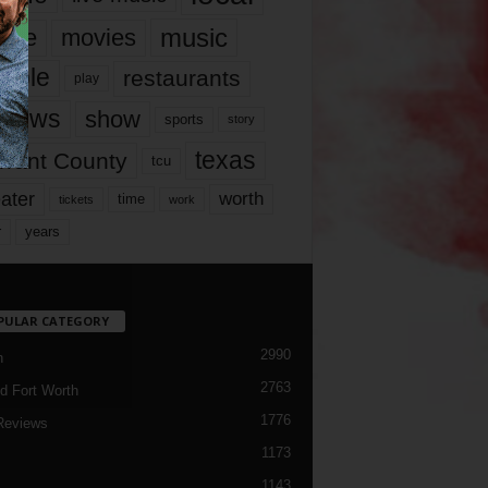
music
vie
movies
ople
restaurants
play
views
show
sports
story
texas
rrant County
tcu
ater
worth
time
tickets
work
years
r
PULAR CATEGORY
2990
h
2763
d Fort Worth
1776
Reviews
1173
1143