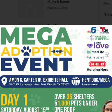
Make It Rainn
Death
August 20, 2008
Richa
Dive In
Phil P
January 2, 2008
Ta
Summer School (of Fish)
8
August 15, 2007
ba
dal
ev
fi
fo
Page 2 of 2
it’s