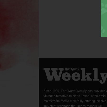
Since 1996, Fort Worth Weekly has provided 
vibrant alternative to North Texas’ often-timid
mainstream media outlets by offering incisive
irreverent reportage that keeps readers well