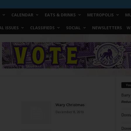
CALENDAR
EATS & DRINKS
METROPOLIS
MU
L ISSUES
CLASSIFIEDS
SOCIAL
NEWSLETTERS
W
Yo
Barry
Reduc
Wary Christmas
December 8, 2010
Donn
Doree