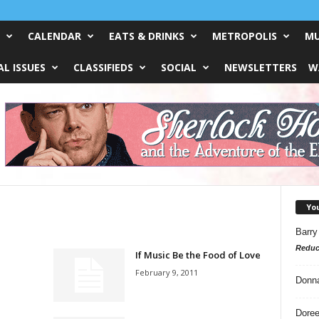
CALENDAR
EATS & DRINKS
METROPOLIS
MU
L ISSUES
CLASSIFIEDS
SOCIAL
NEWSLETTERS
W
Yo
Barry
Reduc
If Music Be the Food of Love
February 9, 2011
Donn
Doree