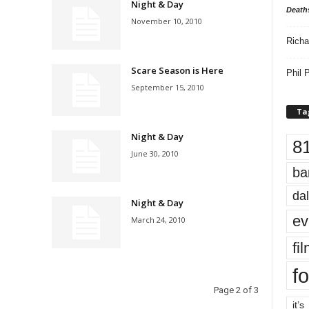
Night & Day
Death
November 10, 2010
Richa
Scare Season is Here
Phil P
September 15, 2010
Ta
Night & Day
8
June 30, 2010
ba
dal
Night & Day
ev
March 24, 2010
fi
fo
Page 2 of 3
it’s