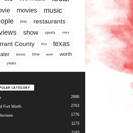
music
vie
movies
ople
restaurants
play
views
show
sports
story
texas
rrant County
tcu
ater
worth
time
tickets
work
years
r
PULAR CATEGORY
2990
h
2763
d Fort Worth
1776
Reviews
1173
1143