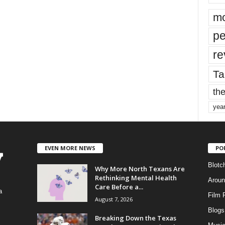
mo
pe
re
Ta
the
yea
EVEN MORE NEWS
PO
Blotc
Why More North Texans Are
Rethinking Mental Health
Aroun
Care Before a...
a
Film 
August 7, 2026
Blogs
,
Breaking Down the Texas