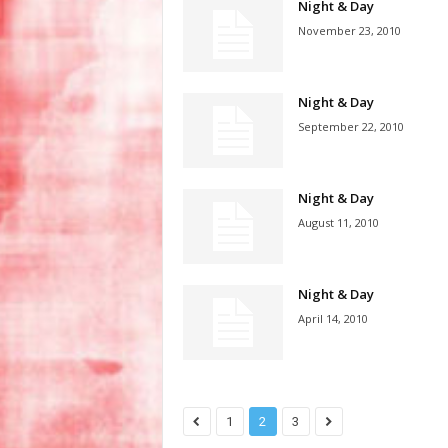
Night & Day
November 23, 2010
Night & Day
September 22, 2010
Night & Day
August 11, 2010
Night & Day
April 14, 2010
1
2
3