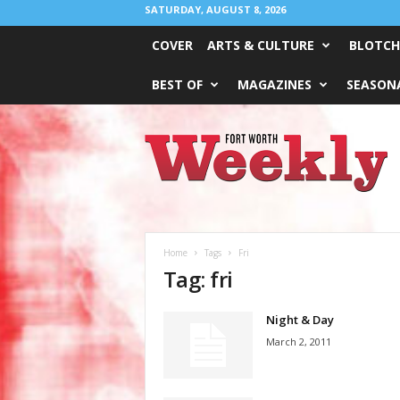
SATURDAY, AUGUST 8, 2026
COVER
ARTS & CULTURE
BLOTCH
BEST OF
MAGAZINES
SEASONA
Fort
Worth
Weekly
Home
Tags
Fri
Tag: fri
Night & Day
March 2, 2011