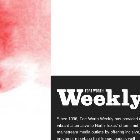
Since 1996, Fort Worth Weekly has provided 
vibrant alternative to North Texas’ often-timid
mainstream media outlets by offering incisive
irreverent reportage that keeps readers well