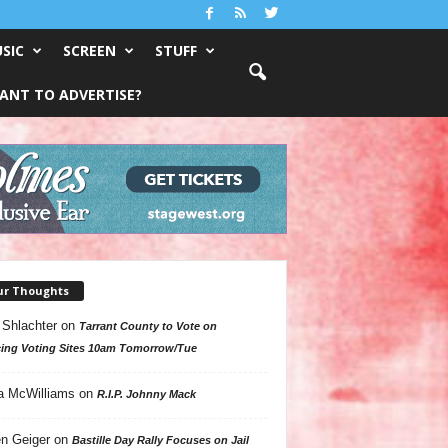
SIC
SCREEN
STUFF
ANT TO ADVERTISE?
ur Thoughts
 Shlachter
on
Tarrant County to Vote on
ing Voting Sites 10am Tomorrow/Tue
a McWilliams
on
R.I.P. Johnny Mack
n Geiger
on
Bastille Day Rally Focuses on Jail