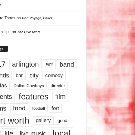
s
rd Torres
on
Bon Voyage, Baller
hillips
on
The Hive Mind
gs
17
arlington
art
band
nds
city
comedy
bar
las
Dallas Cowboys
director
features
ents
film
lms
food
fort
football
rt worth
gallery
good
local
life
live music