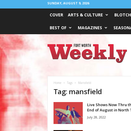
SUNDAY, AUGUST 9, 2026
COVER
ARTS & CULTURE
BLOTCH
BEST OF
MAGAZINES
SEASONA
Fort
Worth
Weekly
Home
Tags
Mansfield
Tag: mansfield
Live Shows Now Thru t
End of August in North
July 28, 2022