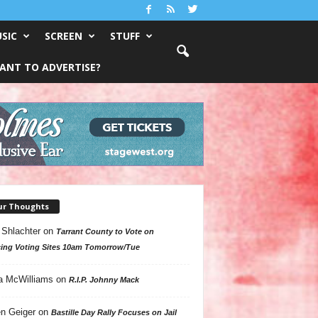
SIC
SCREEN
STUFF
ANT TO ADVERTISE?
ur Thoughts
 Shlachter
on
Tarrant County to Vote on
ing Voting Sites 10am Tomorrow/Tue
a McWilliams
on
R.I.P. Johnny Mack
n Geiger
on
Bastille Day Rally Focuses on Jail