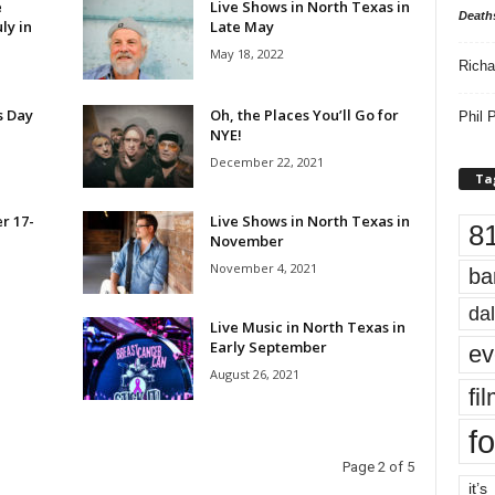
e
Live Shows in North Texas in
Death
ly in
Late May
May 18, 2022
Richa
’s Day
Oh, the Places You’ll Go for
Phil P
NYE!
December 22, 2021
Ta
r 17-
Live Shows in North Texas in
8
November
November 4, 2021
ba
dal
Live Music in North Texas in
Early September
ev
August 26, 2021
fi
fo
Page 2 of 5
it’s