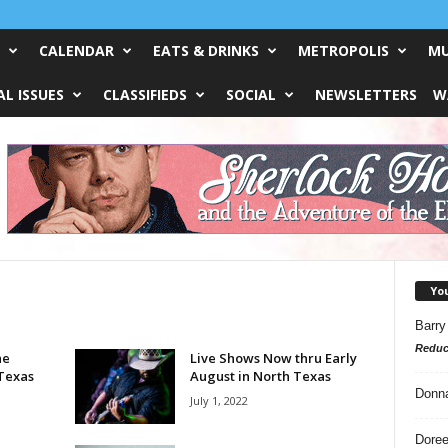
CALENDAR
EATS & DRINKS
METROPOLIS
MU
L ISSUES
CLASSIFIEDS
SOCIAL
NEWSLETTERS
W
Yo
Barry
Reduc
he
Live Shows Now thru Early
 Texas
August in North Texas
Donn
July 1, 2022
Doree