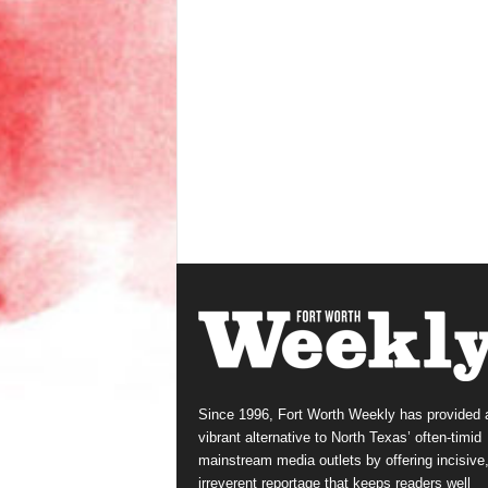
Since 1996, Fort Worth Weekly has provided 
vibrant alternative to North Texas’ often-timid
mainstream media outlets by offering incisive
irreverent reportage that keeps readers well