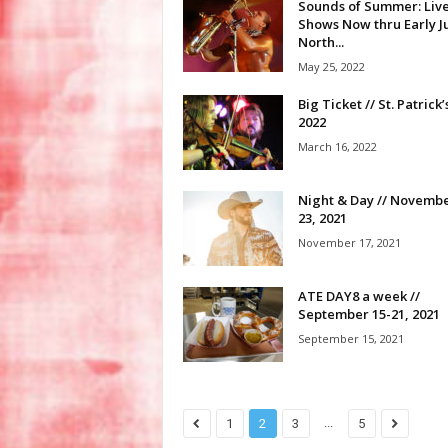
Sounds of Summer: Liv
Shows Now thru Early Ju
North...
May 25, 2022
Big Ticket // St. Patrick
2022
March 16, 2022
Night & Day // Novembe
23, 2021
November 17, 2021
ATE DAY8 a week //
September 15-21, 2021
September 15, 2021
...
1
2
3
5