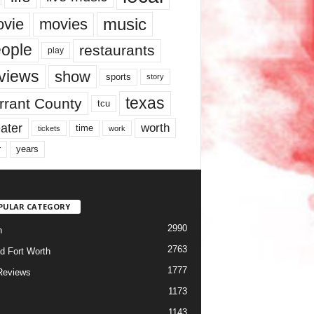
music
vie
movies
ople
restaurants
play
views
show
sports
story
texas
rrant County
tcu
ater
worth
time
tickets
work
years
r
PULAR CATEGORY
2990
h
2763
d Fort Worth
1777
Reviews
1173
1143