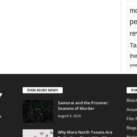
mo
pe
re
Ta
the
yea
EVEN MORE NEWS
PO
Blotc
Samurai and the Prisoner:
Seasons of Murder
Aroun
August 9, 2026
a
Film 
Blogs
,
Why More North Texans Are