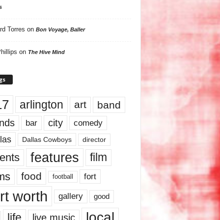
s
rd Torres
on
Bon Voyage, Baller
hillips
on
The Hive Mind
gs
17
arlington
art
band
nds
city
comedy
bar
las
Dallas Cowboys
director
features
ents
film
lms
food
fort
football
rt worth
gallery
good
local
life
live music