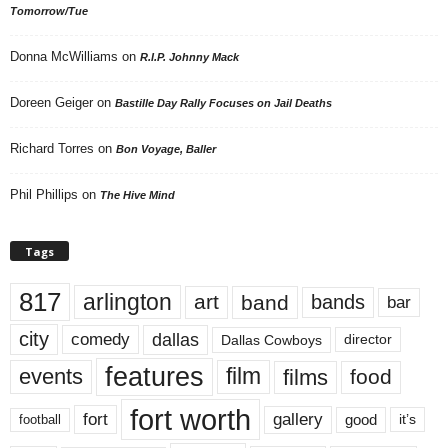
Tomorrow/Tue
Donna McWilliams
on
R.I.P. Johnny Mack
Doreen Geiger
on
Bastille Day Rally Focuses on Jail Deaths
Richard Torres
on
Bon Voyage, Baller
Phil Phillips
on
The Hive Mind
Tags
817
arlington
art
band
bands
bar
city
dallas
comedy
Dallas Cowboys
director
features
events
film
films
food
fort worth
fort
gallery
good
it’s
football