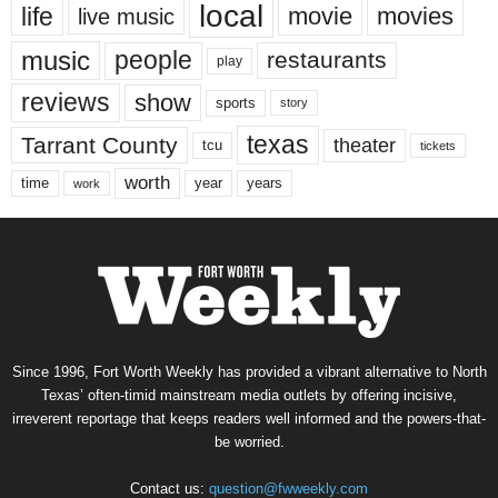
local
life
movie
movies
live music
music
people
restaurants
play
reviews
show
sports
story
texas
Tarrant County
theater
tcu
tickets
worth
time
years
year
work
Since 1996, Fort Worth Weekly has provided a vibrant alternative to North
Texas’ often-timid mainstream media outlets by offering incisive,
irreverent reportage that keeps readers well informed and the powers-that-
be worried.
Contact us:
question@fwweekly.com