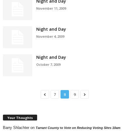
Night and Day
November 11, 2009
Night and Day
November 4, 2009
Night and Day
October 7, 2009
7
8
9
Your Thoughts
Barry Shlachter
on
Tarrant County to Vote on Reducing Voting Sites 10am