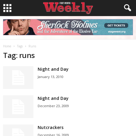
Home
Tags
Runs
Tag: runs
Night and Day
January 13, 2010
Night and Day
December 23, 2009
Nutcrackers
December 16, 2009