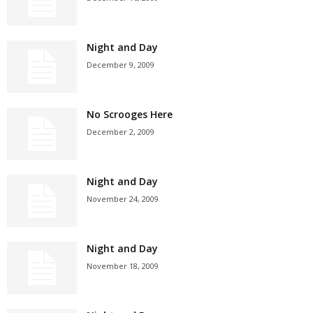
Night and Day
December 9, 2009
No Scrooges Here
December 2, 2009
Night and Day
November 24, 2009
Night and Day
November 18, 2009