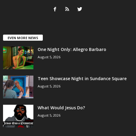
EVEN MORE NEWS
One Night Only: Allegro Barbaro
August 5, 2026
Teen Showcase Night in Sundance Square
August 5, 2026
What Would Jesus Do?
August 5, 2026