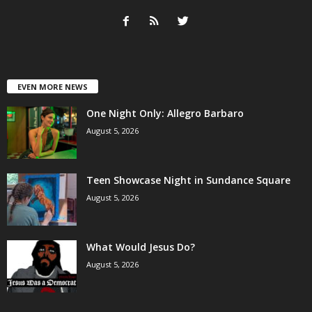
EVEN MORE NEWS
One Night Only: Allegro Barbaro
August 5, 2026
Teen Showcase Night in Sundance Square
August 5, 2026
What Would Jesus Do?
August 5, 2026