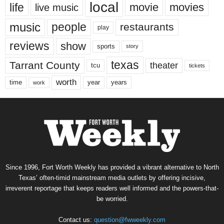
local
life
movie
movies
live music
music
people
restaurants
play
reviews
show
sports
story
texas
Tarrant County
theater
tcu
tickets
worth
time
years
year
work
Since 1996, Fort Worth Weekly has provided a vibrant alternative to North
Texas’ often-timid mainstream media outlets by offering incisive,
irreverent reportage that keeps readers well informed and the powers-that-
be worried.
Contact us:
question@fwweekly.com