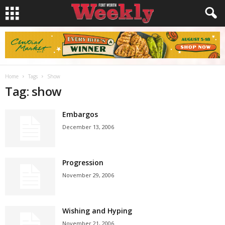
Home
Tags
Show
Tag: show
Embargos
December 13, 2006
Progression
November 29, 2006
Wishing and Hyping
November 21, 2006