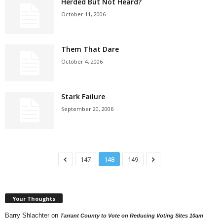
Herded But Not Heard?
October 11, 2006
Them That Dare
October 4, 2006
Stark Failure
September 20, 2006
147
148
149
Your Thoughts
Barry Shlachter
on
Tarrant County to Vote on Reducing Voting Sites 10am