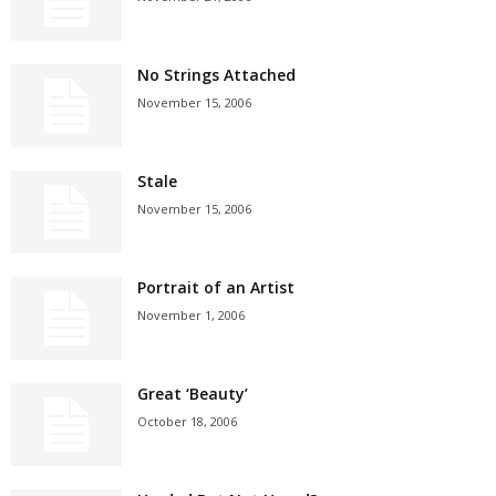
No Strings Attached
November 15, 2006
Stale
November 15, 2006
Portrait of an Artist
November 1, 2006
Great ‘Beauty’
October 18, 2006