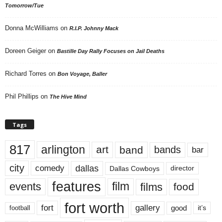
Tomorrow/Tue
Donna McWilliams
on
R.I.P. Johnny Mack
Doreen Geiger
on
Bastille Day Rally Focuses on Jail Deaths
Richard Torres
on
Bon Voyage, Baller
Phil Phillips
on
The Hive Mind
Tags
817
arlington
art
band
bands
bar
city
dallas
comedy
Dallas Cowboys
director
features
events
film
films
food
fort worth
fort
gallery
good
it’s
football