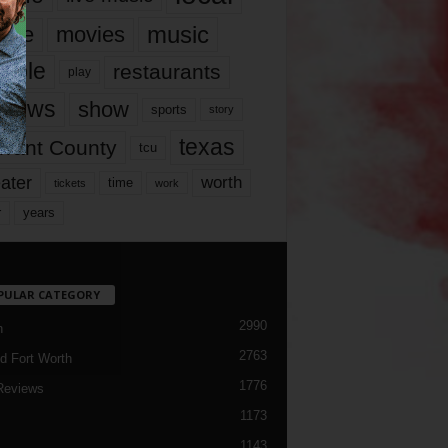
music
vie
movies
ople
restaurants
play
views
show
sports
story
texas
rrant County
tcu
ater
worth
time
tickets
work
years
r
PULAR CATEGORY
2990
h
2763
d Fort Worth
1776
Reviews
1173
1143