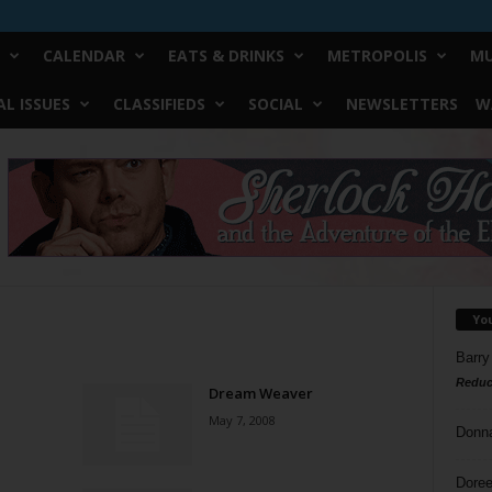
CALENDAR
EATS & DRINKS
METROPOLIS
MU
L ISSUES
CLASSIFIEDS
SOCIAL
NEWSLETTERS
W
Yo
Barry
Reduc
Dream Weaver
May 7, 2008
Donn
Doree