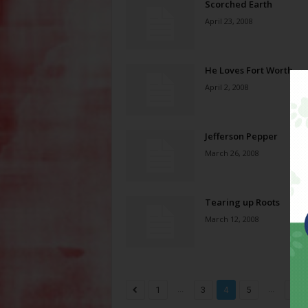
Scorched Earth
April 23, 2008
He Loves Fort Worth
April 2, 2008
Jefferson Pepper
March 26, 2008
Tearing up Roots
March 12, 2008
...
...
1
3
4
5
8