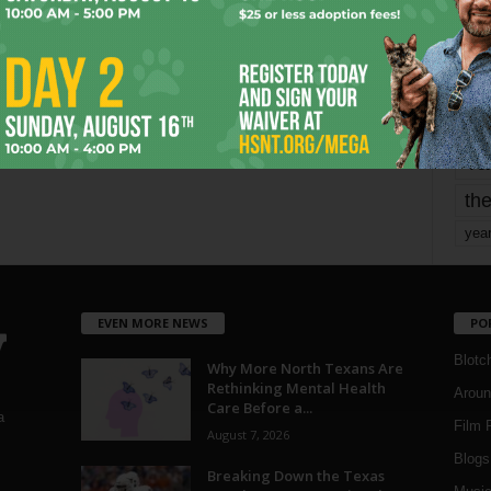
mo
pe
re
Ta
the
yea
EVEN MORE NEWS
PO
Blotc
Why More North Texans Are
Rethinking Mental Health
Aroun
Care Before a...
a
Film 
August 7, 2026
Blogs
,
Breaking Down the Texas