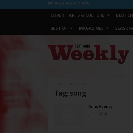
FRIDAY, AUGUST 7, 2026
COVER
ARTS & CULTURE
BLOTCH
BEST OF
MAGAZINES
SEASONA
Fort
Worth
Weekly
Home
Tags
Song
Tag: song
Anne Feeney
June 4, 2008