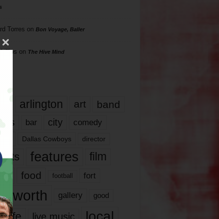
s
rd Torres
on
Bon Voyage, Baller
hillips
on
The Hive Mind
gs
17
arlington
art
band
nds
city
comedy
bar
las
Dallas Cowboys
director
features
ents
film
lms
food
fort
football
rt worth
gallery
good
local
life
live music