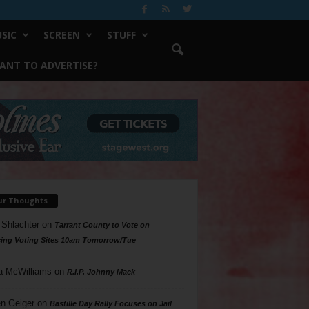
SIC
SCREEN
STUFF
ANT TO ADVERTISE?
ur Thoughts
 Shlachter
on
Tarrant County to Vote on
ing Voting Sites 10am Tomorrow/Tue
a McWilliams
on
R.I.P. Johnny Mack
n Geiger
on
Bastille Day Rally Focuses on Jail