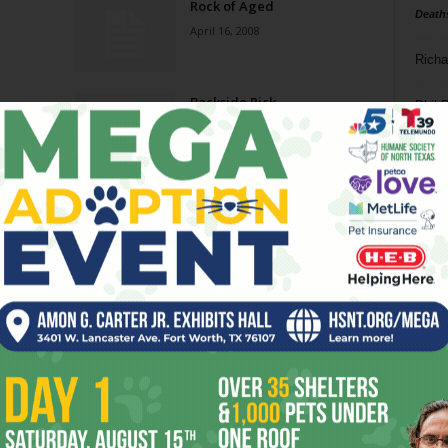
Rock of Aged
Death
April 16, 2008
Richa
Backside Pick
Phil P
March 26, 2008
Ta
Jonathan Tyler & The
8
Northern Lights
March 19, 2008
ba
dal
James McMurtry
ev
March 5, 2008
fi
fo
Page 4 of 8
it’s