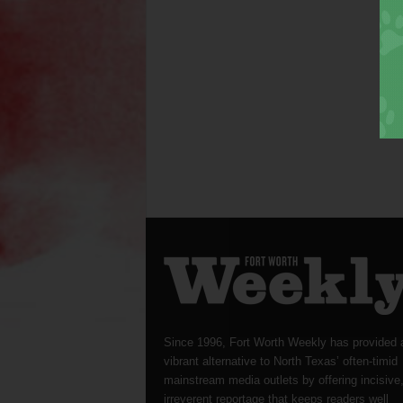
Since 1996, Fort Worth Weekly has provided 
vibrant alternative to North Texas’ often-timid
mainstream media outlets by offering incisive
irreverent reportage that keeps readers well