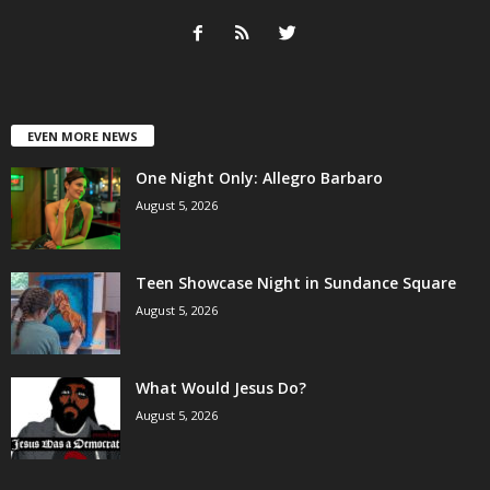
EVEN MORE NEWS
One Night Only: Allegro Barbaro
August 5, 2026
Teen Showcase Night in Sundance Square
August 5, 2026
What Would Jesus Do?
August 5, 2026