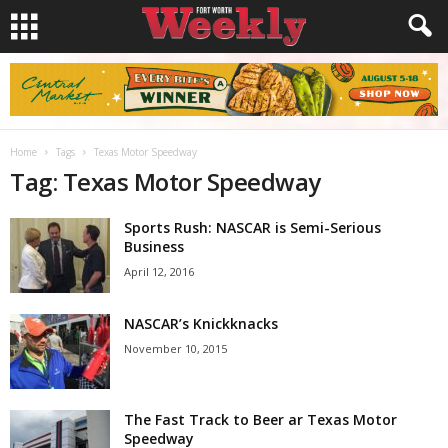
Home
Tags
Texas Motor Speedway
Tag: Texas Motor Speedway
Sports Rush: NASCAR is Semi-Serious
Business
April 12, 2016
NASCAR’s Knickknacks
November 10, 2015
The Fast Track to Beer ar Texas Motor
Speedway