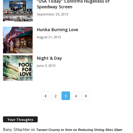
“USA Today” Confirms Hugeness of
Speedway Screen
September 25, 2013
Hunka Burning Love
August 21, 2013
Night & Day
June 5, 2013
2
3
4
Your Thoughts
Barry Shlachter
on
Tarrant County to Vote on Reducing Voting Sites 10am