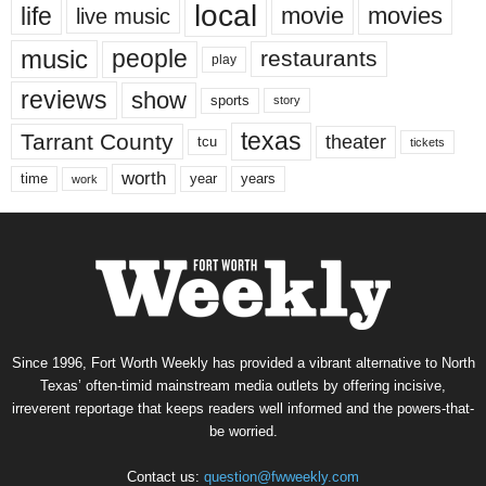
local
life
movie
movies
live music
music
people
restaurants
play
reviews
show
sports
story
texas
Tarrant County
theater
tcu
tickets
worth
time
years
year
work
Since 1996, Fort Worth Weekly has provided a vibrant alternative to North
Texas’ often-timid mainstream media outlets by offering incisive,
irreverent reportage that keeps readers well informed and the powers-that-
be worried.
Contact us:
question@fwweekly.com