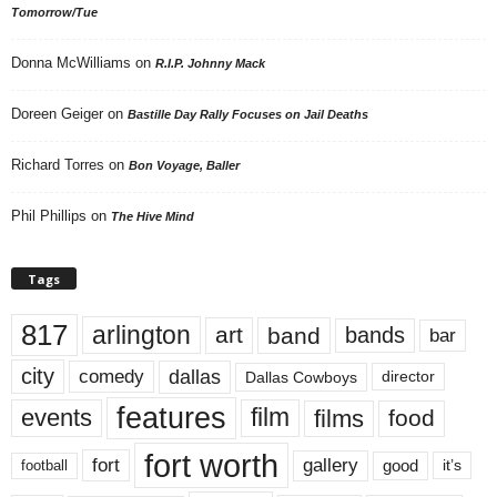
Tomorrow/Tue
Donna McWilliams
on
R.I.P. Johnny Mack
Doreen Geiger
on
Bastille Day Rally Focuses on Jail Deaths
Richard Torres
on
Bon Voyage, Baller
Phil Phillips
on
The Hive Mind
Tags
817
arlington
art
band
bands
bar
city
dallas
comedy
Dallas Cowboys
director
features
events
film
films
food
fort worth
fort
gallery
good
it’s
football