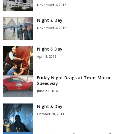
November 4, 2015
Night & Day
November 4, 2015
Night & Day
April 8, 2015
Friday Night Drags at Texas Motor
Speedway
June 20, 2014
Night & Day
October 30, 2013