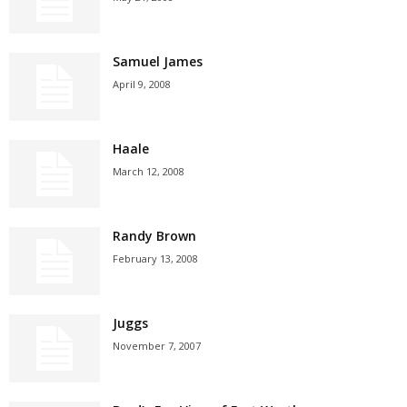
Samuel James
April 9, 2008
Haale
March 12, 2008
Randy Brown
February 13, 2008
Juggs
November 7, 2007