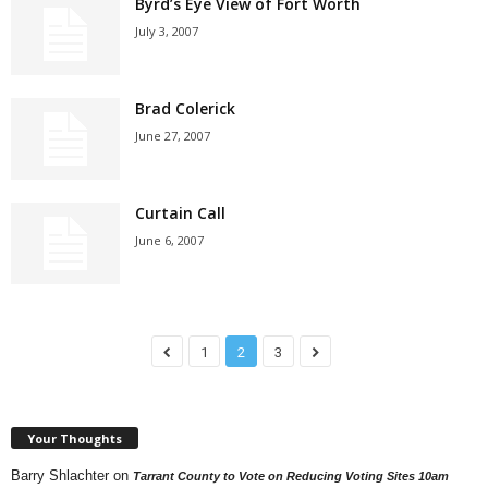
Byrd’s Eye View of Fort Worth
July 3, 2007
Brad Colerick
June 27, 2007
Curtain Call
June 6, 2007
1
2
3
Your Thoughts
Barry Shlachter
on
Tarrant County to Vote on Reducing Voting Sites 10am