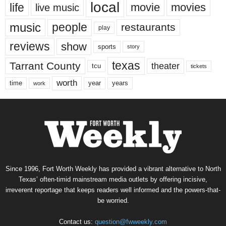
local
life
movie
movies
live music
music
people
restaurants
play
reviews
show
sports
story
texas
Tarrant County
theater
tcu
tickets
worth
time
years
year
work
Since 1996, Fort Worth Weekly has provided a vibrant alternative to North
Texas’ often-timid mainstream media outlets by offering incisive,
irreverent reportage that keeps readers well informed and the powers-that-
be worried.
Contact us:
question@fwweekly.com