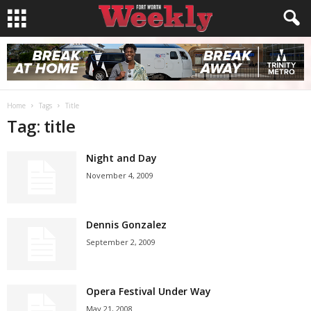
Home
Tags
Title
Tag: title
Night and Day
November 4, 2009
Dennis Gonzalez
September 2, 2009
Opera Festival Under Way
May 21, 2008