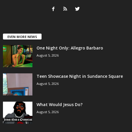
EVEN MORE NEWS
One Night Only: Allegro Barbaro
August 5, 2026
Teen Showcase Night in Sundance Square
August 5, 2026
What Would Jesus Do?
August 5, 2026