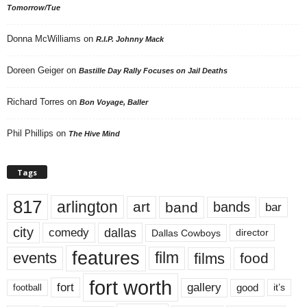
Tomorrow/Tue
Donna McWilliams
on
R.I.P. Johnny Mack
Doreen Geiger
on
Bastille Day Rally Focuses on Jail Deaths
Richard Torres
on
Bon Voyage, Baller
Phil Phillips
on
The Hive Mind
Tags
817
arlington
art
band
bands
bar
city
dallas
comedy
Dallas Cowboys
director
features
events
film
films
food
fort worth
fort
gallery
good
it’s
football