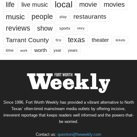
local
life
movie
movies
live music
music
people
restaurants
play
reviews
show
sports
story
texas
Tarrant County
theater
tcu
tickets
worth
time
years
year
work
Since 1996, Fort Worth Weekly has provided a vibrant alternative to North
Texas’ often-timid mainstream media outlets by offering incisive,
irreverent reportage that keeps readers well informed and the powers-that-
be worried.
Contact us:
question@fwweekly.com