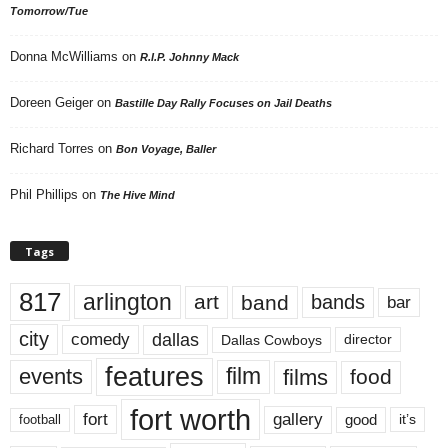
Tomorrow/Tue
Donna McWilliams
on
R.I.P. Johnny Mack
Doreen Geiger
on
Bastille Day Rally Focuses on Jail Deaths
Richard Torres
on
Bon Voyage, Baller
Phil Phillips
on
The Hive Mind
Tags
817
arlington
art
band
bands
bar
city
dallas
comedy
Dallas Cowboys
director
features
events
film
films
food
fort worth
fort
gallery
good
it’s
football