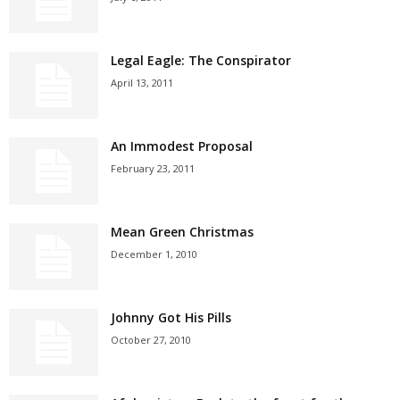
Legal Eagle: The Conspirator
April 13, 2011
An Immodest Proposal
February 23, 2011
Mean Green Christmas
December 1, 2010
Johnny Got His Pills
October 27, 2010