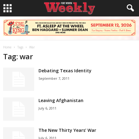
Home
Tags
War
Tag: war
Debating Texas Identity
September 7, 2011
Leaving Afghanistan
July 6, 2011
The New Thirty Years’ War
July 6, 2011