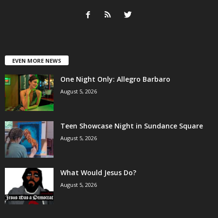
EVEN MORE NEWS
One Night Only: Allegro Barbaro
August 5, 2026
Teen Showcase Night in Sundance Square
August 5, 2026
What Would Jesus Do?
August 5, 2026