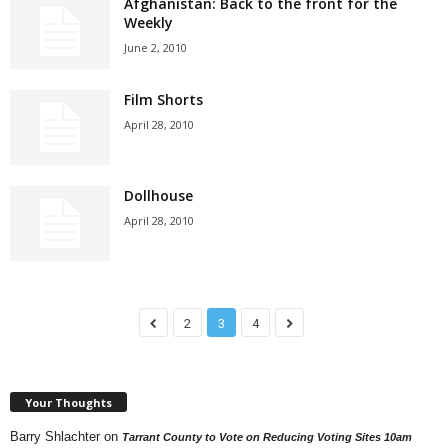
Afghanistan: Back to the front for the
Weekly
June 2, 2010
Film Shorts
April 28, 2010
Dollhouse
April 28, 2010
2
3
4
Your Thoughts
Barry Shlachter
on
Tarrant County to Vote on Reducing Voting Sites 10am