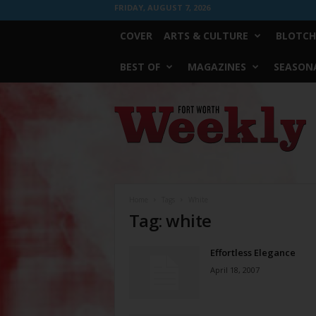
FRIDAY, AUGUST 7, 2026
COVER
ARTS & CULTURE
BLOTCH
BEST OF
MAGAZINES
SEASONA
Fort
Worth
Weekly
Home
Tags
White
Tag: white
Effortless Elegance
April 18, 2007