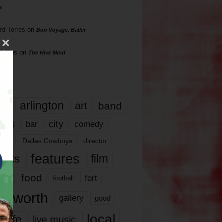
s
rd Torres
on
Bon Voyage, Baller
hillips
on
The Hive Mind
gs
17
arlington
art
band
nds
city
comedy
bar
las
Dallas Cowboys
director
features
ents
film
lms
food
fort
football
rt worth
gallery
good
local
life
live music