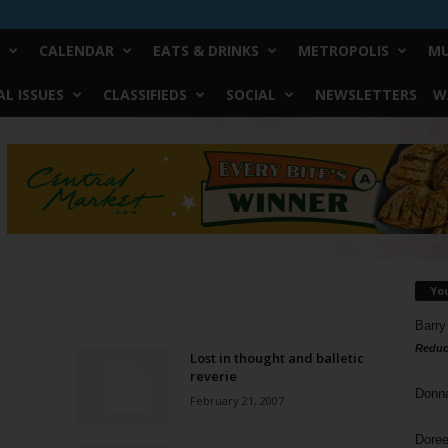
CALENDAR
EATS & DRINKS
METROPOLIS
MU
L ISSUES
CLASSIFIEDS
SOCIAL
NEWSLETTERS
W
Yo
Barry
Reduc
Lost in thought and balletic
reverie
Donn
February 21, 2007
Doree