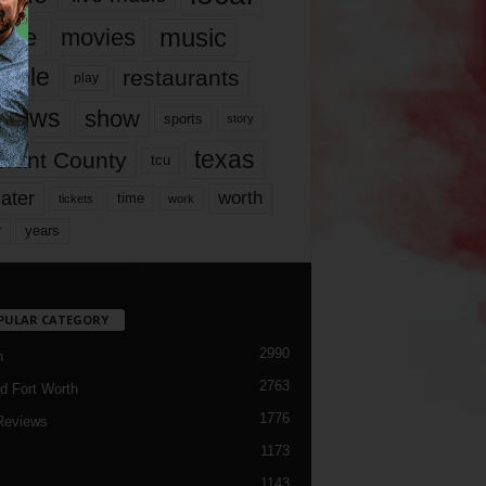
music
vie
movies
ople
restaurants
play
views
show
sports
story
texas
rrant County
tcu
ater
worth
time
tickets
work
years
r
PULAR CATEGORY
2990
h
2763
d Fort Worth
1776
Reviews
1173
1143