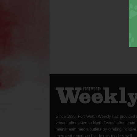
Since 1996, Fort Worth Weekly has provided 
vibrant alternative to North Texas’ often-timid
mainstream media outlets by offering incisive
irreverent reportage that keeps readers well