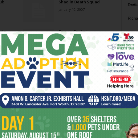
rub
Shaolin Death Squad
Death
January 10, 2007
Richa
ite
Como’s Cookin’
Phil P
December 20, 2006
Ta
Caribbean Dreamin’
8
December 6, 2006
ba
dal
Nudity / Priestess
ev
September 13, 2006
fi
fo
Page 6 of 7
it’s