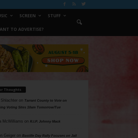
SIC
SCREEN
STUFF
ANT TO ADVERTISE?
ur Thoughts
 Shlachter
on
Tarrant County to Vote on
ing Voting Sites 10am Tomorrow/Tue
a McWilliams
on
R.I.P. Johnny Mack
n Geiger
on
Bastille Day Rally Focuses on Jail