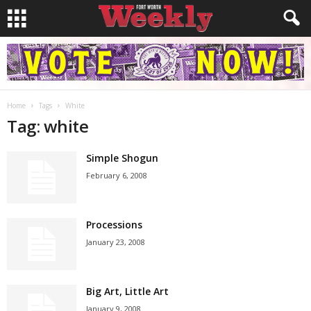
Home
Tags
White
Tag: white
Simple Shogun
February 6, 2008
Processions
January 23, 2008
Big Art, Little Art
January 9, 2008