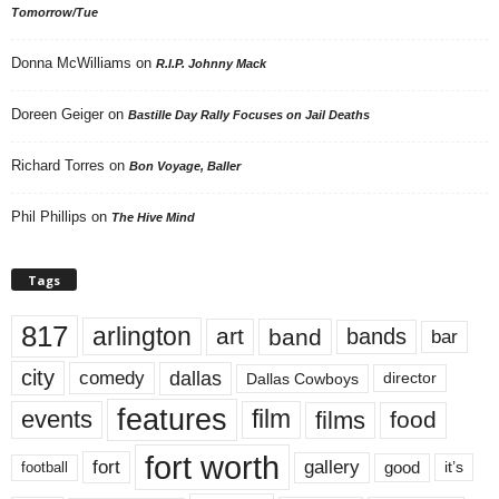
Tomorrow/Tue
Donna McWilliams
on
R.I.P. Johnny Mack
Doreen Geiger
on
Bastille Day Rally Focuses on Jail Deaths
Richard Torres
on
Bon Voyage, Baller
Phil Phillips
on
The Hive Mind
Tags
817
arlington
art
band
bands
bar
city
dallas
comedy
Dallas Cowboys
director
features
events
film
films
food
fort worth
fort
gallery
good
it’s
football