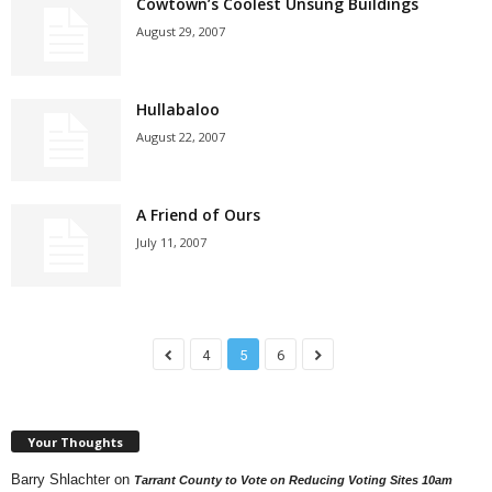
Cowtown’s Coolest Unsung Buildings
August 29, 2007
Hullabaloo
August 22, 2007
A Friend of Ours
July 11, 2007
4
5
6
Your Thoughts
Barry Shlachter
on
Tarrant County to Vote on Reducing Voting Sites 10am