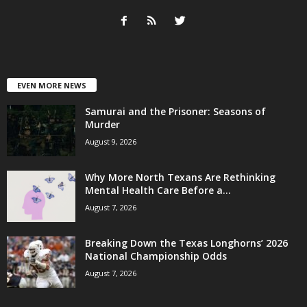
EVEN MORE NEWS
Samurai and the Prisoner: Seasons of
Murder
August 9, 2026
Why More North Texans Are Rethinking
Mental Health Care Before a...
August 7, 2026
Breaking Down the Texas Longhorns’ 2026
National Championship Odds
August 7, 2026