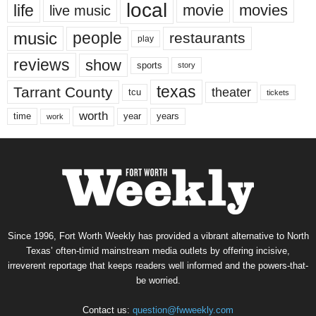
local
life
movie
movies
live music
music
people
restaurants
play
reviews
show
sports
story
texas
Tarrant County
theater
tcu
tickets
worth
time
years
year
work
Since 1996, Fort Worth Weekly has provided a vibrant alternative to North
Texas’ often-timid mainstream media outlets by offering incisive,
irreverent reportage that keeps readers well informed and the powers-that-
be worried.
Contact us:
question@fwweekly.com