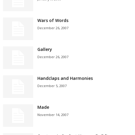
Wars of Words
December 26, 2007
Gallery
December 26, 2007
Handclaps and Harmonies
December 5, 2007
Made
November 14, 2007