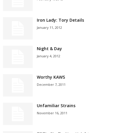
Iron Lady: Tory Details
January 11, 2012
Night & Day
January 4, 2012
Worthy KAWS
December 7, 2011
Unfamiliar Strains
November 16, 2011