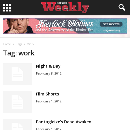
Home
Tags
Work
Tag: work
Night & Day
February 8, 2012
Film Shorts
February 1, 2012
Pantagleize’s Dead Awaken
February 1, 2012