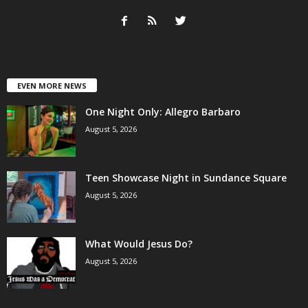
EVEN MORE NEWS
One Night Only: Allegro Barbaro
August 5, 2026
Teen Showcase Night in Sundance Square
August 5, 2026
What Would Jesus Do?
August 5, 2026