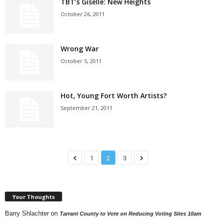
TBT’s Giselle: New Heights
October 26, 2011
Wrong War
October 5, 2011
Hot, Young Fort Worth Artists?
September 21, 2011
1
2
3
Your Thoughts
Barry Shlachter
on
Tarrant County to Vote on Reducing Voting Sites 10am