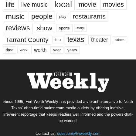
local
life
movie
movies
live music
music
people
restaurants
play
reviews
show
sports
story
texas
Tarrant County
theater
tcu
tickets
worth
time
years
year
work
Since 1996, Fort Worth Weekly has provided a vibrant alternative to North
Texas’ often-timid mainstream media outlets by offering incisive,
irreverent reportage that keeps readers well informed and the powers-that-
be worried.
Contact us:
question@fwweekly.com