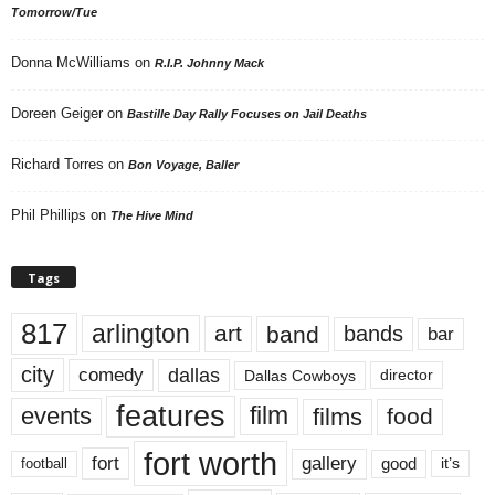
Tomorrow/Tue
Donna McWilliams
on
R.I.P. Johnny Mack
Doreen Geiger
on
Bastille Day Rally Focuses on Jail Deaths
Richard Torres
on
Bon Voyage, Baller
Phil Phillips
on
The Hive Mind
Tags
817
arlington
art
band
bands
bar
city
dallas
comedy
Dallas Cowboys
director
features
events
film
films
food
fort worth
fort
gallery
good
it’s
football