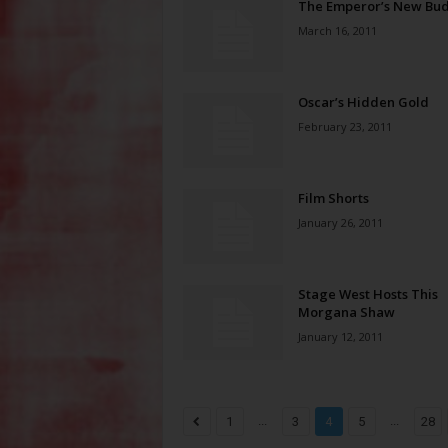
The Emperor’s New Bu
March 16, 2011
Oscar’s Hidden Gold
February 23, 2011
Film Shorts
January 26, 2011
Stage West Hosts This
Morgana Shaw
January 12, 2011
...
...
1
3
4
5
28