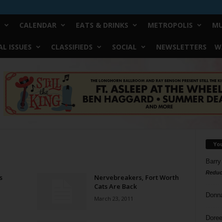
CALENDAR
EATS & DRINKS
METROPOLIS
MU
L ISSUES
CLASSIFIEDS
SOCIAL
NEWSLETTERS
W
Yo
Barry
Reduc
s
Nervebreakers, Fort Worth
Cats Are Back
Donn
March 23, 2011
Doree