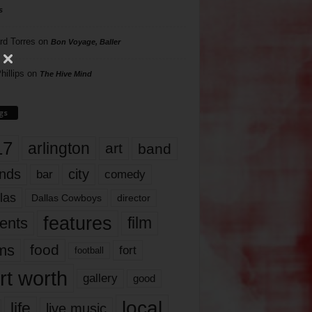
s
rd Torres
on
Bon Voyage, Baller
hillips
on
The Hive Mind
gs
17
arlington
art
band
nds
city
comedy
bar
las
Dallas Cowboys
director
features
ents
film
lms
food
fort
football
rt worth
gallery
good
local
life
live music