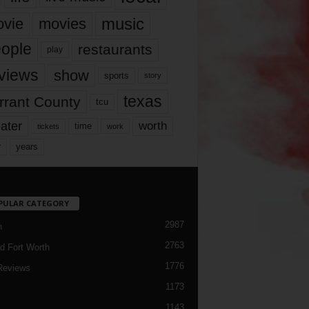
music
vie
movies
ople
restaurants
play
views
show
sports
story
texas
rrant County
tcu
ater
worth
time
tickets
work
years
r
PULAR CATEGORY
2987
h
2763
d Fort Worth
1776
Reviews
1173
1143