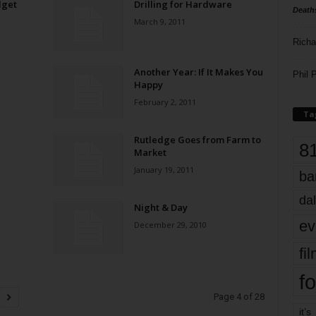
dget
Drilling for Hardware
Death
March 9, 2011
Richa
Another Year: If It Makes You
Phil P
Happy
February 2, 2011
Ta
Rutledge Goes from Farm to
8
Market
January 19, 2011
ba
dal
Night & Day
ev
December 29, 2010
fi
fo
Page 4 of 28
it’s