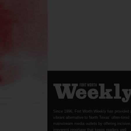
Since 1996, Fort Worth Weekly has provided 
vibrant alternative to North Texas’ often-timid
mainstream media outlets by offering incisive
irreverent reportage that keeps readers well