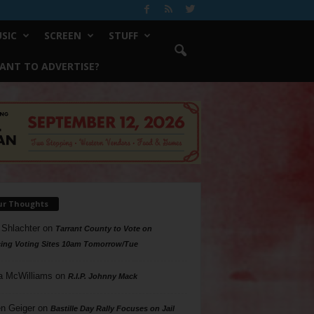
SIC
SCREEN
STUFF
ANT TO ADVERTISE?
ur Thoughts
 Shlachter
on
Tarrant County to Vote on
ing Voting Sites 10am Tomorrow/Tue
a McWilliams
on
R.I.P. Johnny Mack
n Geiger
on
Bastille Day Rally Focuses on Jail