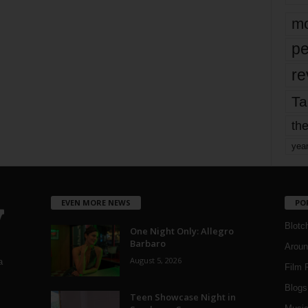
mo
pe
re
Ta
the
yea
EVEN MORE NEWS
PO
Blotc
One Night Only: Allegro
Barbaro
Aroun
August 5, 2026
a
Film 
Blogs
,
Teen Showcase Night in