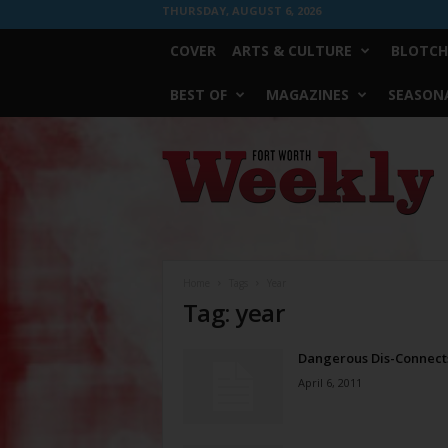
THURSDAY, AUGUST 6, 2026
COVER
ARTS & CULTURE
BLOTCH
BEST OF
MAGAZINES
SEASONA
Fort
Worth
Weekly
Home
Tags
Year
Tag: year
Dangerous Dis-Connect
April 6, 2011