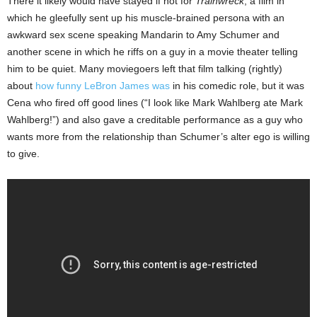
There it likely would have stayed if not for
Trainwreck
, a film in
which he gleefully sent up his muscle-brained persona with an
awkward sex scene speaking Mandarin to Amy Schumer and
another scene in which he riffs on a guy in a movie theater telling
him to be quiet. Many moviegoers left that film talking (rightly)
about
how funny LeBron James was
in his comedic role, but it was
Cena who fired off good lines (“I look like Mark Wahlberg ate Mark
Wahlberg!”) and also gave a creditable performance as a guy who
wants more from the relationship than Schumer’s alter ego is willing
to give.