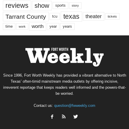
reviews
show
sports
story
texas
Tarrant County
theater
tcu
tickets
worth
time
years
year
work
Since 1996, Fort Worth Weekly has provided a vibrant alternative to North
Texas’ often-timid mainstream media outlets by offering incisive,
irreverent reportage that keeps readers well informed and the powers-that-
be worried.
Contact us:
question@fwweekly.com