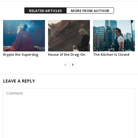
RELATED ARTICLES
MORE FROM AUTHOR
Krypto the Superdog
House of the Drag-On
The Kitchen Is Closed
LEAVE A REPLY