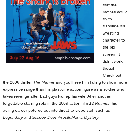
that the
movies would
try to
translate his
wrestling
character to
the big
screen. It
didn’t work,
though:
Check out
the 2006 thriller
The Marine
and you’ll see him failing to show more
expressive range than his plasticine action figure as a soldier who
takes revenge after bad guys kidnap his wife. After another
forgettable starring role in the 2009 action film
12 Rounds
, his
acting career petered out into direct-to-video stuff such as
Legendary
and
Scooby-Doo! WrestleMania Mystery
.