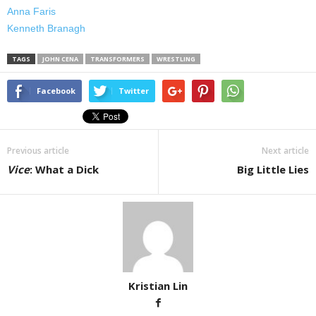
Anna Faris
Kenneth Branagh
TAGS
JOHN CENA
TRANSFORMERS
WRESTLING
Facebook
Twitter
Previous article
Next article
Vice
: What a Dick
Big Little Lies
Kristian Lin