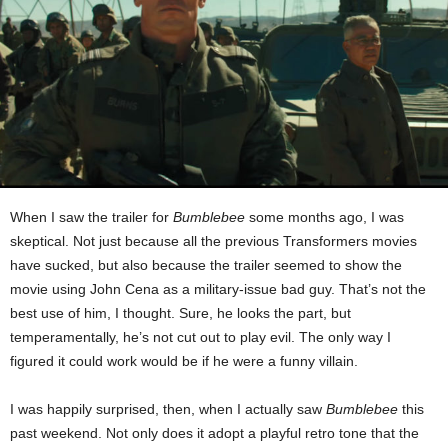
When I saw the trailer for
Bumblebee
some months ago, I was
skeptical. Not just because all the previous Transformers movies
have sucked, but also because the trailer seemed to show the
movie using John Cena as a military-issue bad guy. That’s not the
best use of him, I thought. Sure, he looks the part, but
temperamentally, he’s not cut out to play evil. The only way I
figured it could work would be if he were a funny villain.
I was happily surprised, then, when I actually saw
Bumblebee
this
past weekend. Not only does it adopt a playful retro tone that the