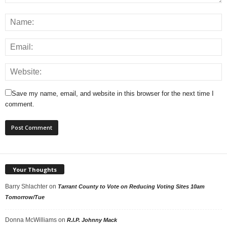
Save my name, email, and website in this browser for the next time I
comment.
Your Thoughts
Barry Shlachter
on
Tarrant County to Vote on Reducing Voting Sites 10am
Tomorrow/Tue
Donna McWilliams
on
R.I.P. Johnny Mack