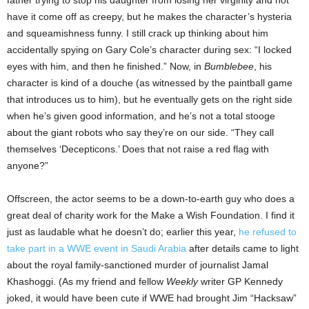
father trying to stop his daughter from losing her virginity and not
have it come off as creepy, but he makes the character’s hysteria
and squeamishness funny. I still crack up thinking about him
accidentally spying on Gary Cole’s character during sex: “I locked
eyes with him, and then he finished.” Now, in
Bumblebee
, his
character is kind of a douche (as witnessed by the paintball game
that introduces us to him), but he eventually gets on the right side
when he’s given good information, and he’s not a total stooge
about the giant robots who say they’re on our side. “They call
themselves ‘Decepticons.’ Does that not raise a red flag with
anyone?”
Offscreen, the actor seems to be a down-to-earth guy who does a
great deal of charity work for the Make a Wish Foundation. I find it
just as laudable what he doesn’t do; earlier this year,
he refused to
take part in a WWE event in Saudi Arabia
after details came to light
about the royal family-sanctioned murder of journalist Jamal
Khashoggi. (As my friend and fellow
Weekly
writer GP Kennedy
joked, it would have been cute if WWE had brought Jim “Hacksaw”