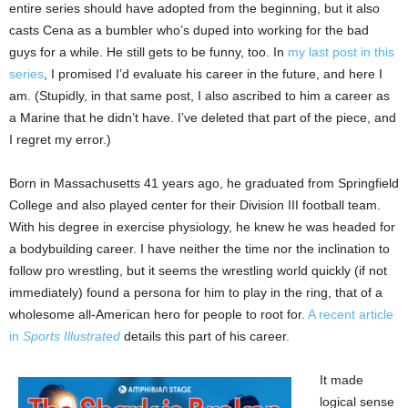
entire series should have adopted from the beginning, but it also
casts Cena as a bumbler who’s duped into working for the bad
guys for a while. He still gets to be funny, too. In
my last post in this
series
, I promised I’d evaluate his career in the future, and here I
am. (Stupidly, in that same post, I also ascribed to him a career as
a Marine that he didn’t have. I’ve deleted that part of the piece, and
I regret my error.)
Born in Massachusetts 41 years ago, he graduated from Springfield
College and also played center for their Division III football team.
With his degree in exercise physiology, he knew he was headed for
a bodybuilding career. I have neither the time nor the inclination to
follow pro wrestling, but it seems the wrestling world quickly (if not
immediately) found a persona for him to play in the ring, that of a
wholesome all-American hero for people to root for.
A recent article
in
Sports Illustrated
details this part of his career.
It made
logical sense