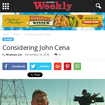
Home
Screen
Considering John Cena
SCREEN
Considering John Cena
By
Kristian Lin
-
December 26, 2018
0
Facebook
Twitter