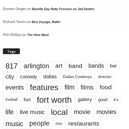
Doreen Geiger
on
Bastille Day Rally Focuses on Jail Deaths
Richard Torres
on
Bon Voyage, Baller
Phil Phillips
on
The Hive Mind
Tags
817
arlington
art
band
bands
bar
city
dallas
comedy
Dallas Cowboys
director
features
events
film
films
food
fort worth
fort
gallery
good
it’s
football
local
life
movie
movies
live music
music
people
restaurants
play