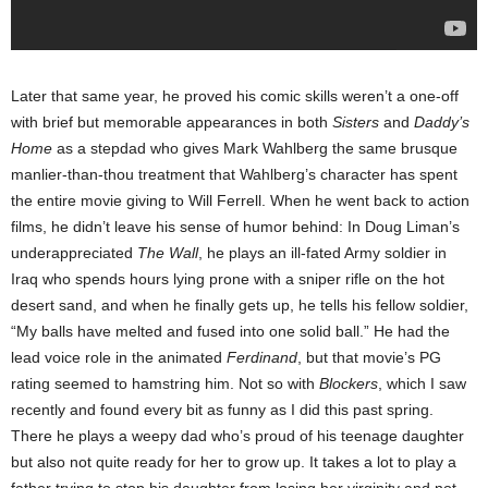
Later that same year, he proved his comic skills weren’t a one-off
with brief but memorable appearances in both
Sisters
and
Daddy’s
Home
as a stepdad who gives Mark Wahlberg the same brusque
manlier-than-thou treatment that Wahlberg’s character has spent
the entire movie giving to Will Ferrell. When he went back to action
films, he didn’t leave his sense of humor behind: In Doug Liman’s
underappreciated
The Wall
, he plays an ill-fated Army soldier in
Iraq who spends hours lying prone with a sniper rifle on the hot
desert sand, and when he finally gets up, he tells his fellow soldier,
“My balls have melted and fused into one solid ball.” He had the
lead voice role in the animated
Ferdinand
, but that movie’s PG
rating seemed to hamstring him. Not so with
Blockers
, which I saw
recently and found every bit as funny as I did this past spring.
There he plays a weepy dad who’s proud of his teenage daughter
but also not quite ready for her to grow up. It takes a lot to play a