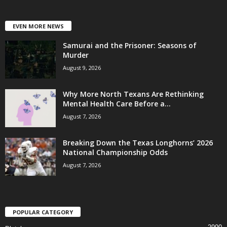
EVEN MORE NEWS
Samurai and the Prisoner: Seasons of
Murder
August 9, 2026
Why More North Texans Are Rethinking
Mental Health Care Before a...
August 7, 2026
Breaking Down the Texas Longhorns’ 2026
National Championship Odds
August 7, 2026
POPULAR CATEGORY