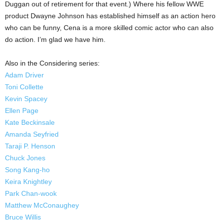
Duggan out of retirement for that event.) Where his fellow WWE
product Dwayne Johnson has established himself as an action hero
who can be funny, Cena is a more skilled comic actor who can also
do action. I’m glad we have him.
Also in the Considering series:
Adam Driver
Toni Collette
Kevin Spacey
Ellen Page
Kate Beckinsale
Amanda Seyfried
Taraji P. Henson
Chuck Jones
Song Kang-ho
Keira Knightley
Park Chan-wook
Matthew McConaughey
Bruce Willis