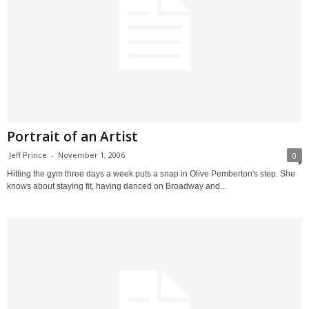
Portrait of an Artist
Jeff Prince
-
November 1, 2006
0
Hitting the gym three days a week puts a snap in Olive Pemberton's step. She
knows about staying fit, having danced on Broadway and...