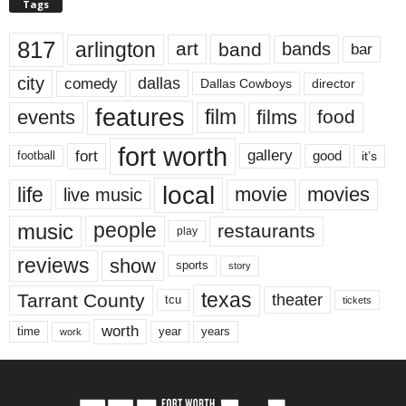
Tags
817
arlington
art
band
bands
bar
city
dallas
comedy
Dallas Cowboys
director
features
events
film
films
food
fort worth
fort
gallery
good
it’s
football
local
life
movie
movies
live music
music
people
restaurants
play
reviews
show
sports
story
texas
Tarrant County
theater
tcu
tickets
worth
time
years
year
work