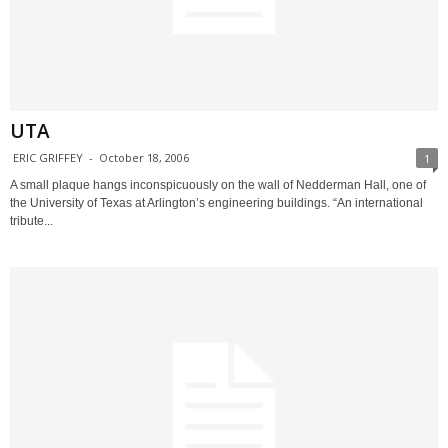
UTA
ERIC GRIFFEY
-
October 18, 2006
1
A small plaque hangs inconspicuously on the wall of Nedderman Hall, one of
the University of Texas at Arlington’s engineering buildings. “An international
tribute...