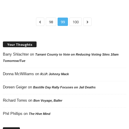
98
99
100
Your Thoughts
Barry Shlachter
on
Tarrant County to Vote on Reducing Voting Sites 10am
Tomorrow/Tue
Donna McWilliams
on
R.I.P. Johnny Mack
Doreen Geiger
on
Bastille Day Rally Focuses on Jail Deaths
Richard Torres
on
Bon Voyage, Baller
Phil Phillips
on
The Hive Mind