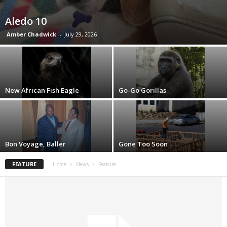
Aledo 10
Amber Chadwick
-
July 29, 2026
New African Fish Eagle
Go-Go Gorillas
Bon Voyage, Baller
Gone Too Soon
FEATURE
Home
News
Feature