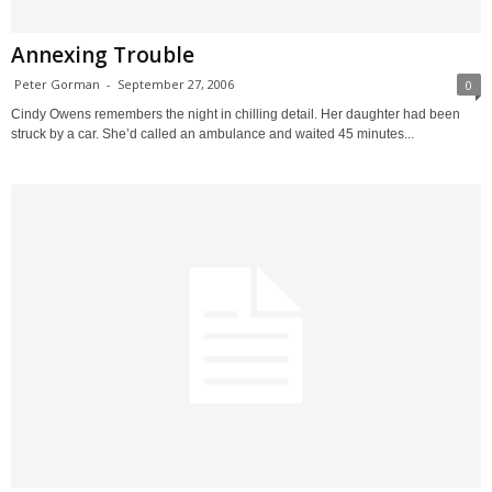
Annexing Trouble
Peter Gorman
-
September 27, 2006
0
Cindy Owens remembers the night in chilling detail. Her daughter had been
struck by a car. She’d called an ambulance and waited 45 minutes...