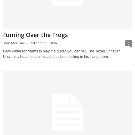
Fuming Over the Frogs
Dan McGraw
-
October 11, 2006
0
Gary Patterson wants to play the guitar, you can tell. The Texas Christian
University head football coach has been sitting in his living room...