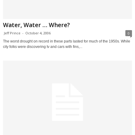
Water, Water … Where?
Jeff Prince
-
October 4, 2006
0
The worst drought on record in these parts lasted for much of the 1950s. While
city folks were discovering tv and cars with fins,...