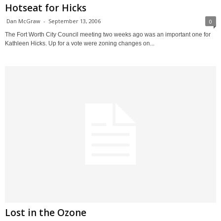
Hotseat for Hicks
Dan McGraw
-
September 13, 2006
0
The Fort Worth City Council meeting two weeks ago was an important one for
Kathleen Hicks. Up for a vote were zoning changes on...
Lost in the Ozone