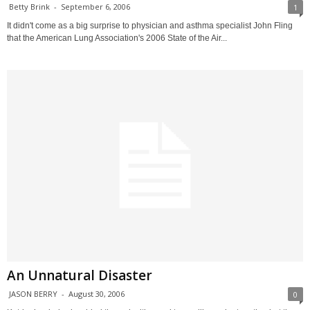
Betty Brink
-
September 6, 2006
1
It didn't come as a big surprise to physician and asthma specialist John Fling
that the American Lung Association's 2006 State of the Air...
An Unnatural Disaster
JASON BERRY
-
August 30, 2006
0