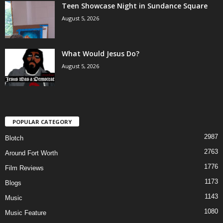
Teen Showcase Night in Sundance Square
August 5, 2026
What Would Jesus Do?
August 5, 2026
POPULAR CATEGORY
2987
Blotch
2763
Around Fort Worth
1776
Film Reviews
1173
Blogs
1143
Music
1080
Music Feature