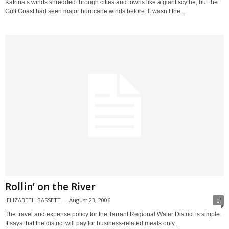
Katrina’s winds shredded through cities and towns like a giant scythe, but the
Gulf Coast had seen major hurricane winds before. It wasn’t the...
Rollin’ on the River
ELIZABETH BASSETT
-
August 23, 2006
0
The travel and expense policy for the Tarrant Regional Water District is simple.
It says that the district will pay for business-related meals only...