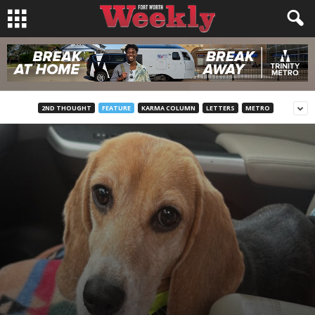
2ND THOUGHT
FEATURE
KARMA COLUMN
LETTERS
METRO