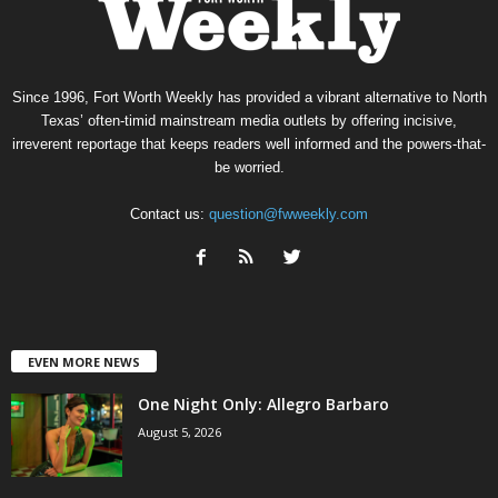
Since 1996, Fort Worth Weekly has provided a vibrant alternative to North
Texas’ often-timid mainstream media outlets by offering incisive,
irreverent reportage that keeps readers well informed and the powers-that-
be worried.
Contact us:
question@fwweekly.com
EVEN MORE NEWS
One Night Only: Allegro Barbaro
August 5, 2026