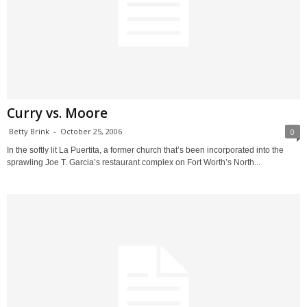
Curry vs. Moore
Betty Brink
-
October 25, 2006
0
In the softly lit La Puertita, a former church that’s been incorporated into the
sprawling Joe T. Garcia’s restaurant complex on Fort Worth’s North...